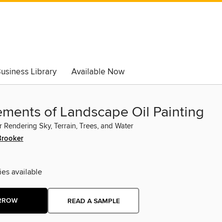
usiness Library
Available Now
ements of Landscape Oil Painting
r Rendering Sky, Terrain, Trees, and Water
Brooker
ies available
RROW
READ A SAMPLE