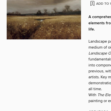
ADD TO 
A comprehens
elements fro
life.
Landscape pai
medium of oi
Landscape Oi
fundamentals
into componen
previous, wit
artists. Key 
demonstration
all time.
With
The Ele
painting or e