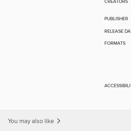
CREATORS
PUBLISHER
RELEASE DA
FORMATS
ACCESSIBIL
You may also like