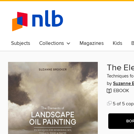
Subjects
Collections
Magazines
Kids
B
Awards & Best Of
The El
Techniques fo
by
Suzanne 
EBOOK
5 of 5 cop
BO