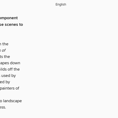
English
component
se scenes to
n the
 of
ts the
scapes down
lds off the
s used by
ted by
painters of
nto landscape
ess.