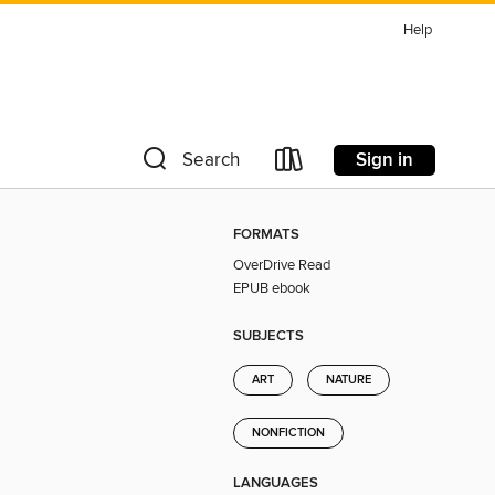
Help
Sign in
Search
FORMATS
OverDrive Read
EPUB ebook
SUBJECTS
ART
NATURE
NONFICTION
LANGUAGES