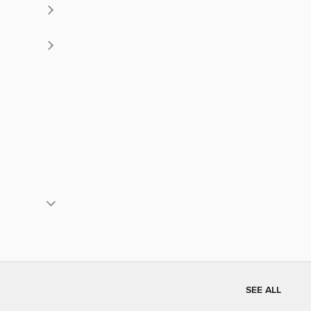
SEE ALL