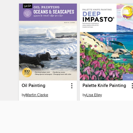
Oil Painting
Palette Knife Painting
by
Martin Clarke
by
Lisa Elley
EBOOK
EBOOK
BORROW
BORROW