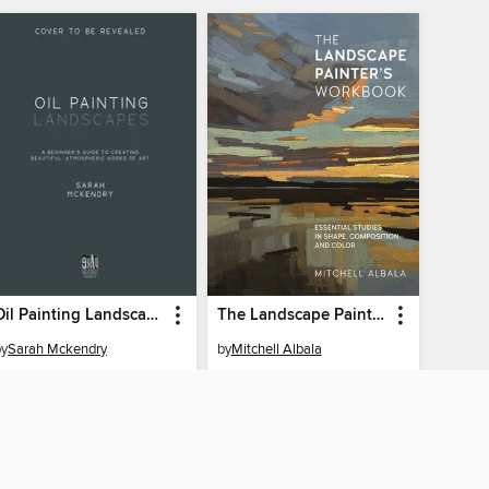
Oil Painting Landscapes
The Landscape Painter's Workbook
by
Sarah Mckendry
by
Mitchell Albala
EBOOK
EBOOK
BORROW
BORROW