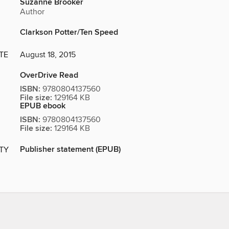
Suzanne Brooker
Author
Clarkson Potter/Ten Speed
TE
August 18, 2015
OverDrive Read
ISBN:
9780804137560
File size:
129164 KB
EPUB ebook
ISBN:
9780804137560
File size:
129164 KB
Publisher statement (EPUB)
ITY