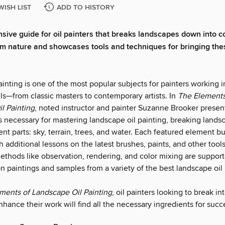
WISH LIST
ADD TO HISTORY
ive guide for oil painters that breaks landscapes down into 
m nature and showcases tools and techniques for bringing the
nting is one of the most popular subjects for painters working i
ls—from classic masters to contemporary artists. In
The Elements
l Painting
, noted instructor and painter Suzanne Brooker presen
 necessary for mastering landscape oil painting, breaking land
t parts: sky, terrain, trees, and water. Each featured element bui
h additional lessons on the latest brushes, paints, and other tool
methods like observation, rendering, and color mixing are suppor
 paintings and samples from a variety of the best landscape oil 
ments of Landscape Oil Painting
, oil painters looking to break i
nhance their work will find all the necessary ingredients for succ