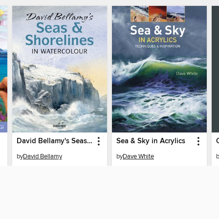
David Bellamy's Seas & Shorelines in Watercolour
Sea & Sky in Acrylics
by
David Bellamy
by
Dave White
EBOOK
EBOOK
BORROW
BORROW