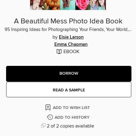
A Beautiful Mess Photo Idea Book
95 Inspiring Ideas for Photographing Your Friends, Your World, and Yourself
by
Elsie Larson
Emma Chapman
EBOOK
BORROW
READ A SAMPLE
ADD TO WISH LIST
ADD TO HISTORY
2 of 2 copies available