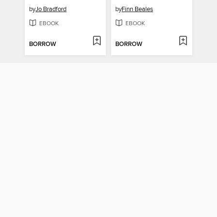
by
Jo Bradford
by
Finn Beales
EBOOK
EBOOK
BORROW
BORROW
The Sartorialist
American Dreams
by
Scott Schuman
by
Ian Brown
EBOOK
EBOOK