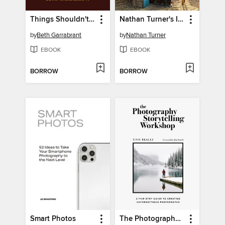
Things Shouldn't Be So Hard
Nathan Turner's I Love California
by
Beth Garrabrant
by
Nathan Turner
EBOOK
EBOOK
BORROW
BORROW
Smart Photos
The Photography Storytelling Workshop