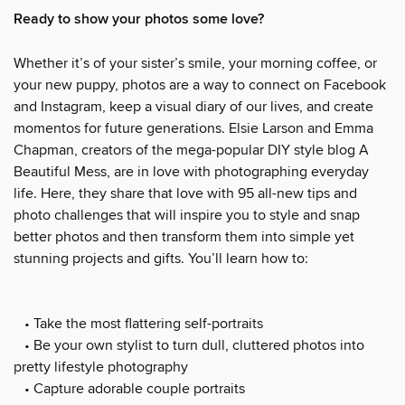
Ready to show your photos some love?
Whether it’s of your sister’s smile, your morning coffee, or
your new puppy, photos are a way to connect on Facebook
and Instagram, keep a visual diary of our lives, and create
momentos for future generations. Elsie Larson and Emma
Chapman, creators of the mega-popular DIY style blog A
Beautiful Mess, are in love with photographing everyday
life. Here, they share that love with 95 all-new tips and
photo challenges that will inspire you to style and snap
better photos and then transform them into simple yet
stunning projects and gifts. You’ll learn how to:
• Take the most flattering self-portraits
• Be your own stylist to turn dull, cluttered photos into
pretty lifestyle photography
• Capture adorable couple portraits