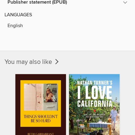
Publisher statement (EPUB)
LANGUAGES
English
You may also like