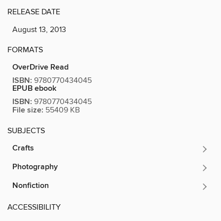
RELEASE DATE
August 13, 2013
FORMATS
OverDrive Read
ISBN:
9780770434045
EPUB ebook
ISBN:
9780770434045
File size:
55409 KB
SUBJECTS
Crafts
Photography
Nonfiction
ACCESSIBILITY