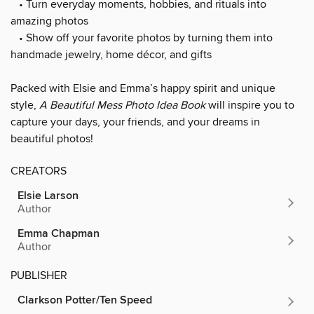
• Turn everyday moments, hobbies, and rituals into
amazing photos
• Show off your favorite photos by turning them into
handmade jewelry, home décor, and gifts
Packed with Elsie and Emma’s happy spirit and unique
style,
A Beautiful Mess Photo Idea Book
will inspire you to
capture your days, your friends, and your dreams in
beautiful photos!
CREATORS
Elsie Larson
Author
Emma Chapman
Author
PUBLISHER
Clarkson Potter/Ten Speed