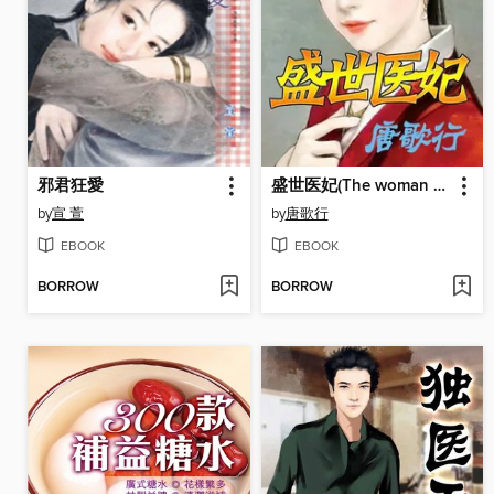
邪君狂愛
盛世医妃(The woman doctor)
by
宣 萱
by
唐歌行
EBOOK
EBOOK
BORROW
BORROW