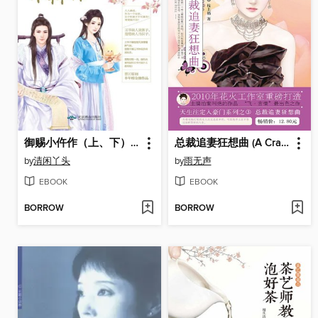
御赐小仵作（上、下）(Post-mortem Examiner Bestowed by Emperor (I and II))
总裁追妻狂想曲 (A Crazy Chasing)
by
清闲丫头
by
雨无声
EBOOK
EBOOK
BORROW
BORROW