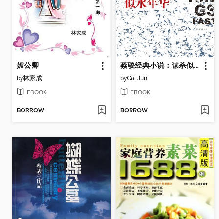
媚公卿
蔡骏经典小说：谋杀似水年华（蔡骏成功转型第一部社会派悬疑小说：一个十三岁少年与她的少女，如何跨越十五年时间鸿沟，追寻谋杀似水年华的真正凶手？）(Cai Jun mystery novels: Fifteen years ago the murder)
by
林家成
by
Cai Jun
EBOOK
EBOOK
BORROW
BORROW