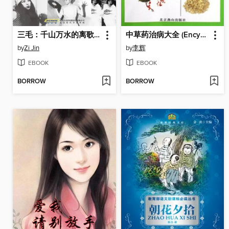
三毛：千山万水的离歌 (San Mao)
中草药治病大全 (Encyclopedia of Chinese Herbal Medicine for Treatment)
by
Zi Jin
by
李辉
EBOOK
EBOOK
BORROW
BORROW