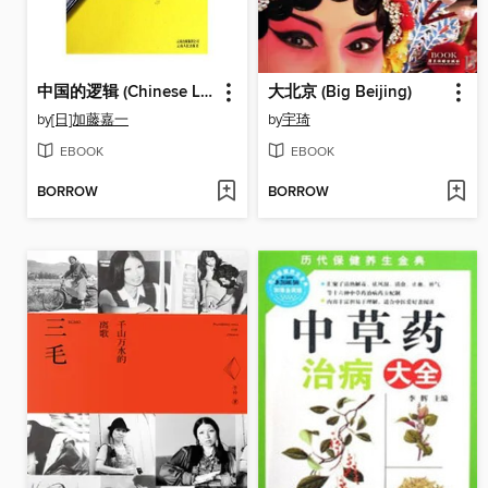
中国的逻辑 (Chinese Logic)
大北京 (Big Beijing)
by
[日]加藤嘉一
by
宇琦
EBOOK
EBOOK
BORROW
BORROW