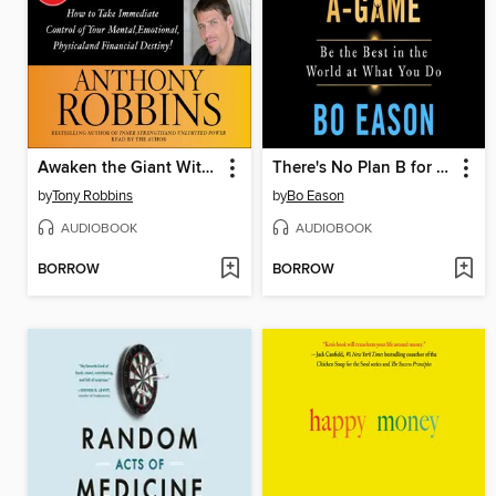
Awaken the Giant Within
There's No Plan B for Your A-Game
by
Tony Robbins
by
Bo Eason
AUDIOBOOK
AUDIOBOOK
BORROW
BORROW