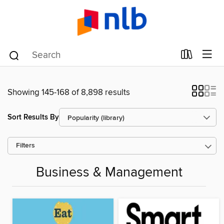
Showing 145-168 of 8,898 results
Sort Results By
Filters
Business & Management