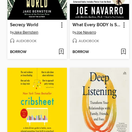
Secrecy World
What Every BODY Is Saying
by
Jake Bernstein
by
Joe Navarro
AUDIOBOOK
AUDIOBOOK
BORROW
BORROW