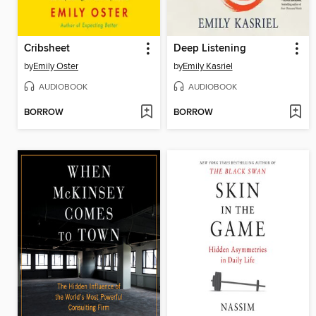
Cribsheet
Deep Listening
by
Emily Oster
by
Emily Kasriel
AUDIOBOOK
AUDIOBOOK
BORROW
BORROW