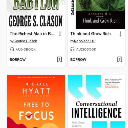
The Richest Man in Babylon
Think and Grow Rich
by
George Clason
by
Napoleon Hill
AUDIOBOOK
AUDIOBOOK
BORROW
BORROW