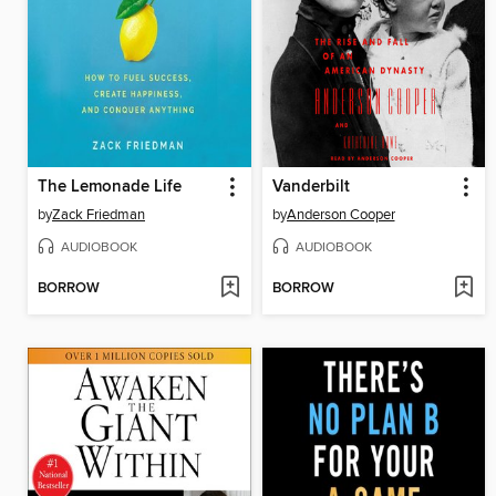
The Lemonade Life
Vanderbilt
by
Zack Friedman
by
Anderson Cooper
AUDIOBOOK
AUDIOBOOK
BORROW
BORROW