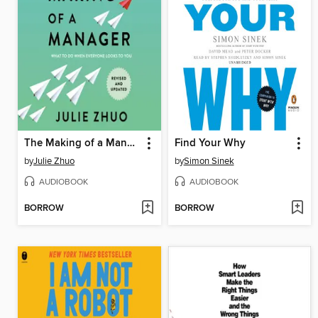
The Making of a Manager
Find Your Why
by
Julie Zhuo
by
Simon Sinek
AUDIOBOOK
AUDIOBOOK
BORROW
BORROW