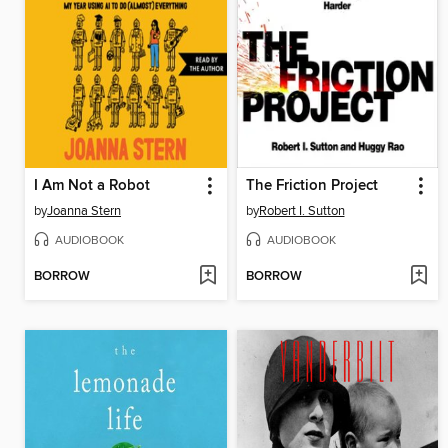
I Am Not a Robot
The Friction Project
by
Joanna Stern
by
Robert I. Sutton
AUDIOBOOK
AUDIOBOOK
BORROW
BORROW