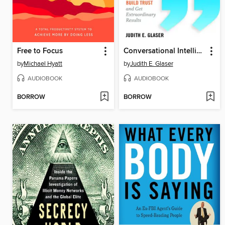
Free to Focus
Conversational Intelligence
by
Michael Hyatt
by
Judith E. Glaser
AUDIOBOOK
AUDIOBOOK
BORROW
BORROW