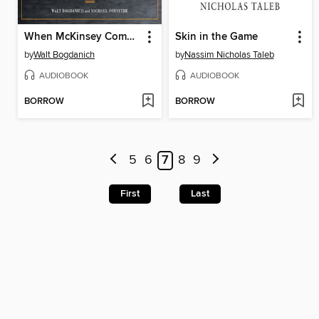
When McKinsey Comes to Town
Skin in the Game
by
Walt Bogdanich
by
Nassim Nicholas Taleb
AUDIOBOOK
AUDIOBOOK
BORROW
BORROW
5
6
7
8
9
First
Last