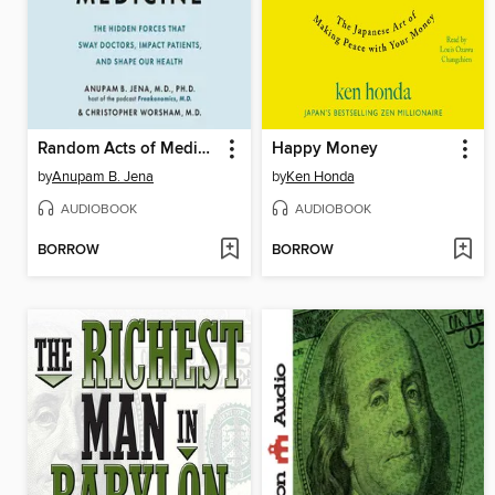
Random Acts of Medicine
Happy Money
by
Anupam B. Jena
by
Ken Honda
AUDIOBOOK
AUDIOBOOK
BORROW
BORROW