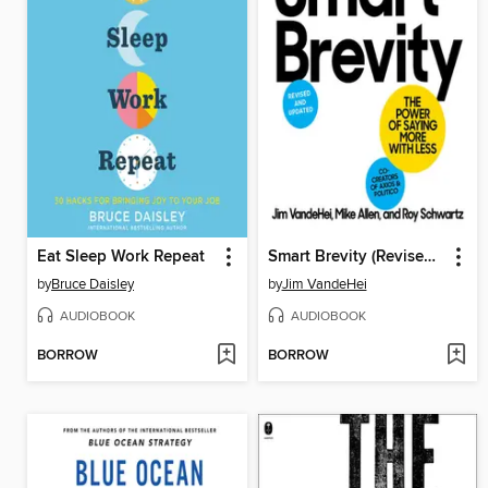
Eat Sleep Work Repeat
Smart Brevity (Revised and Updated)
by
Bruce Daisley
by
Jim VandeHei
AUDIOBOOK
AUDIOBOOK
BORROW
BORROW