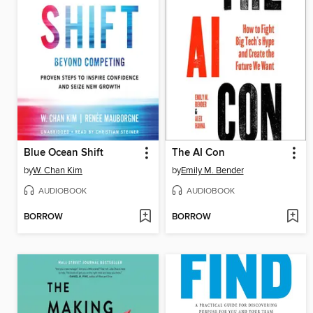
Blue Ocean Shift
The AI Con
by
W. Chan Kim
by
Emily M. Bender
AUDIOBOOK
AUDIOBOOK
BORROW
BORROW