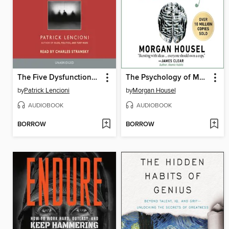
The Five Dysfunctions of a Team
The Psychology of Money
by
Patrick Lencioni
by
Morgan Housel
AUDIOBOOK
AUDIOBOOK
BORROW
BORROW