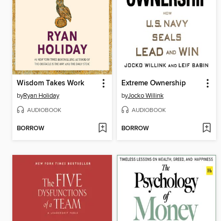
Wisdom Takes Work
Extreme Ownership
by
Ryan Holiday
by
Jocko Willink
AUDIOBOOK
AUDIOBOOK
BORROW
BORROW