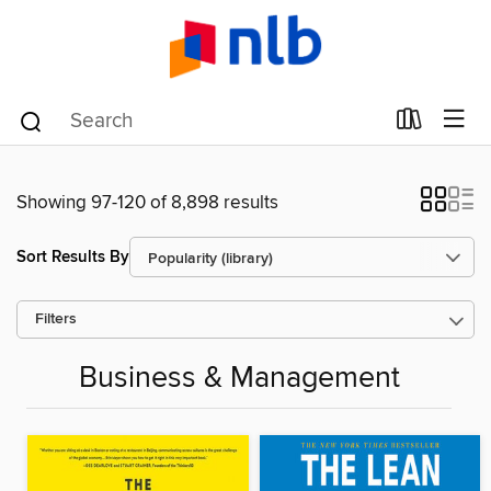
Showing 97-120 of 8,898 results
Sort Results By
Filters
Business & Management