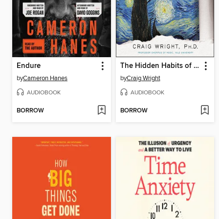
Endure
The Hidden Habits of Genius
by
Cameron Hanes
by
Craig Wright
AUDIOBOOK
AUDIOBOOK
BORROW
BORROW