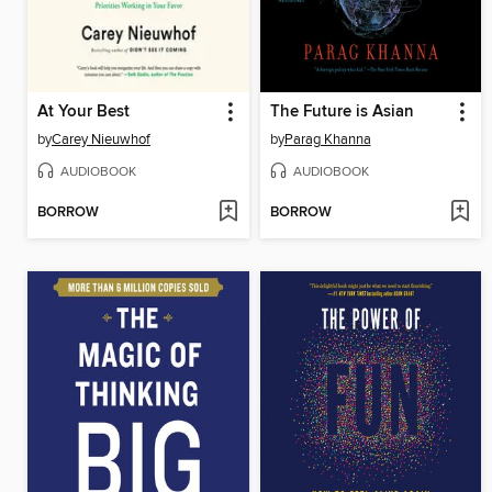
At Your Best
The Future is Asian
by
Carey Nieuwhof
by
Parag Khanna
AUDIOBOOK
AUDIOBOOK
BORROW
BORROW