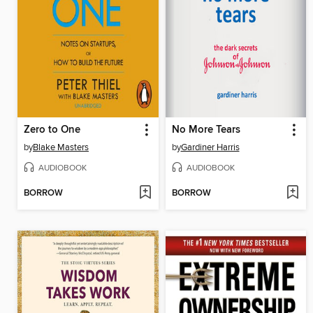
Zero to One
No More Tears
by
Blake Masters
by
Gardiner Harris
AUDIOBOOK
AUDIOBOOK
BORROW
BORROW