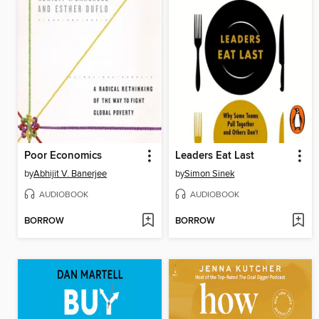
Poor Economics
Leaders Eat Last
by
Abhijit V. Banerjee
by
Simon Sinek
AUDIOBOOK
AUDIOBOOK
BORROW
BORROW