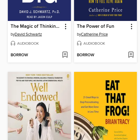
The Magic of Thinking Big
The Power of Fun
by
David Schwartz
by
Catherine Price
AUDIOBOOK
AUDIOBOOK
BORROW
BORROW