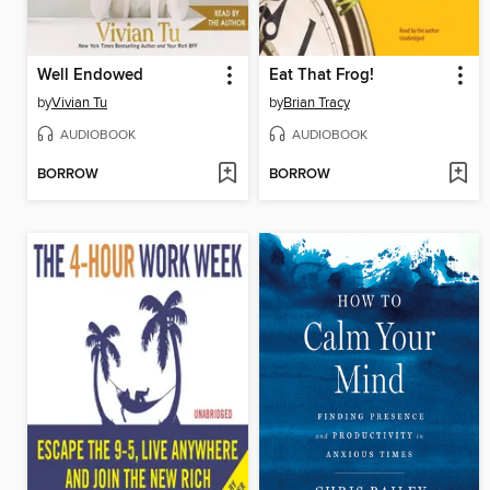
Well Endowed
Eat That Frog!
by
Vivian Tu
by
Brian Tracy
AUDIOBOOK
AUDIOBOOK
BORROW
BORROW