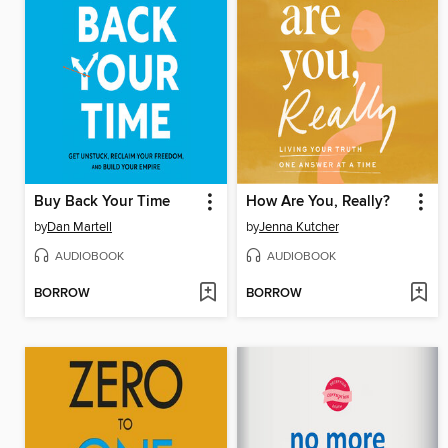
Buy Back Your Time
How Are You, Really?
by
Dan Martell
by
Jenna Kutcher
AUDIOBOOK
AUDIOBOOK
BORROW
BORROW