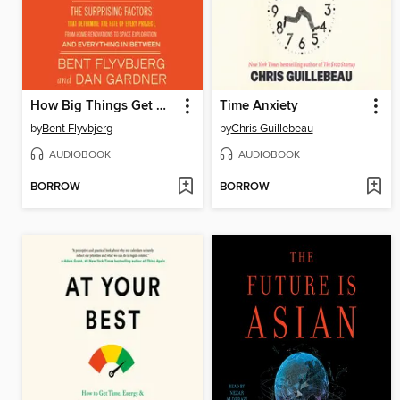
How Big Things Get Done
Time Anxiety
by
Bent Flyvbjerg
by
Chris Guillebeau
AUDIOBOOK
AUDIOBOOK
BORROW
BORROW