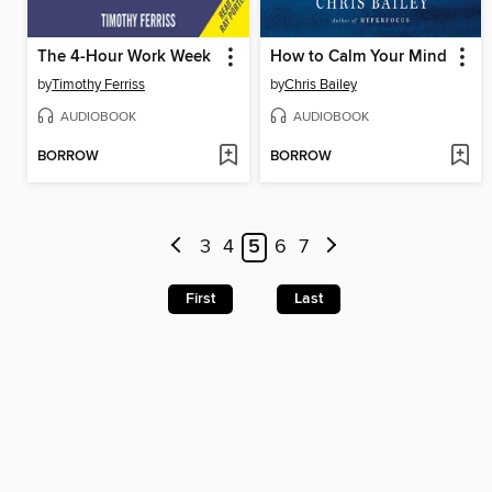
The 4-Hour Work Week
How to Calm Your Mind
by
Timothy Ferriss
by
Chris Bailey
AUDIOBOOK
AUDIOBOOK
BORROW
BORROW
3
4
5
6
7
First
Last