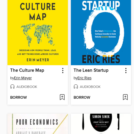
The Culture Map
The Lean Startup
by
Erin Meyer
by
Eric Ries
AUDIOBOOK
AUDIOBOOK
BORROW
BORROW