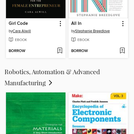
Girl Code
All In
by
Cara Alwill
by
Stephanie Breedlove
EBOOK
EBOOK
BORROW
BORROW
Robotics, Automation & Advanced
Manufacturing