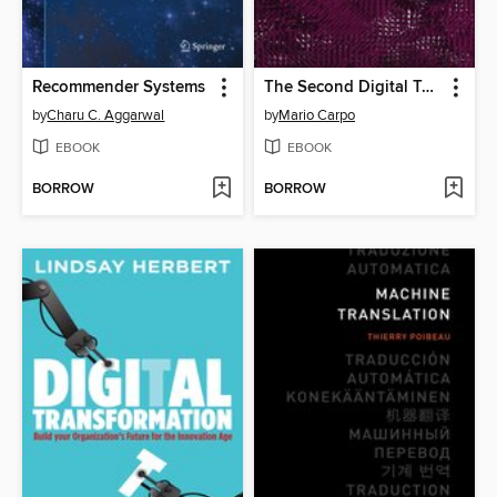
Recommender Systems
The Second Digital Turn
by
Charu C. Aggarwal
by
Mario Carpo
EBOOK
EBOOK
BORROW
BORROW