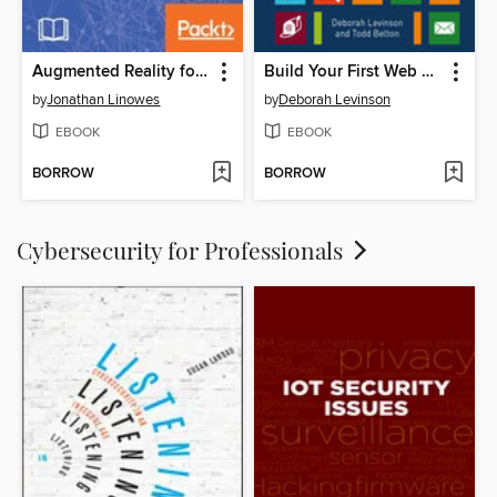
Augmented Reality for Developers
Build Your First Web App
by
Jonathan Linowes
by
Deborah Levinson
EBOOK
EBOOK
BORROW
BORROW
Cybersecurity for Professionals