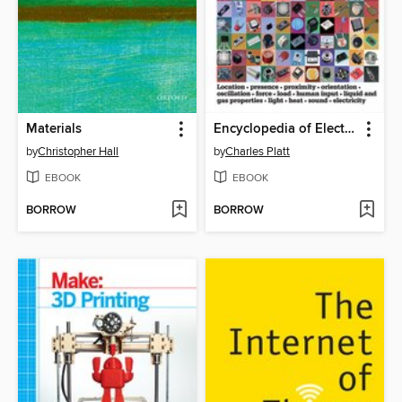
Materials
Encyclopedia of Electronic Components Volume 3
by
Christopher Hall
by
Charles Platt
EBOOK
EBOOK
BORROW
BORROW