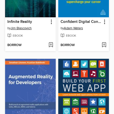
Infinite Reality
Confident Digital Content
by
Jim Blascovich
by
Adam Waters
EBOOK
EBOOK
BORROW
BORROW