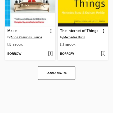
Make
The Internet of Things
by
Anna Kaziunas France
by
Mercedes Bunz
EBOOK
EBOOK
BORROW
BORROW
LOAD MORE