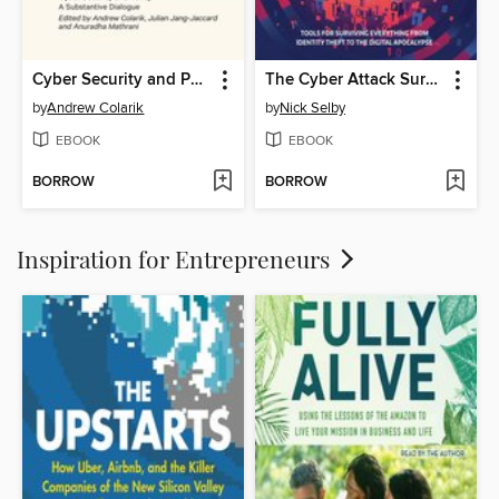
Cyber Security and Policy
The Cyber Attack Survival Manual
by
Andrew Colarik
by
Nick Selby
EBOOK
EBOOK
BORROW
BORROW
Inspiration for Entrepreneurs