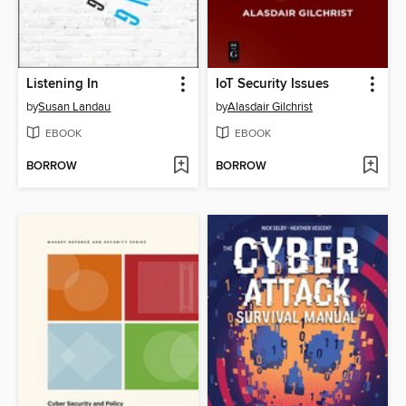
Listening In
IoT Security Issues
by
Susan Landau
by
Alasdair Gilchrist
EBOOK
EBOOK
BORROW
BORROW