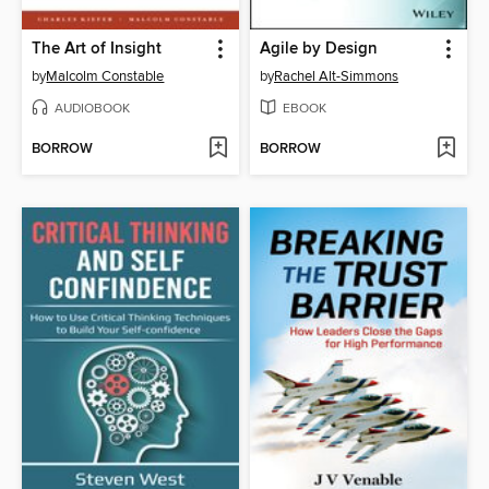
The Art of Insight
Agile by Design
by
Malcolm Constable
by
Rachel Alt-Simmons
AUDIOBOOK
EBOOK
BORROW
BORROW