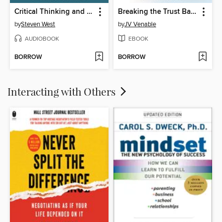
Critical Thinking and Self-Confidence
Breaking the Trust Barrier
by
Steven West
by
JV Venable
AUDIOBOOK
EBOOK
BORROW
BORROW
Interacting with Others