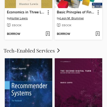
Economics in Three Lessons and One Hundred Economics Laws
Basic Princples of Financial Management
by
Hunter Lewis
by
Leon M. Brummer
EBOOK
EBOOK
BORROW
BORROW
Tech-Enabled Services