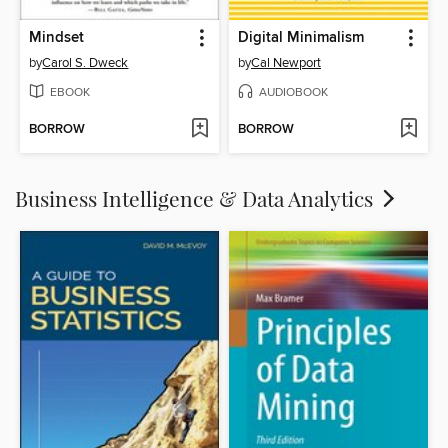
Mindset
Digital Minimalism
by
Carol S. Dweck
by
Cal Newport
EBOOK
AUDIOBOOK
BORROW
BORROW
Business Intelligence & Data Analytics