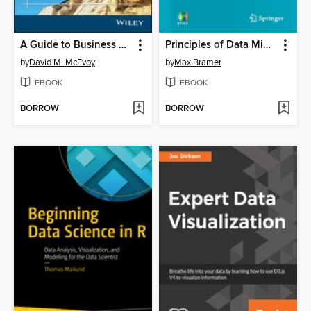
A Guide to Business Statistics
Principles of Data Mining
by
David M. McEvoy
by
Max Bramer
EBOOK
EBOOK
BORROW
BORROW