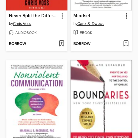
Never Split the Difference
Mindset
by
Chris Voss
by
Carol S. Dweck
AUDIOBOOK
EBOOK
BORROW
BORROW