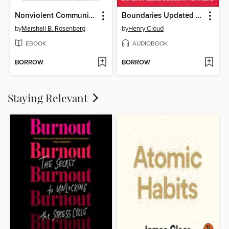
Nonviolent Communication
Boundaries Updated and Expanded Edition
by
Marshall B. Rosenberg
by
Henry Cloud
EBOOK
AUDIOBOOK
BORROW
BORROW
Staying Relevant