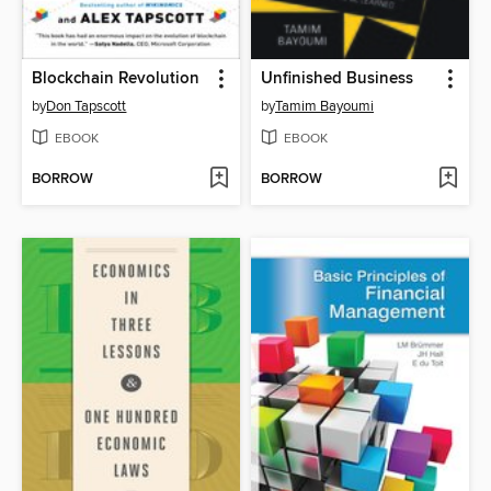
Blockchain Revolution
Unfinished Business
by
Don Tapscott
by
Tamim Bayoumi
EBOOK
EBOOK
BORROW
BORROW