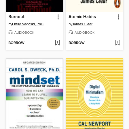
Burnout
Atomic Habits
by
Emily Nagoski, PhD
by
James Clear
AUDIOBOOK
AUDIOBOOK
BORROW
BORROW