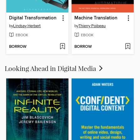
Digital Transformation
Machine Translation
by
Lindsay Herbert
by
Thierry Poibeau
EBOOK
EBOOK
BORROW
BORROW
Looking Ahead in Digital Media