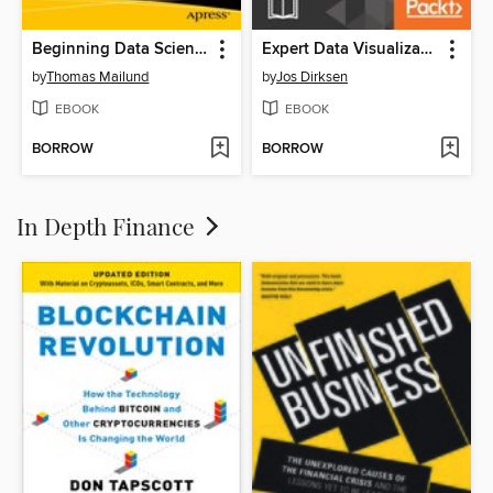
Beginning Data Science in R
Expert Data Visualization
by
Thomas Mailund
by
Jos Dirksen
EBOOK
EBOOK
BORROW
BORROW
In Depth Finance