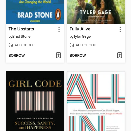
The Upstarts
Fully Alive
by
Brad Stone
by
Tyler Gage
AUDIOBOOK
AUDIOBOOK
BORROW
BORROW