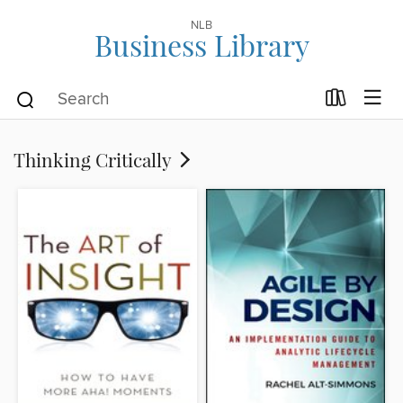
NLB
Business Library
Thinking Critically