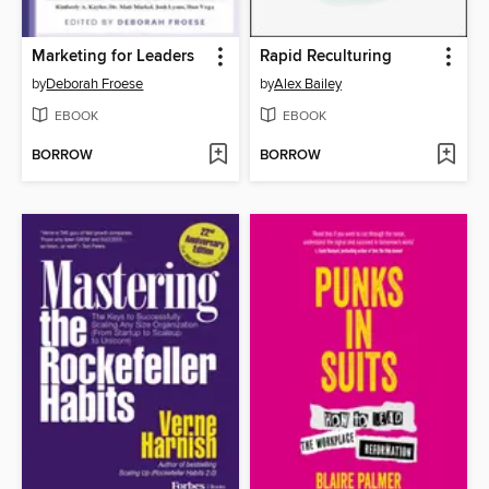
Marketing for Leaders
Rapid Reculturing
by
Deborah Froese
by
Alex Bailey
EBOOK
EBOOK
BORROW
BORROW