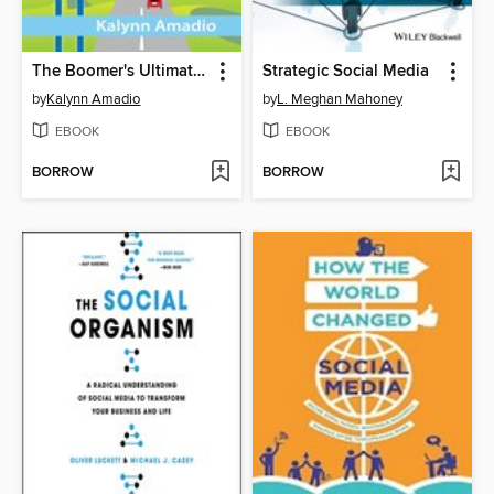
The Boomer's Ultimate Guide to Social Media Marketing
Strategic Social Media
by
Kalynn Amadio
by
L. Meghan Mahoney
EBOOK
EBOOK
BORROW
BORROW