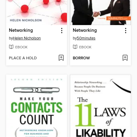
Networking
Networking
by
Helen Nicholson
by
50minutes
EBOOK
EBOOK
PLACE A HOLD
BORROW