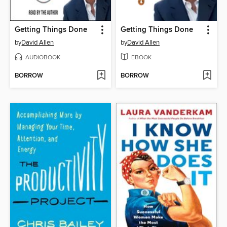
Getting Things Done
Getting Things Done
by
David Allen
by
David Allen
AUDIOBOOK
EBOOK
BORROW
BORROW