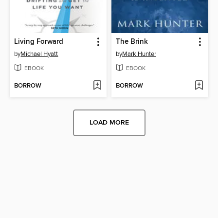
Living Forward
The Brink
by
Michael Hyatt
by
Mark Hunter
EBOOK
EBOOK
BORROW
BORROW
LOAD MORE