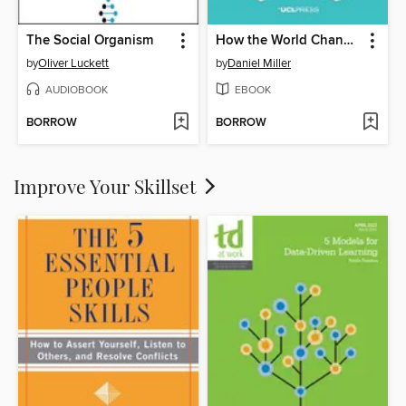
The Social Organism
How the World Changed Social Media
by
Oliver Luckett
by
Daniel Miller
AUDIOBOOK
EBOOK
BORROW
BORROW
Improve Your Skillset