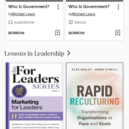
Who Is Government?
Who Is Government?
by
Michael Lewis
by
Michael Lewis
AUDIOBOOK
EBOOK
BORROW
BORROW
Lessons in Leadership