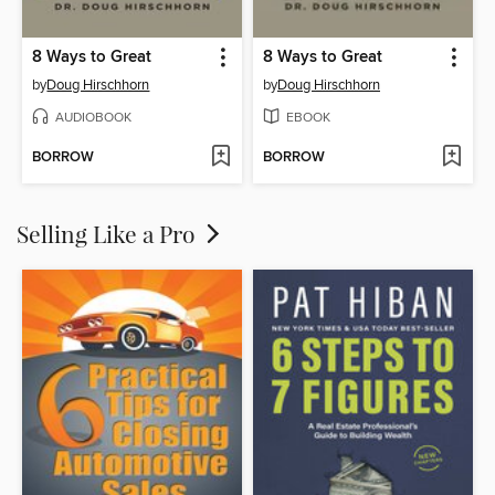
8 Ways to Great
8 Ways to Great
by
Doug Hirschhorn
by
Doug Hirschhorn
AUDIOBOOK
EBOOK
BORROW
BORROW
Selling Like a Pro