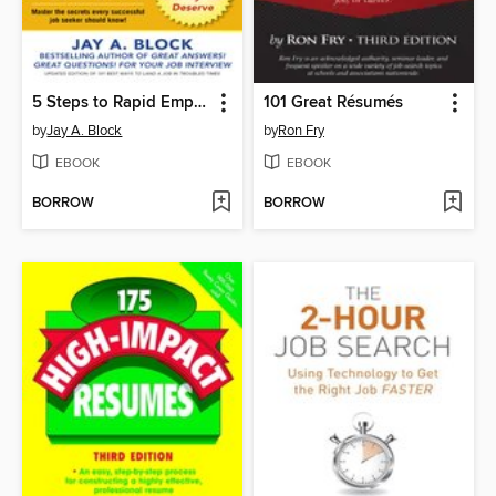
5 Steps to Rapid Employment
101 Great Résumés
by
Jay A. Block
by
Ron Fry
EBOOK
EBOOK
BORROW
BORROW