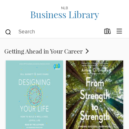
NLB
Business Library
Getting Ahead in Your Career