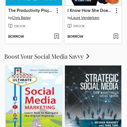
The Productivity Project
I Know How She Does It
by
Chris Bailey
by
Laura Vanderkam
EBOOK
EBOOK
BORROW
BORROW
Boost Your Social Media Savvy