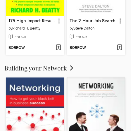
175 High-Impact Resumes
The 2-Hour Job Search
by
Richard H. Beatty
by
Steve Dalton
EBOOK
EBOOK
BORROW
BORROW
Building your Network