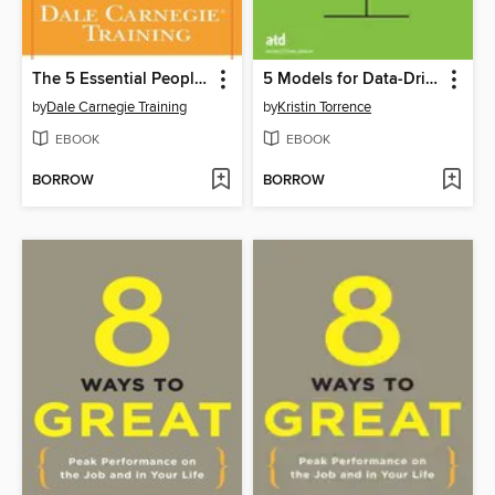
The 5 Essential People Skills
5 Models for Data-Driven Learning
by
Dale Carnegie Training
by
Kristin Torrence
EBOOK
EBOOK
BORROW
BORROW