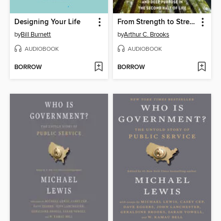
Designing Your Life
From Strength to Strength
by
Bill Burnett
by
Arthur C. Brooks
AUDIOBOOK
AUDIOBOOK
BORROW
BORROW