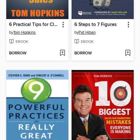
6 Practical Tips for Closing Automotive Sales
6 Steps to 7 Figures
by
Tom Hopkins
by
Pat Hiban
EBOOK
EBOOK
BORROW
BORROW