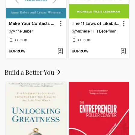
Make Your Contacts Count
The 11 Laws of Likability
by
Anne Baber
by
Michelle Tillis Lederman
EBOOK
EBOOK
BORROW
BORROW
Build a Better You