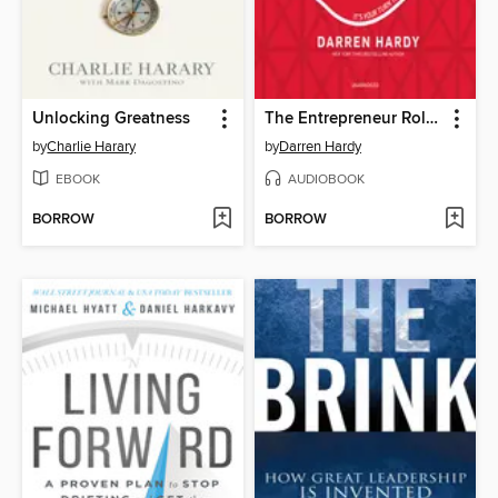
Unlocking Greatness
The Entrepreneur Roller Coaster
by
Charlie Harary
by
Darren Hardy
EBOOK
AUDIOBOOK
BORROW
BORROW