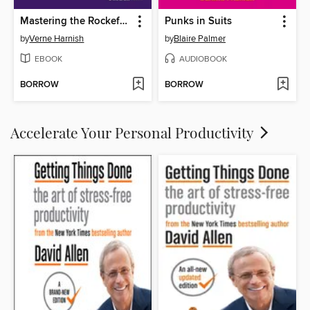
Mastering the Rockefeller Habits (22nd Anniversary Edition)
Punks in Suits
by
Verne Harnish
by
Blaire Palmer
EBOOK
AUDIOBOOK
BORROW
BORROW
Accelerate Your Personal Productivity