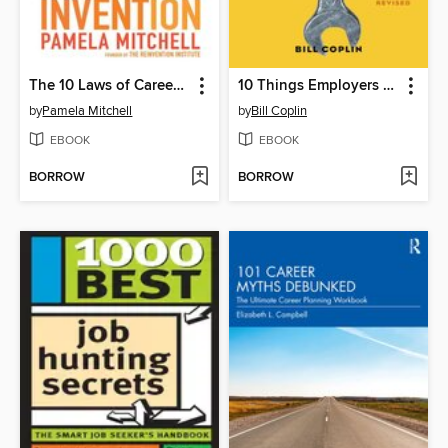
The 10 Laws of Career Reinvention
10 Things Employers Want You to Learn in College, Revised
by
Pamela Mitchell
by
Bill Coplin
EBOOK
EBOOK
BORROW
BORROW