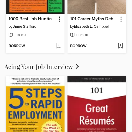
1000 Best Job Hunting Secrets
101 Career Myths Debunked
by
Diane Stafford
by
Elizabeth L. Campbell
EBOOK
EBOOK
BORROW
BORROW
Acing Your Job Interview