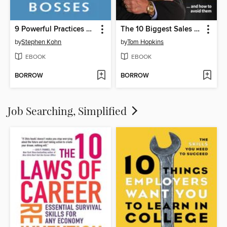
9 Powerful Practices of Really Great Bosses
The 10 Biggest Sales & Marketing Mistakes Everyone is Making and How to Avoid them!
by
Stephen Kohn
by
Tom Hopkins
EBOOK
EBOOK
BORROW
BORROW
Job Searching, Simplified