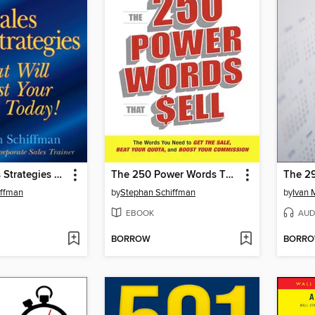
The 25 Sales Strategies That Will Boost Your Sales Today!
The 250 Power Words That Sell
The 2
iffman
by
Stephan Schiffman
by
Ivan 
EBOOK
AUD
BORROW
BORR