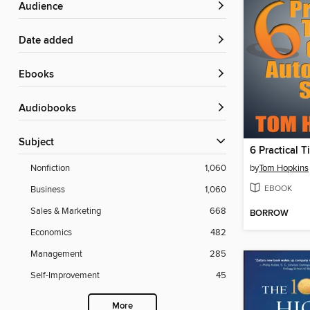
Audience
Date added
ebooks
Audiobooks
Subject
by
Tom Hopkins
Nonfiction
1,060
EBOOK
Business
1,060
Sales & Marketing
668
BORROW
Economics
482
Management
285
Self-Improvement
45
More