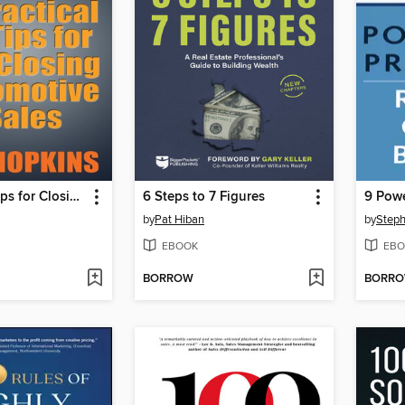
6 Practical Tips for Closing Automotive Sales
6 Steps to 7 Figures
by
Pat Hiban
by
Step
EBOOK
EBO
BORROW
BORR