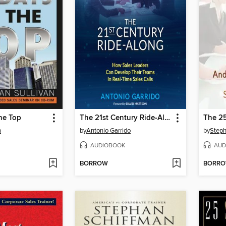
he Top
The 21st Century Ride-Along
n
by
Antonio Garrido
by
Steph
AUDIOBOOK
AUD
BORROW
BORR