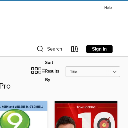
Help
Sign in
Search
Sort
Results
By
 Pro