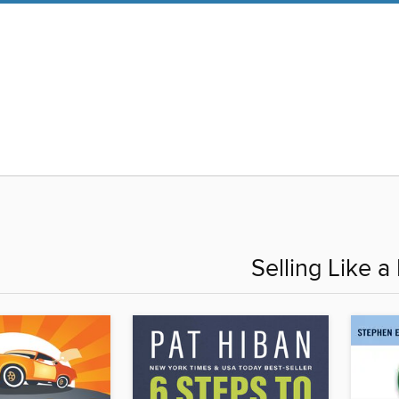
Selling Like a