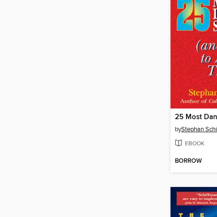
by
Stephan Sch
EBOOK
BORROW