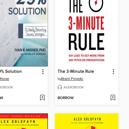
9% Solution
The 3-Minute Rule
Misner
by
Brant Pinvidic
IOBOOK
AUDIOBOOK
OW
BORROW