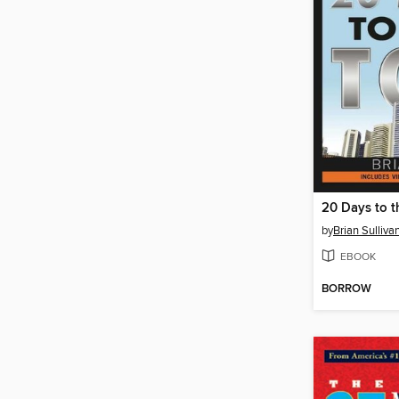
20 Days to t
by
Brian Sulliva
EBOOK
BORROW