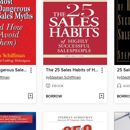
25 Most Dangerous Sales Myths
The 25 Sales Habits of Highly Successful Salespeople
iffman
by
Stephan Schiffman
by
Steph
EBOOK
AUD
BORROW
BORR