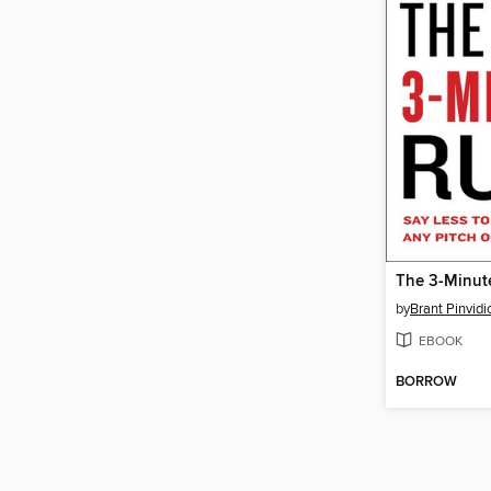
The 3-Minut
by
Brant Pinvidi
EBOOK
BORROW