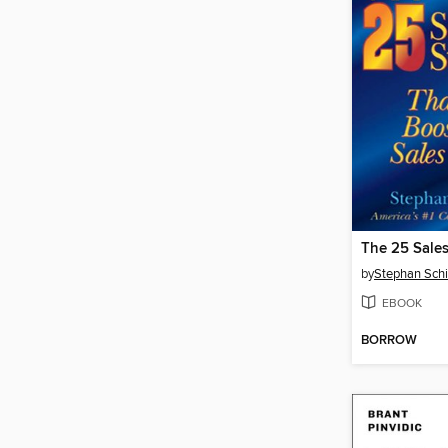
by
Stephan Sch
EBOOK
BORROW