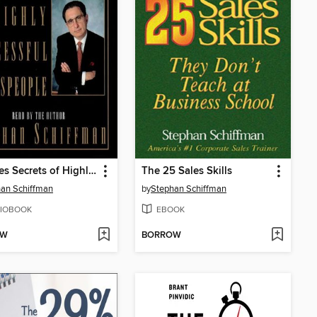
25 Sales Secrets of Highly Successful Salespeople
The 25 Sales Skills
an Schiffman
by
Stephan Schiffman
IOBOOK
EBOOK
OW
BORROW