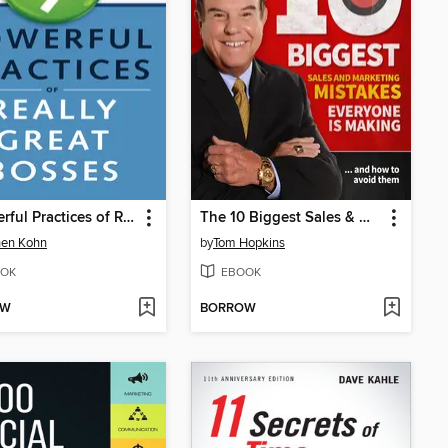
9 Powerful Practices of Really Great Bosses
The 10 Biggest Sales & Marketing Mistakes Everyone is Making and How to Avoid them!
hen Kohn
by
Tom Hopkins
OK
EBOOK
OW
BORROW