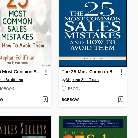
The 25 Most Common Sales Mistakes and How to Avoid Them
The 25 Most Common Sales Mistakes and How to Avoid Them
en Schiffman
by
Stephan Schiffman
IOBOOK
EBOOK
OW
BORROW