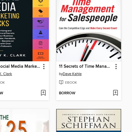
1000 Social Media Marketing Tricks
11 Secrets of Time Management for Salespeople
K. Clark
by
Dave Kahle
OK
EBOOK
OW
BORROW