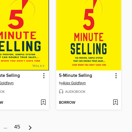
te Selling
5-Minute Selling
Goldfayn
by
Alex Goldfayn
OK
AUDIOBOOK
OW
BORROW
…
45