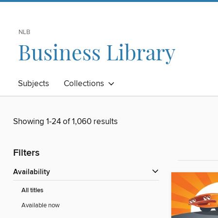
NLB
Business Library
Subjects
Collections
Showing 1-24 of 1,060 results
Filters
Availability
All titles
Available now