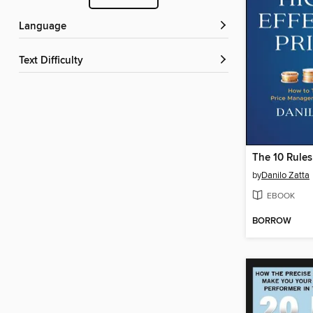
Language
Text Difficulty
by
Danilo Zatta
EBOOK
BORROW