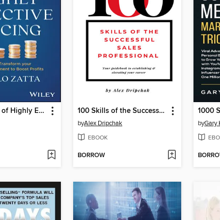
The 10 Rules of Highly Effective Pricing
100 Skills of the Successful Sales Professional
by
Alex Dripchak
by
Gary 
EBOOK
EBO
BORROW
BORR