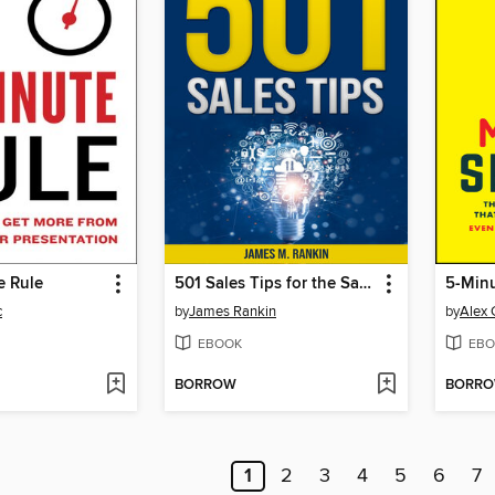
e Rule
501 Sales Tips for the Sales Pro
5-Minu
c
by
James Rankin
by
Alex 
EBOOK
EBO
BORROW
BORR
1
2
3
4
5
6
7