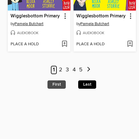
Wigglesbottom Primary
Wigglesbottom Primary
by
Pamela Butchart
by
Pamela Butchart
AUDIOBOOK
AUDIOBOOK
PLACE A HOLD
PLACE A HOLD
1
2
3
4
5
First
Last