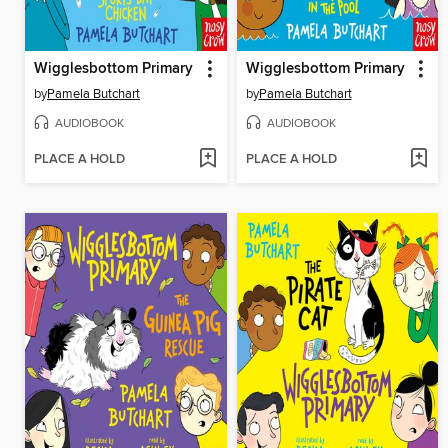
Wigglesbottom Primary
Wigglesbottom Primary
by
Pamela Butchart
by
Pamela Butchart
AUDIOBOOK
AUDIOBOOK
PLACE A HOLD
PLACE A HOLD