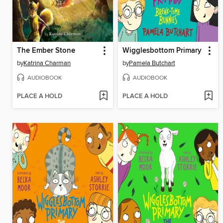
The Ember Stone
Wigglesbottom Primary
by
Katrina Charman
by
Pamela Butchart
AUDIOBOOK
AUDIOBOOK
PLACE A HOLD
PLACE A HOLD