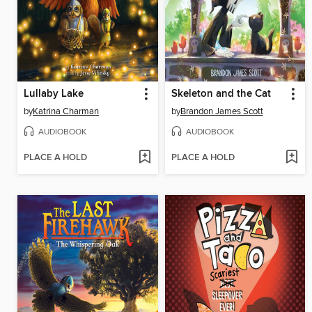
Lullaby Lake
Skeleton and the Cat
by
Katrina Charman
by
Brandon James Scott
AUDIOBOOK
AUDIOBOOK
PLACE A HOLD
PLACE A HOLD