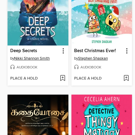
Deep Secrets
Best Christmas Ever!
by
Nikki Shannon Smith
by
Stephen Shaskan
AUDIOBOOK
AUDIOBOOK
PLACE A HOLD
PLACE A HOLD