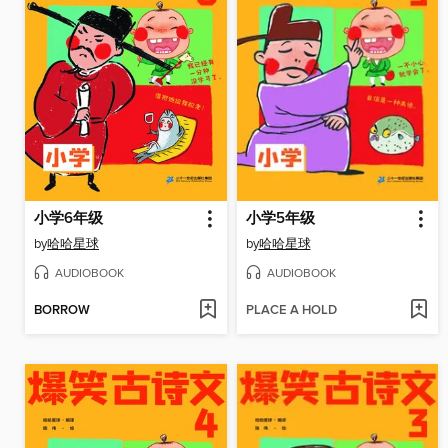
小学6年级
小学5年级
by
哈哈星球
by
哈哈星球
AUDIOBOOK
AUDIOBOOK
BORROW
PLACE A HOLD