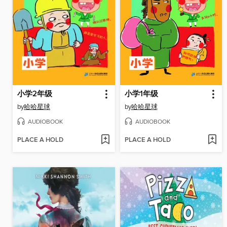
小学2年级
小学1年级
by
哈哈星球
by
哈哈星球
AUDIOBOOK
AUDIOBOOK
PLACE A HOLD
PLACE A HOLD