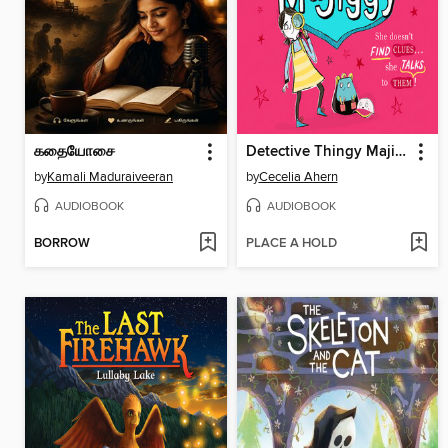
கதையோசை
Detective Thingy Majiggy
by
Kamali Maduraiveeran
by
Cecelia Ahern
AUDIOBOOK
AUDIOBOOK
BORROW
PLACE A HOLD