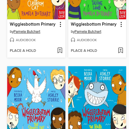
Wigglesbottom Primary
Wigglesbottom Primary
by
Pamela Butchart
by
Pamela Butchart
AUDIOBOOK
AUDIOBOOK
PLACE A HOLD
PLACE A HOLD