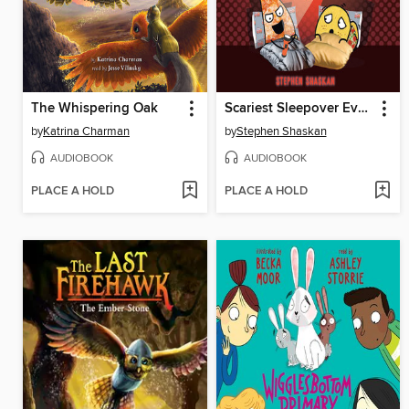
The Whispering Oak
Scariest Sleepover Ever!
by
Katrina Charman
by
Stephen Shaskan
AUDIOBOOK
AUDIOBOOK
PLACE A HOLD
PLACE A HOLD