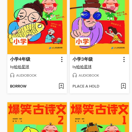
小学4年级
小学3年级
by
哈哈星球
by
哈哈星球
AUDIOBOOK
AUDIOBOOK
BORROW
PLACE A HOLD