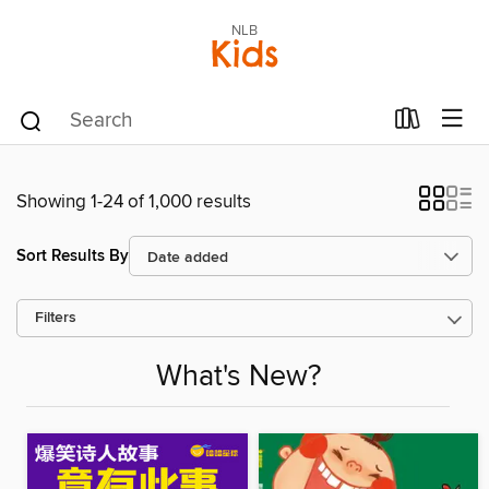
NLB
Kids
Showing 1-24 of 1,000 results
Sort Results By
Filters
What's New?