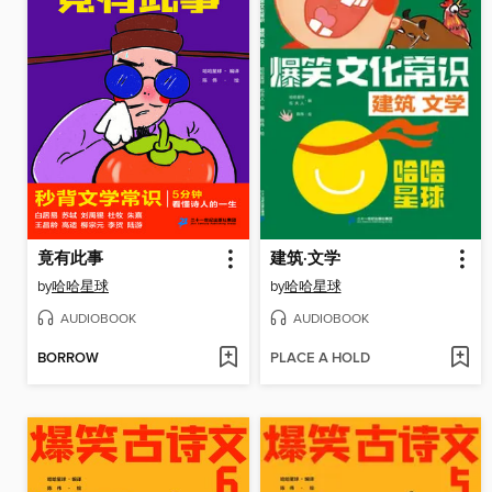
竟有此事
建筑·文学
by
哈哈星球
by
哈哈星球
AUDIOBOOK
AUDIOBOOK
BORROW
PLACE A HOLD