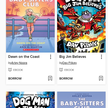
Dawn on the Coast
Big Jim Believes
by
Arley Nopra
by
Dav Pilkey
EBOOK
EBOOK
BORROW
BORROW