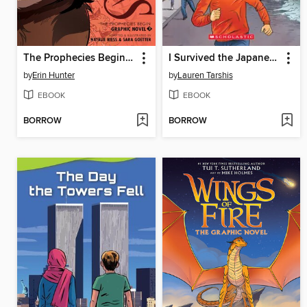
The Prophecies Begin, Volume 3
I Survived the Japanese Tsunami, 2011
by
Erin Hunter
by
Lauren Tarshis
EBOOK
EBOOK
BORROW
BORROW