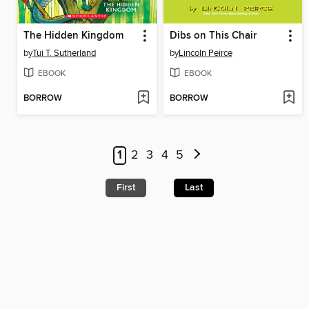
The Hidden Kingdom
Dibs on This Chair
by
Tui T. Sutherland
by
Lincoln Peirce
EBOOK
EBOOK
BORROW
BORROW
1
2
3
4
5
First
Last