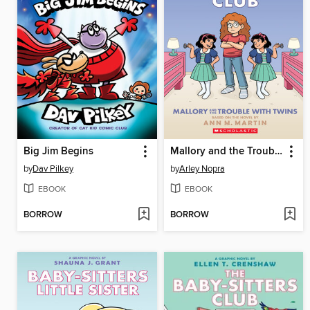
Big Jim Begins
Mallory and the Trouble with Twins
by
Dav Pilkey
by
Arley Nopra
EBOOK
EBOOK
BORROW
BORROW