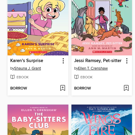
Karen's Surprise
Jessi Ramsey, Pet-sitter
by
Shauna J. Grant
by
Ellen T. Crenshaw
EBOOK
EBOOK
BORROW
BORROW