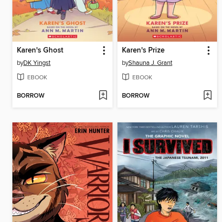
Karen's Ghost
Karen's Prize
by
DK Yingst
by
Shauna J. Grant
EBOOK
EBOOK
BORROW
BORROW