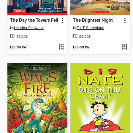
The Day the Towers Fell
The Brightest Night
by
Heather Schwartz
by
Tui T. Sutherland
EBOOK
EBOOK
BORROW
BORROW