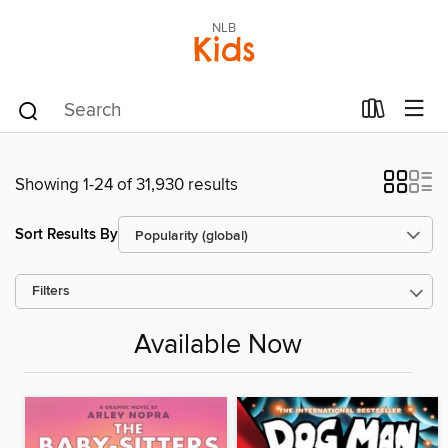
NLB
Kids
Showing 1-24 of 31,930 results
Sort Results By
Filters
Available Now