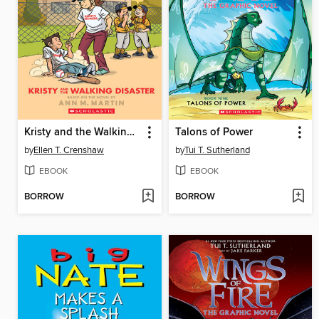
Kristy and the Walking Disaster
Talons of Power
by
Ellen T. Crenshaw
by
Tui T. Sutherland
EBOOK
EBOOK
BORROW
BORROW