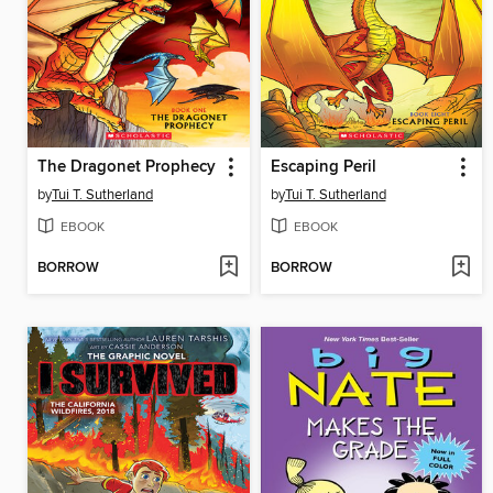
The Dragonet Prophecy
Escaping Peril
by
Tui T. Sutherland
by
Tui T. Sutherland
EBOOK
EBOOK
BORROW
BORROW