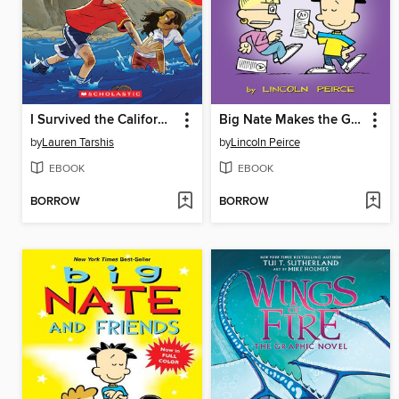
I Survived the California Wildfires, 2018
Big Nate Makes the Grade
by
Lauren Tarshis
by
Lincoln Peirce
EBOOK
EBOOK
BORROW
BORROW