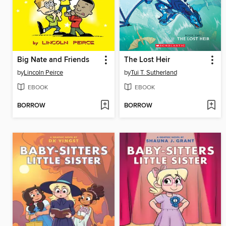
Big Nate and Friends
The Lost Heir
by
Lincoln Peirce
by
Tui T. Sutherland
EBOOK
EBOOK
BORROW
BORROW