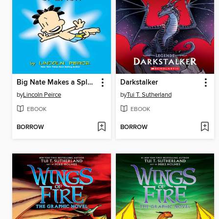
Big Nate Makes a Splash
Darkstalker
by
Lincoln Peirce
by
Tui T. Sutherland
EBOOK
EBOOK
BORROW
BORROW