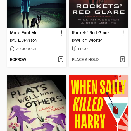
More Fool Me
Rockets' Red Glare
by
C. L. Jennison
by
William Webster
AUDIOBOOK
EBOOK
BORROW
PLACE A HOLD