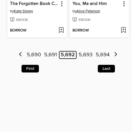
The Forgotten Book Club
You, Me and Him
by
Kate Storey
by
Alice Peterson
EBOOK
EBOOK
BORROW
BORROW
5,690
5,691
5,692
5,693
5,694
First
Last