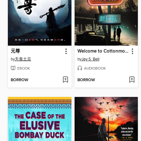
元尊
Welcome to Cottonmouth
by
天蚕土豆
by
Jay S. Bell
EBOOK
AUDIOBOOK
BORROW
BORROW