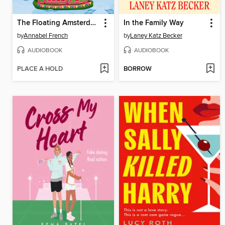
The Floating Amsterdam Flower Shop
In the Family Way
by
Annabel French
by
Laney Katz Becker
AUDIOBOOK
AUDIOBOOK
PLACE A HOLD
BORROW