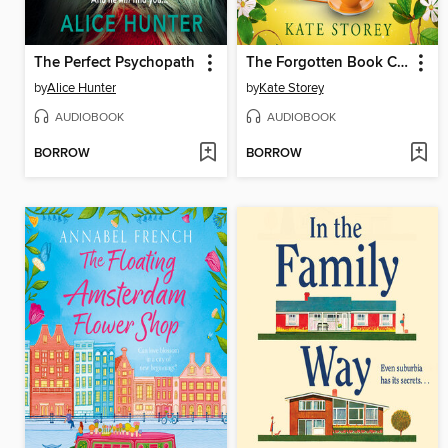
The Perfect Psychopath
The Forgotten Book Club
by
Alice Hunter
by
Kate Storey
AUDIOBOOK
AUDIOBOOK
BORROW
BORROW