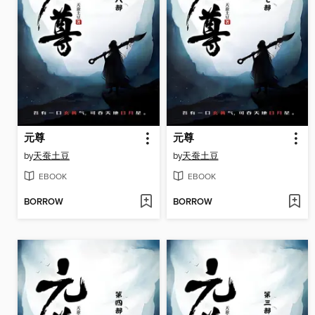
元尊
元尊
by
天蚕土豆
by
天蚕土豆
EBOOK
EBOOK
BORROW
BORROW