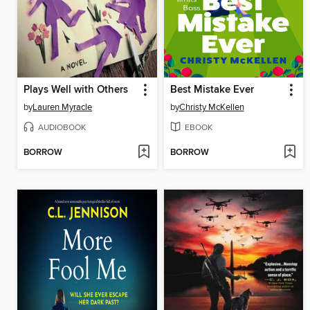
Plays Well with Others
Best Mistake Ever
by
Lauren Myracle
by
Christy McKellen
AUDIOBOOK
EBOOK
BORROW
BORROW