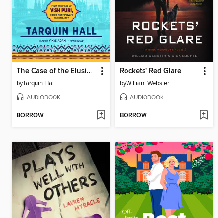
The Case of the Elusive Bombay Duck
Rockets' Red Glare
by
Tarquin Hall
by
William Webster
AUDIOBOOK
AUDIOBOOK
BORROW
BORROW