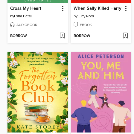
Cross My Heart
When Sally Killed Harry
by
Esha Patel
by
Lucy Roth
AUDIOBOOK
EBOOK
BORROW
BORROW