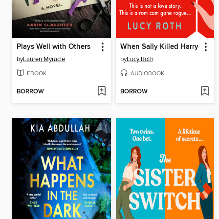
Plays Well with Others
When Sally Killed Harry
by
Lauren Myracle
by
Lucy Roth
EBOOK
AUDIOBOOK
BORROW
BORROW