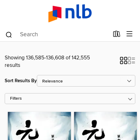
Showing 136,585-136,608 of 142,555
results
Sort Results By
Filters