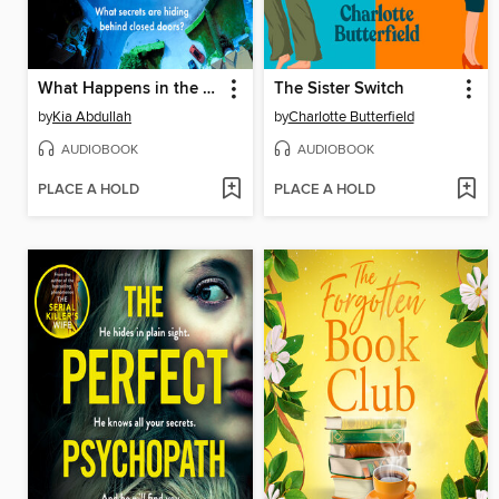
What Happens in the Dark
The Sister Switch
by
Kia Abdullah
by
Charlotte Butterfield
AUDIOBOOK
AUDIOBOOK
PLACE A HOLD
PLACE A HOLD