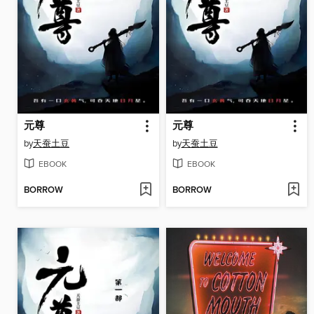
元尊
元尊
by
天蚕土豆
by
天蚕土豆
EBOOK
EBOOK
BORROW
BORROW