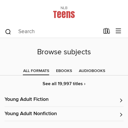
NLB
Teens
Browse subjects
ALL FORMATS
EBOOKS
AUDIOBOOKS
See all 19,997 titles ›
Young Adult Fiction
Young Adult Nonfiction