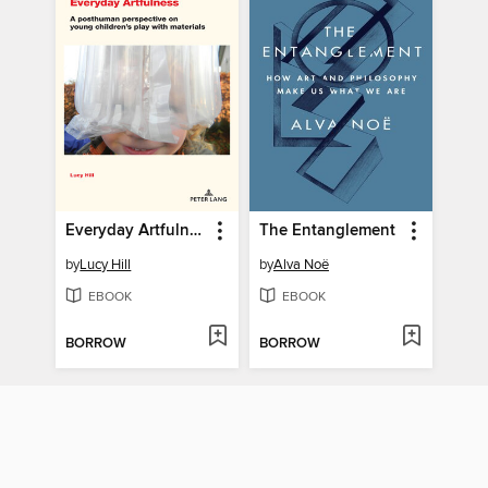
Everyday Artfulness
The Entanglement
by
Lucy Hill
by
Alva Noë
EBOOK
EBOOK
BORROW
BORROW