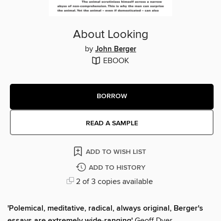
About Looking
by
John Berger
EBOOK
BORROW
READ A SAMPLE
ADD TO WISH LIST
ADD TO HISTORY
2 of 3 copies available
'Polemical, meditative, radical, always original, Berger's
essays are extremely wide-ranging'
Geoff Dyer