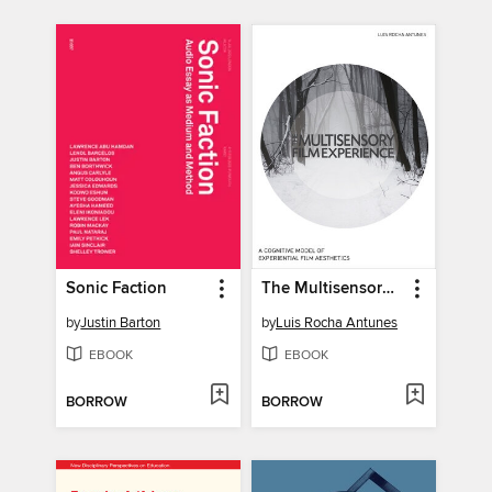
Sonic Faction
The Multisensory Film Experience
by
Justin Barton
by
Luis Rocha Antunes
EBOOK
EBOOK
BORROW
BORROW