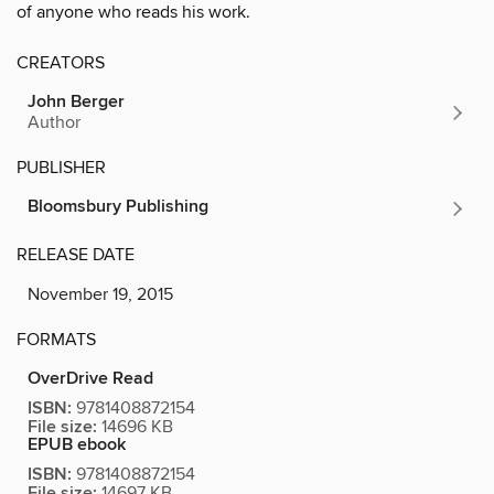
of anyone who reads his work.
CREATORS
John Berger
Author
PUBLISHER
Bloomsbury Publishing
RELEASE DATE
November 19, 2015
FORMATS
OverDrive Read
ISBN:
9781408872154
File size:
14696 KB
EPUB ebook
ISBN:
9781408872154
File size:
14697 KB