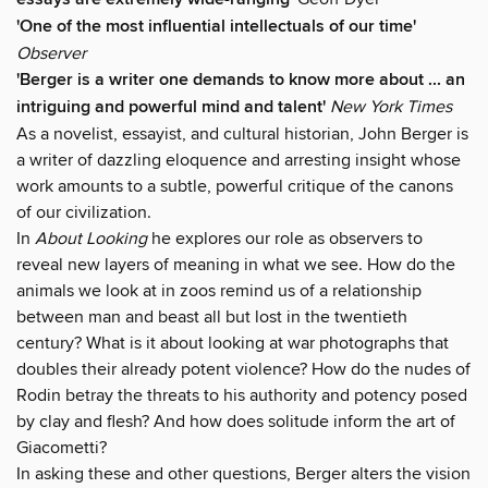
'One of the most influential intellectuals of our time'
Observer
'Berger is a writer one demands to know more about ... an
intriguing and powerful mind and talent'
New York Times
As a novelist, essayist, and cultural historian, John Berger is
a writer of dazzling eloquence and arresting insight whose
work amounts to a subtle, powerful critique of the canons
of our civilization.
In
About Looking
he explores our role as observers to
reveal new layers of meaning in what we see. How do the
animals we look at in zoos remind us of a relationship
between man and beast all but lost in the twentieth
century? What is it about looking at war photographs that
doubles their already potent violence? How do the nudes of
Rodin betray the threats to his authority and potency posed
by clay and flesh? And how does solitude inform the art of
Giacometti?
In asking these and other questions, Berger alters the vision