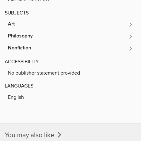
SUBJECTS
Art
Philosophy
Nonfiction
ACCESSIBILITY
No publisher statement provided
LANGUAGES
English
You may also like