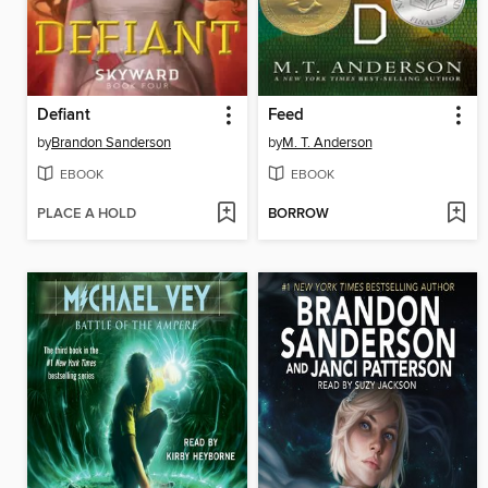
Defiant
Feed
by
Brandon Sanderson
by
M. T. Anderson
EBOOK
EBOOK
PLACE A HOLD
BORROW