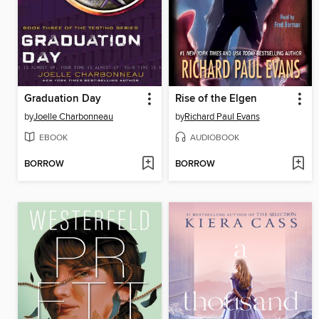
Graduation Day
Rise of the Elgen
by
Joelle Charbonneau
by
Richard Paul Evans
EBOOK
AUDIOBOOK
BORROW
BORROW