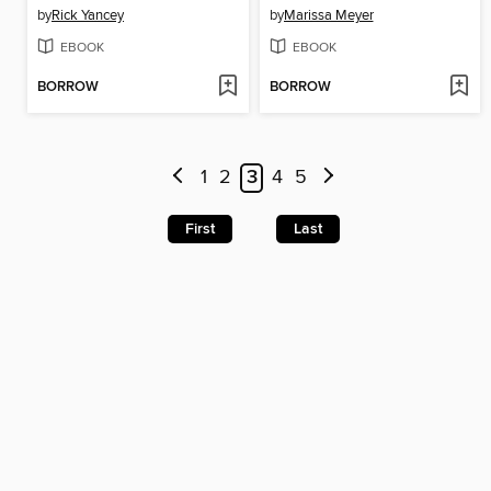
by
Rick Yancey
by
Marissa Meyer
EBOOK
EBOOK
BORROW
BORROW
1
2
3
4
5
First
Last