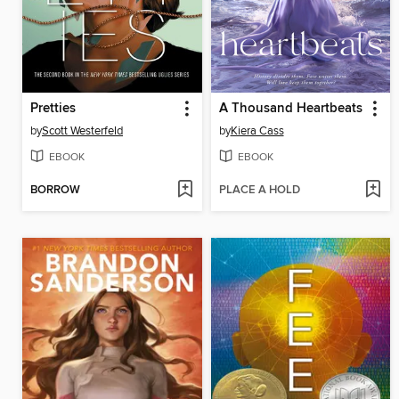
Pretties
A Thousand Heartbeats
by
Scott Westerfeld
by
Kiera Cass
EBOOK
EBOOK
BORROW
PLACE A HOLD