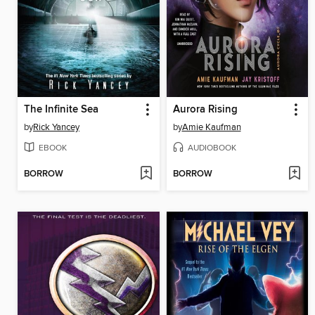
The Infinite Sea
Aurora Rising
by
Rick Yancey
by
Amie Kaufman
EBOOK
AUDIOBOOK
BORROW
BORROW