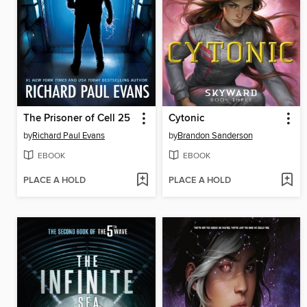
The Prisoner of Cell 25
Cytonic
by
Richard Paul Evans
by
Brandon Sanderson
EBOOK
EBOOK
PLACE A HOLD
PLACE A HOLD