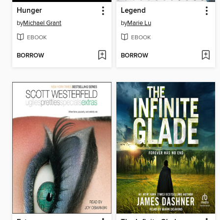
Hunger
Legend
by
Michael Grant
by
Marie Lu
EBOOK
EBOOK
BORROW
BORROW