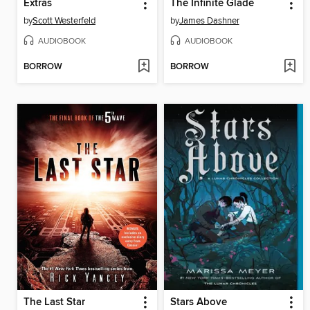
Extras
The Infinite Glade
by
Scott Westerfeld
by
James Dashner
AUDIOBOOK
AUDIOBOOK
BORROW
BORROW
The Last Star
Stars Above