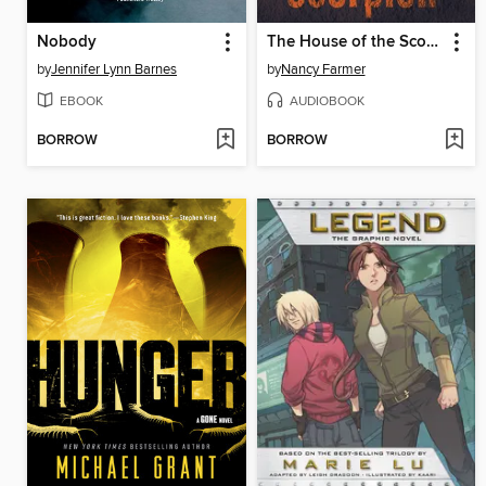
Nobody
The House of the Scorpion
by
Jennifer Lynn Barnes
by
Nancy Farmer
EBOOK
AUDIOBOOK
BORROW
BORROW