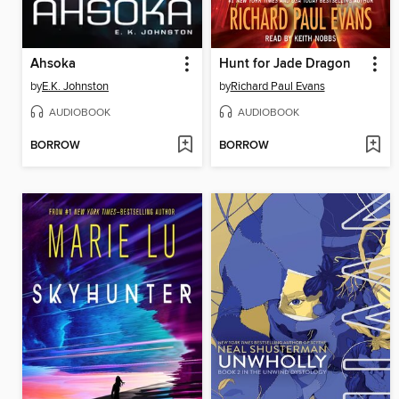
Ahsoka
Hunt for Jade Dragon
by
E.K. Johnston
by
Richard Paul Evans
AUDIOBOOK
AUDIOBOOK
BORROW
BORROW