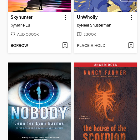
Skyhunter
UnWholly
by
Marie Lu
by
Neal Shusterman
AUDIOBOOK
EBOOK
BORROW
PLACE A HOLD