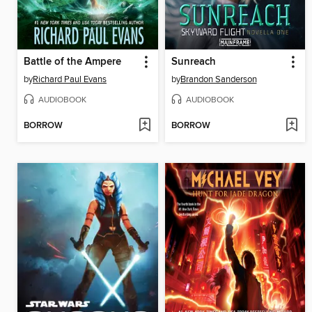
Battle of the Ampere
Sunreach
by
Richard Paul Evans
by
Brandon Sanderson
AUDIOBOOK
AUDIOBOOK
BORROW
BORROW