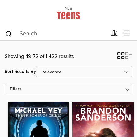
NLB
Teens
Showing 49-72 of 1,422 results
Sort Results By
Filters