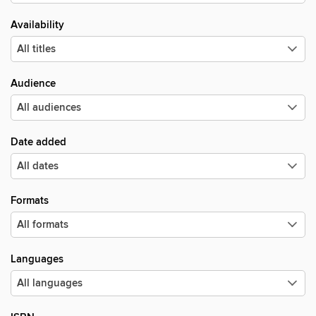
Availability
Audience
Date added
Formats
Languages