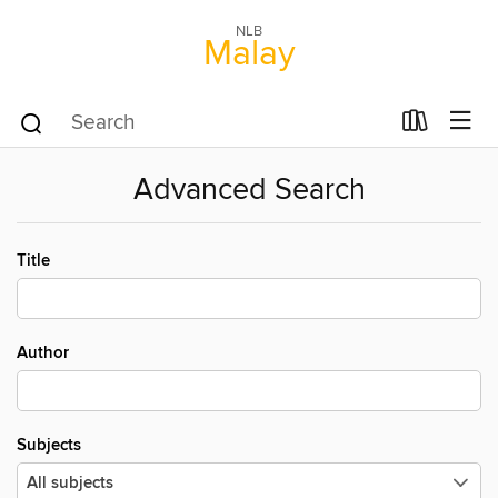
NLB
Malay
Advanced Search
Title
Author
Subjects