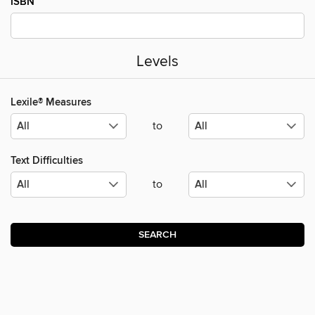
ISBN
Levels
Lexile® Measures
to
Text Difficulties
to
SEARCH