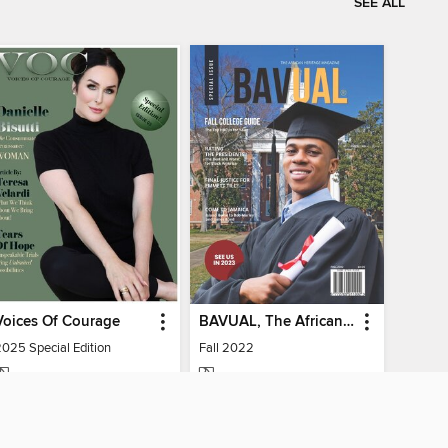
SEE ALL
Voices Of Courage
BAVUAL, The African Heritage Magazine
2025 Special Edition
Fall 2022
MAGAZINE
MAGAZINE
BORROW
BORROW