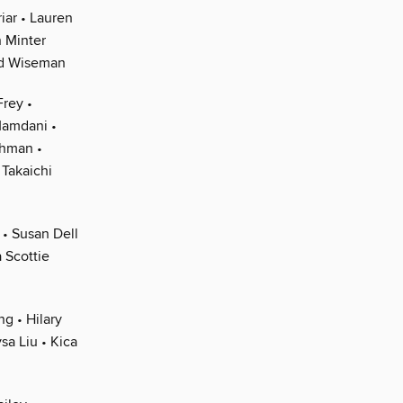
iar • Lauren
 Minter
eid Wiseman
Frey •
Mamdani •
ahman •
Takaichi
 • Susan Dell
 Scottie
g • Hilary
sa Liu • Kica