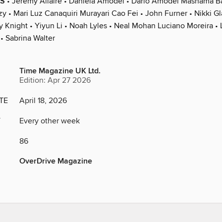
S
• Jeremy Allaire • Daniela Amodei • Dario Amodei Mashama Ba
y • Mari Luz Canaquiri Murayari Cao Fei • John Furner • Nikki Gl
y Knight • Yiyun Li • Noah Lyles • Neal Mohan Luciano Moreira • 
• Sabrina Walter
Time Magazine UK Ltd.
Edition: Apr 27 2026
TE
April 18, 2026
Y
Every other week
86
OverDrive Magazine