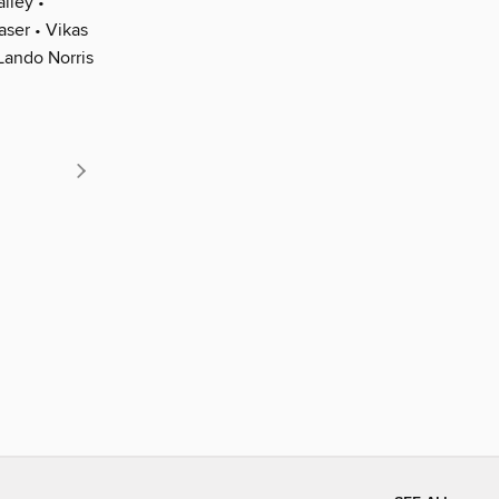
iley •
aser • Vikas
Lando Norris