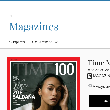
NLB
Magazines
Subjects
Collections
Time M
Apr 27 2026
MAGAZIN
Always ava
BO