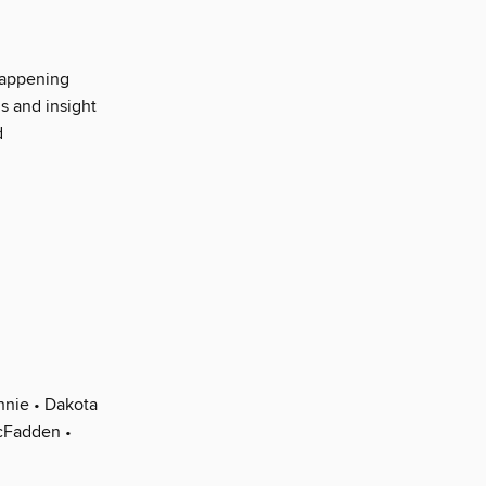
happening
s and insight
d
nnie • Dakota
cFadden •