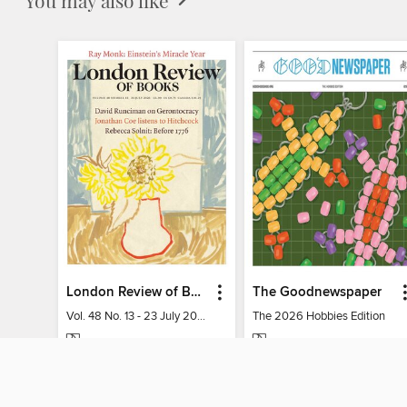
London Review of Books
The Goodnewspaper
Vol. 48 No. 13 - 23 July 2026
The 2026 Hobbies Edition
MAGAZINE
MAGAZINE
BORROW
BORROW