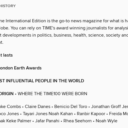
HISTORY
e International Edition is the go-to news magazine for what is 
obe. You can rely on TIME's award winning journalists for analysi
st developments in politics, business, health, science, society an
t.
t lasts
 London Earth Awards
ST INFLUENTIAL PEOPLE IN THE WORLD
ORIGIN
• WHERE THE TIME100 WERE BORN
uke Combs • Claire Danes • Benicio Del Toro • Jonathan Groff Je
co Jones • Tayari Jones Noah Kahan • Ranbir Kapoor • Freida M
ak Keke Palmer • Jafar Panahi • Rhea Seehorn • Noah Wyle