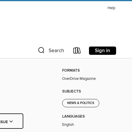
Help
Sign in
Search
FORMATS
OverDrive Magazine
SUBJECTS
NEWS & POLITICS
LANGUAGES
SSUE
English