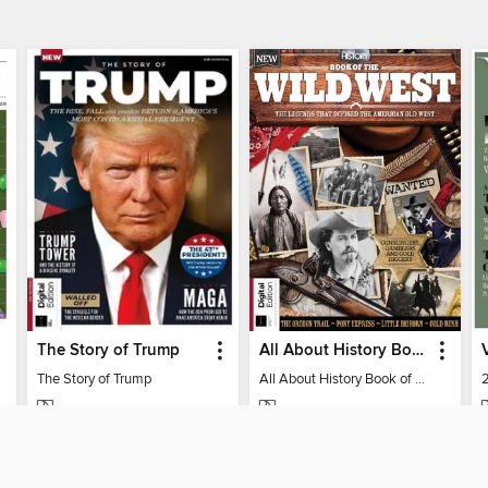
The Story of Trump
All About History Book of the Wild West
The Story of Trump
All About History Book of the Wild West
MAGAZINE
MAGAZINE
BORROW
BORROW