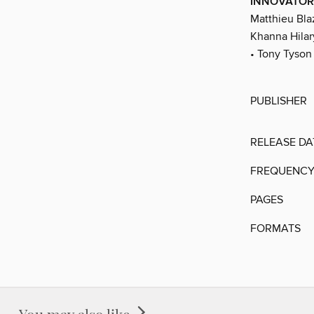
INNOVATOR
Matthieu Blaz
Khanna Hilar
• Tony Tyson 
PUBLISHER
RELEASE DA
FREQUENC
PAGES
FORMATS
You may also like