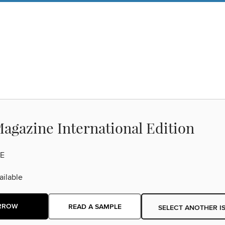
agazine International Edition
E
ilable
RROW
READ A SAMPLE
SELECT ANOTHER I