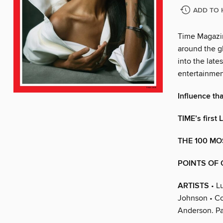
ADD TO 
Time Magazin
around the gl
into the late
entertainmen
Influence tha
TIME’s first
THE 100 MO
POINTS OF 
ARTISTS
• L
Johnson • Co
Anderson. Pa