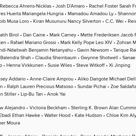
Rebecca Ahrens-Nicklas • Josh D’Amaro • Rachel Foster Sarah Fr
res Huerta Mariangela Hungria • Mamadou Amadou Ly • Shannon
bib Musa Loro • Kiran Musunuru Nancy Silverton • C.C. Wei • R
atih Birol • Dan Caine • Mark Carney • Mette Frederiksen Jacob 
en • Rafael Mariano Grossi • Mark Kelly Pope Leo XIV • Zohran 
di-Ndaitwah Benjamin Netanyahu • Gavin Newsom • Tarique R
Balendra Shah • Claudia Sheinbaum • Gwynne Shotwell • Sanae 
 • Henna Virkkunen • Susie Wiles • Steve Witkoff • Xi Jinping
sey Addario • Anne-Claire Amprou • Aliko Dangote Michael Dell
on • Ralph Lauren Precious Matsoso • Sundar Pichai • Zoe Saldaña
n Stiller • Lip-Bu Tan • Anok Yai
w Alejandro • Victoria Beckham • Sterling K. Brown Alan Cummin
n Ebadi Ethan Hawke • Walter Hood • Kate Hudson • Chloe Kim Aly
ner Moura