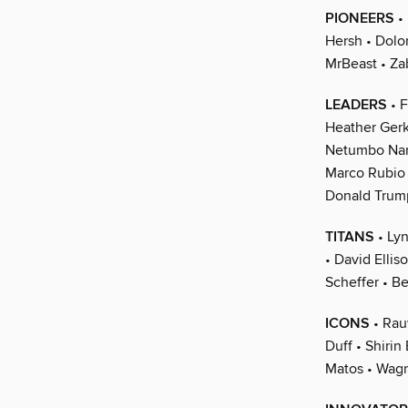
PIONEERS
• 
Hersh • Dolo
MrBeast • Za
LEADERS
• F
Heather Gerk
Netumbo Nan
Marco Rubio 
Donald Trump
TITANS
• Lyn
• David Ellis
Scheffer • Be
ICONS
• Rau
Duff • Shiri
Matos • Wag