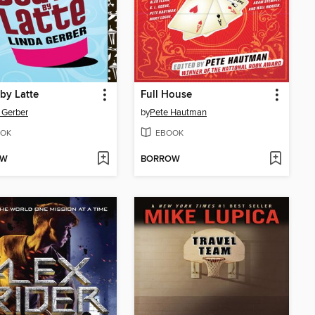
by Latte
Full House
 Gerber
by
Pete Hautman
OK
EBOOK
OW
BORROW