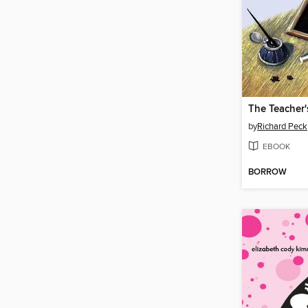
The Teacher'
by
Richard Peck
EBOOK
BORROW