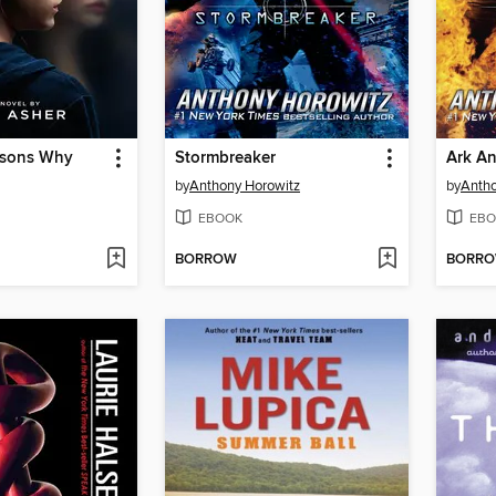
asons Why
Stormbreaker
Ark An
by
Anthony Horowitz
by
Antho
EBOOK
EBO
BORROW
BORR