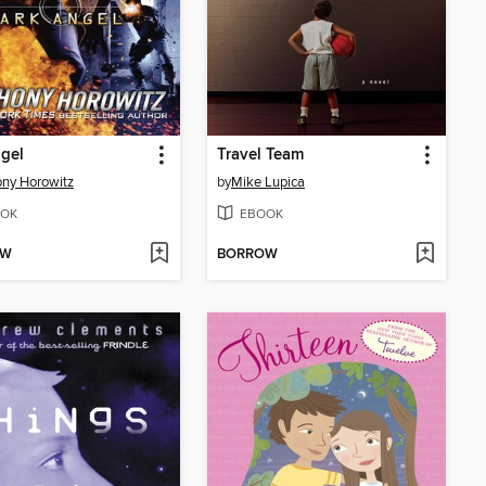
gel
Travel Team
ny Horowitz
by
Mike Lupica
OK
EBOOK
OW
BORROW