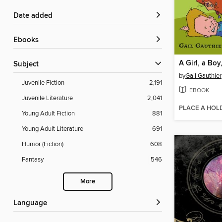
Date added
ebooks
Subject
by
Gail Gauthier
Juvenile Fiction
2,191
EBOOK
Juvenile Literature
2,041
PLACE A HOL
Young Adult Fiction
881
Young Adult Literature
691
Humor (Fiction)
608
Fantasy
546
More
Language