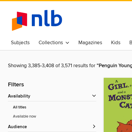
Subjects
Collections
Magazines
Kids
B
Awards & Best Of
Showing 3,385-3,408 of 3,571 results for
“Penguin Young
Filters
Availability
All titles
Available now
Audience