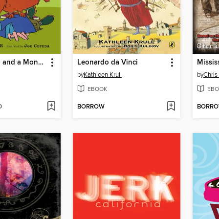
A Girl, a Boy, and a Monster Cat
Leonardo da Vinci
Missis
by
Kathleen Krull
by
Chris
EBOOK
EBO
D
BORROW
BORR