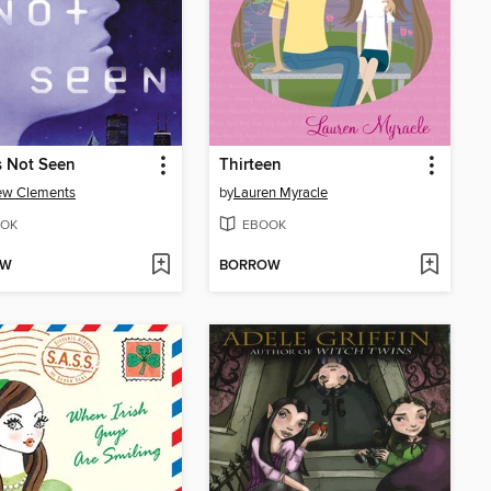
s Not Seen
Thirteen
ew Clements
by
Lauren Myracle
OK
EBOOK
OW
BORROW