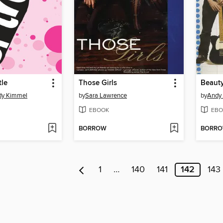
tle
Those Girls
Beauty
dy Kimmel
by
Sara Lawrence
by
Andy
EBOOK
EBO
BORROW
BORR
1
…
140
141
142
143