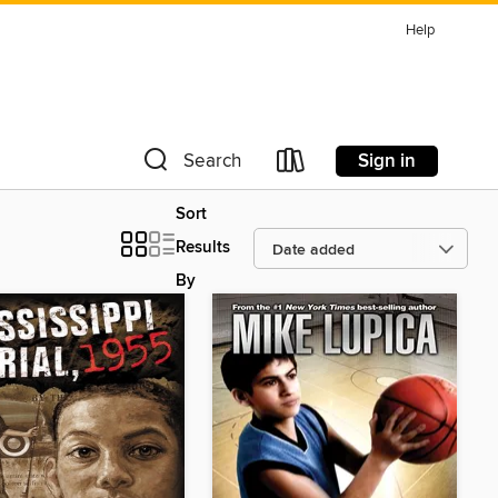
Help
Sign in
Search
Sort
Results
By