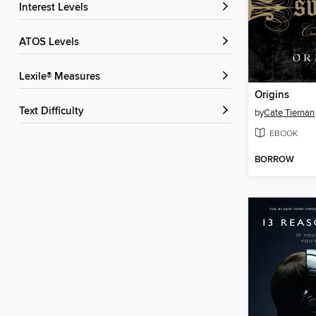
Interest Levels
ATOS Levels
Lexile® Measures
Origins
Text Difficulty
by
Cate Tiernan
EBOOK
BORROW