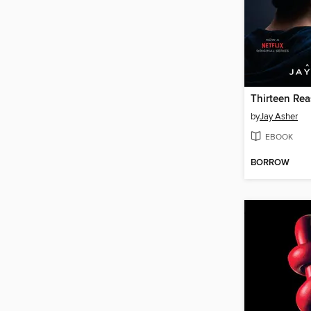
Thirteen Re
by
Jay Asher
EBOOK
BORROW