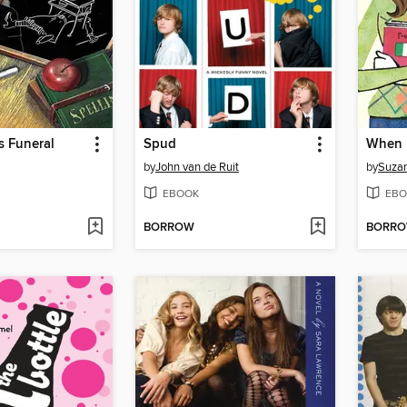
s Funeral
Spud
by
John van de Ruit
by
Suza
EBOOK
EBO
BORROW
BORR