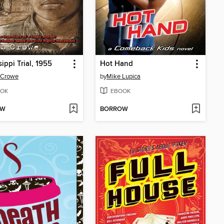
sippi Trial, 1955
Hot Hand
 Crowe
by
Mike Lupica
OK
EBOOK
OW
BORROW