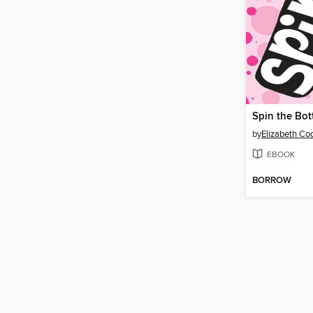
Spin the Bot
by
Elizabeth Co
EBOOK
BORROW