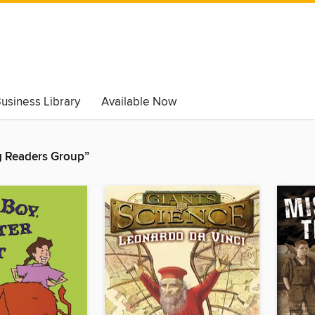
usiness Library
Available Now
 Readers Group”