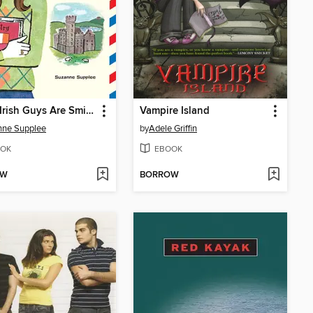
When Irish Guys Are Smiling
Vampire Island
nne Supplee
by
Adele Griffin
OK
EBOOK
OW
BORROW