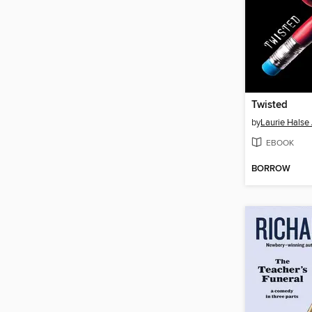
Twisted
by
Laurie Halse
EBOOK
BORROW