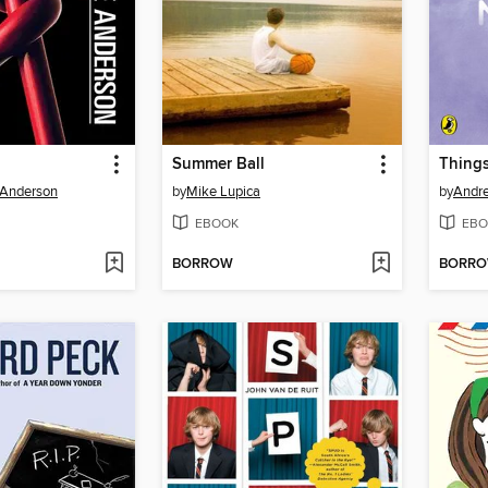
Summer Ball
Thing
 Anderson
by
Mike Lupica
by
Andr
EBOOK
EBO
BORROW
BORR