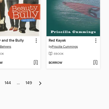
 and the Bully
Red Kayak
 Behrens
by
Priscilla Cummings
OK
EBOOK
OW
BORROW
144
…
149