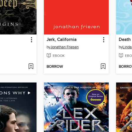
Jerk, California
Death 
by
Jonathan Friesen
by
Linda
EBOOK
EBO
BORROW
BORR