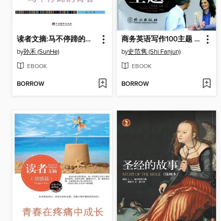
读者文摘:马不停蹄的青春 (Reader's Digest: Youth on a Non-stop Journey)
商务英语写作100主题 (100 Topics for Business Writing)
by
孙禾 (SunHe)
by
史范隽 (Shi Fanjun)
EBOOK
EBOOK
BORROW
BORROW