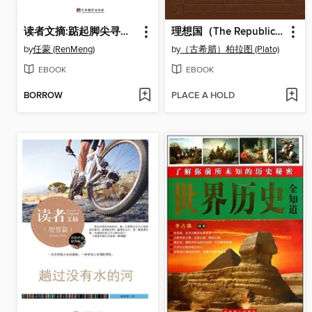
读者文摘:踮起脚尖寻幸福 (Readers' Digest: The Pursuit of Happiness on Tiptoe)
理想国（The Republic）
by
任蒙 (RenMeng)
by
（古希腊）柏拉图 (Plato)
EBOOK
EBOOK
BORROW
PLACE A HOLD