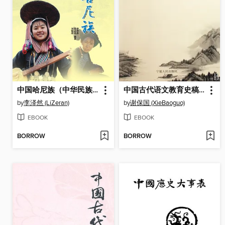
中国哈尼族（中华民族文化丛书） (The Hani Ethnic Group (Culture Series of Chinese Nation))
中国古代语文教育史稿（上、下册） (Chinese Education History Drafts in Ancient China (Two Parts))
by
李泽然 (LiZeran)
by
谢保国 (XieBaoguo)
EBOOK
EBOOK
BORROW
BORROW