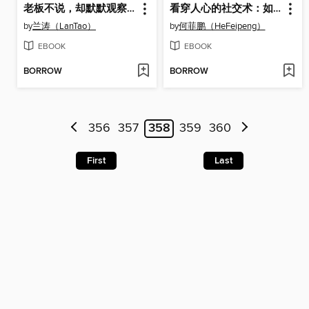
老板不说，却默默观察的25件（25 Things That the Boss Doesn't Speak out but Observes Silently）
看穿人心的社交术：如何与各种人打交道（Reading Other's Minds: How to Get Along with People）
by
兰涛（LanTao）
by
何菲鹏（HeFeipeng）
EBOOK
EBOOK
BORROW
BORROW
356
357
358
359
360
First
Last