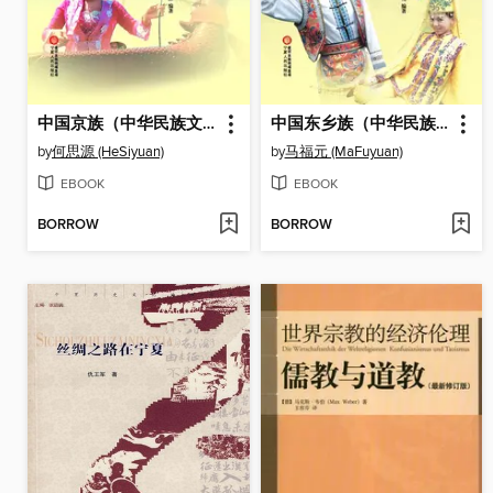
中国京族（中华民族文化丛书） (The Jing Ethnic Group (Culture Series of Chinese Nation))
中国东乡族（中华民族文化丛书） (The Dongxiang Ethnic Group (Culture Series of Chinese Nation))
by
何思源 (HeSiyuan)
by
马福元 (MaFuyuan)
EBOOK
EBOOK
BORROW
BORROW