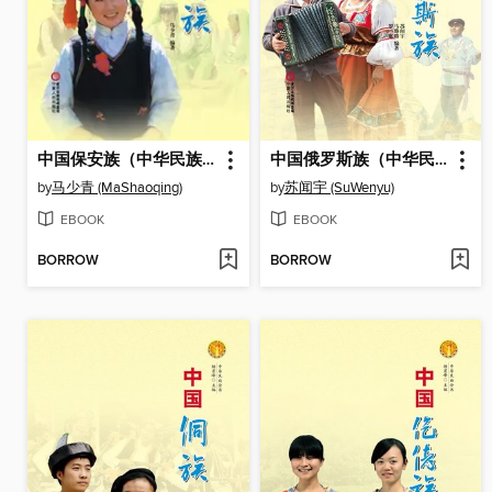
中国保安族（中华民族文化丛书） (The Baoan Ethnic Group (Culture Series of Chinese Nation))
中国俄罗斯族（中华民族文化丛书） (The Russian Ethnic Group (Culture Series of Chinese Nation))
by
马少青 (MaShaoqing)
by
苏闻宇 (SuWenyu)
EBOOK
EBOOK
BORROW
BORROW