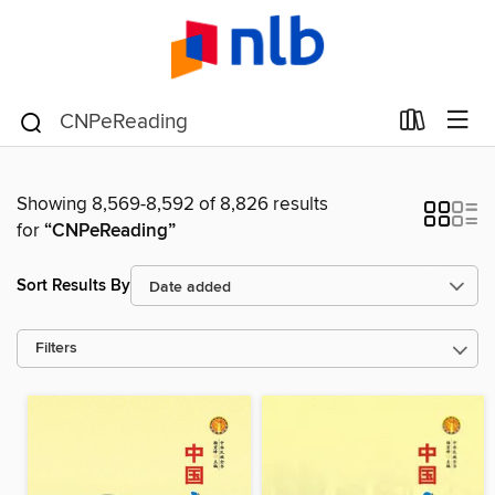
Showing 8,569-8,592 of 8,826 results
for
“CNPeReading”
Sort Results By
Filters