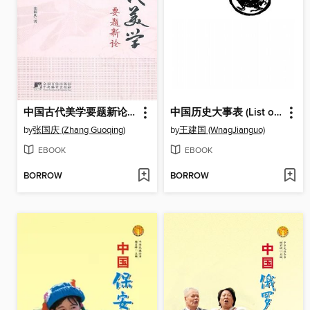
中国古代美学要题新论 (New Theory Of Chinese Ancient Aesthetics )
中国历史大事表 (List of Great Events in Chinese History)
by
张国庆 (Zhang Guoqing)
by
王建国 (WnagJianguo)
EBOOK
EBOOK
BORROW
BORROW