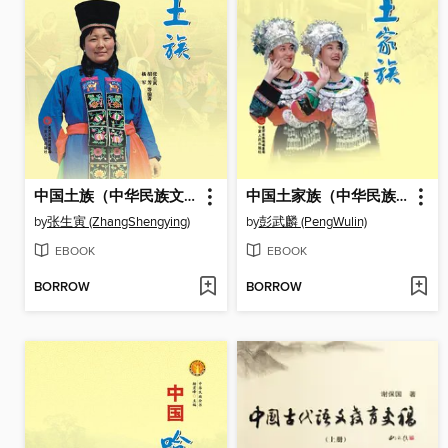
中国土族（中华民族文化丛书） (The Tu Ethnic Group (Culture Series of Chinese Nation))
中国土家族（中华民族文化丛书） (The Tujia Ethnic Group (Culture Series of Chinese Nation))
by
张生寅 (ZhangShengying)
by
彭武麟 (PengWulin)
EBOOK
EBOOK
BORROW
BORROW