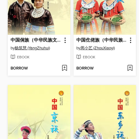
中国侗族（中华民族文化丛书） (The Dong Ethnic Group (Culture Series of Chinese Nation))
中国仡佬族（中华民族文化丛书） (The Gelao Ethnic Group (Culture Series of Chinese Nation))
by
杨筑慧 (YangZhuhui)
by
周小艺 (ZhouXiaoyi)
EBOOK
EBOOK
BORROW
BORROW