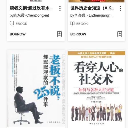
读者文摘:趟过没有水的河 (Reader's Digest: Passing through the Waterless River)
世界历史全知道（A Know-all of World History）
by
陈东霞 (ChenDongxia)
by
李占强（LiZhanqiang）
EBOOK
EBOOK
BORROW
BORROW