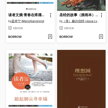
读者文摘:青春在疼痛中成长 (Reader's Digest: Youth in the Pain)
圣经的故事（插画本） (Story of The Bible )
by
孟祥宁 (MengXiangning)
by
（美）赫尔伯特 (Jesse Lyman Hurlbut)
EBOOK
EBOOK
BORROW
BORROW