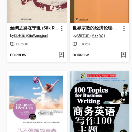
丝绸之路在宁夏 (Silk Road in Ningxia)
世界宗教的经济伦理·儒教与道教 (Economic Ethics of World Religion · Confucianism and Taoism)
by
仇王军 (QiuWangjun)
by
(德)韦伯 (Max;W. )
EBOOK
EBOOK
BORROW
BORROW