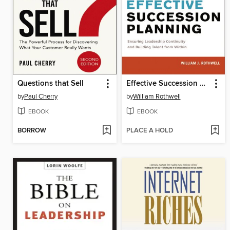
Questions that Sell
Effective Succession Planning
by
Paul Cherry
by
William Rothwell
EBOOK
EBOOK
BORROW
PLACE A HOLD