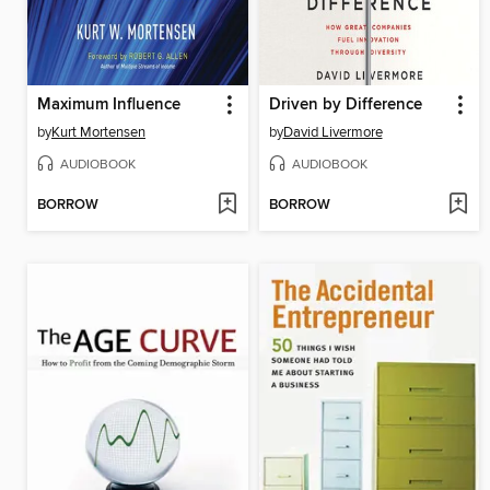
Maximum Influence
Driven by Difference
by
Kurt Mortensen
by
David Livermore
AUDIOBOOK
AUDIOBOOK
BORROW
BORROW