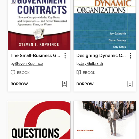
The Small-Business Guide to Government Contracts
Designing Dynamic Organizations
by
Steven Koprince
by
Jay Galbraith
EBOOK
EBOOK
BORROW
BORROW