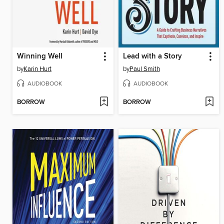
Winning Well
Lead with a Story
by
Karin Hurt
by
Paul Smith
AUDIOBOOK
AUDIOBOOK
BORROW
BORROW