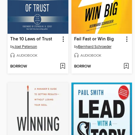
The 10 Laws of Trust
Fail Fast or Win Big
by
Joel Peterson
by
Bernhard Schroeder
AUDIOBOOK
AUDIOBOOK
BORROW
BORROW