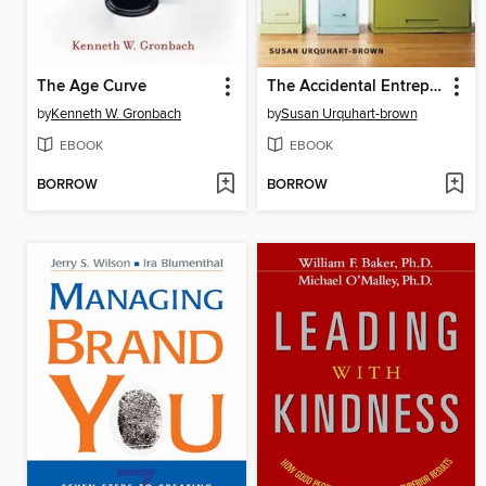
The Age Curve
The Accidental Entrepreneur
by
Kenneth W. Gronbach
by
Susan Urquhart-brown
EBOOK
EBOOK
BORROW
BORROW