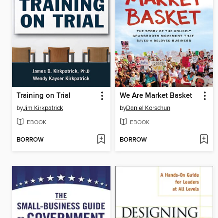
Training on Trial
We Are Market Basket
by
Jim Kirkpatrick
by
Daniel Korschun
EBOOK
EBOOK
BORROW
BORROW