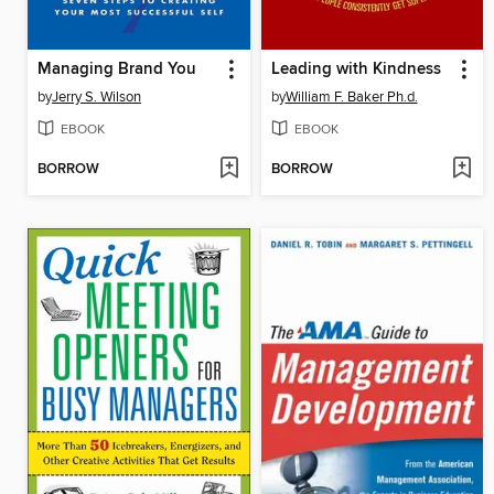
Managing Brand You
Leading with Kindness
by
Jerry S. Wilson
by
William F. Baker Ph.d.
EBOOK
EBOOK
BORROW
BORROW