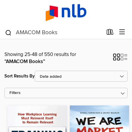
Showing 25-48 of 550 results for
“AMACOM Books”
Sort Results By
Filters