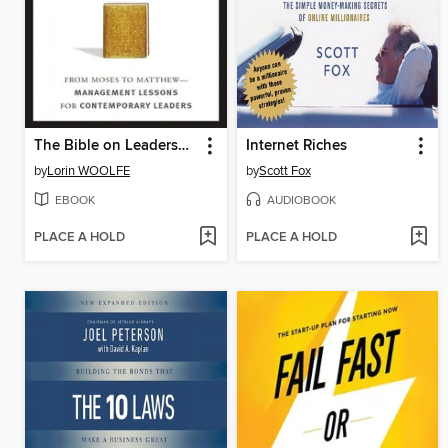
The Bible on Leadership
Internet Riches
by
Lorin WOOLFE
by
Scott Fox
EBOOK
AUDIOBOOK
PLACE A HOLD
PLACE A HOLD