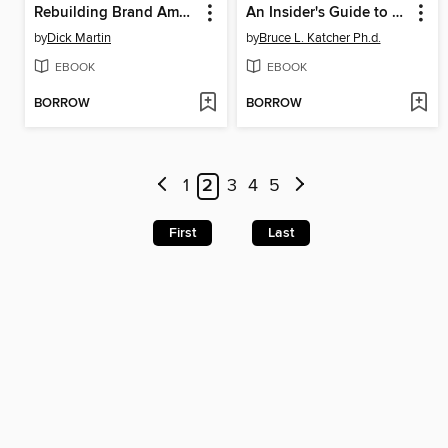
Rebuilding Brand America
An Insider's Guide to Building a Successful Consulting Practice
by
Dick Martin
by
Bruce L. Katcher Ph.d.
EBOOK
EBOOK
BORROW
BORROW
1
2
3
4
5
First
Last