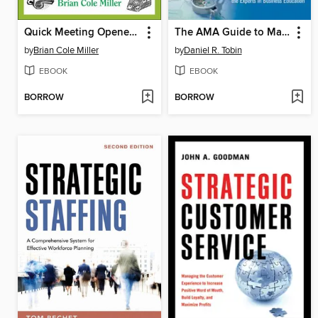
Quick Meeting Openers for Busy Managers
The AMA Guide to Management Development
by
Brian Cole Miller
by
Daniel R. Tobin
EBOOK
EBOOK
BORROW
BORROW