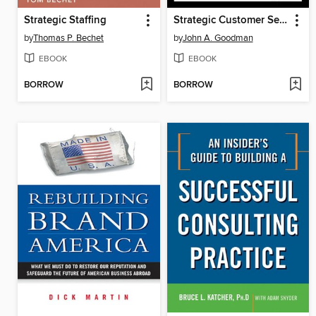
Strategic Staffing
Strategic Customer Service
by
Thomas P. Bechet
by
John A. Goodman
EBOOK
EBOOK
BORROW
BORROW