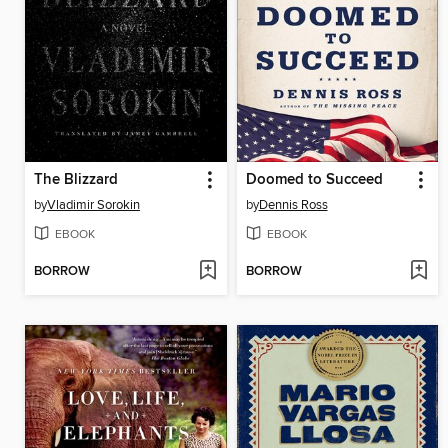
The Blizzard
Doomed to Succeed
by
Vladimir Sorokin
by
Dennis Ross
EBOOK
EBOOK
BORROW
BORROW