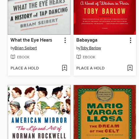
What the Eye Hears
Babayaga
by
Brian Seibert
by
Toby Barlow
EBOOK
EBOOK
PLACE A HOLD
PLACE A HOLD