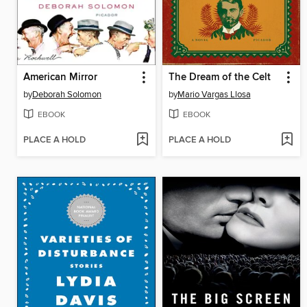
American Mirror
The Dream of the Celt
by
Deborah Solomon
by
Mario Vargas Llosa
EBOOK
EBOOK
PLACE A HOLD
PLACE A HOLD