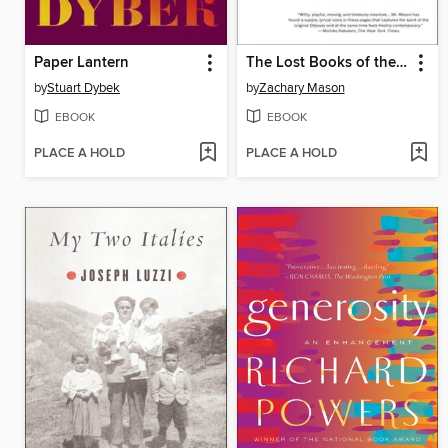
Paper Lantern
The Lost Books of the Odyssey
by
Stuart Dybek
by
Zachary Mason
EBOOK
EBOOK
PLACE A HOLD
PLACE A HOLD