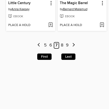
Little Century
The Magic Barrel
by
Anna Keesey
by
Bernard Malamud
EBOOK
EBOOK
PLACE A HOLD
PLACE A HOLD
5
6
7
8
9
First
Last