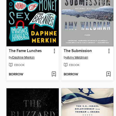
The Fame Lunches
The Submission
by
Daphne Merkin
by
Amy Waldman
EBOOK
EBOOK
BORROW
BORROW