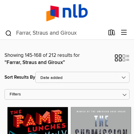
Showing 145-168 of 212 results for
“Farrar, Straus and Giroux”
Sort Results By
Filters