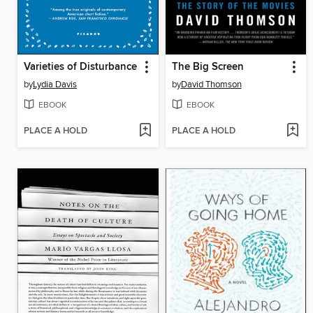
Varieties of Disturbance
The Big Screen
by
Lydia Davis
by
David Thomson
EBOOK
EBOOK
PLACE A HOLD
PLACE A HOLD