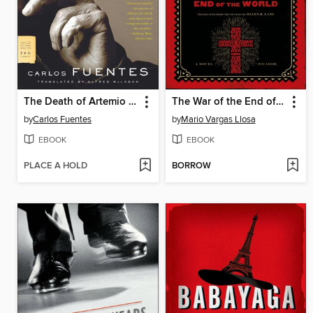
The Death of Artemio Cruz
The War of the End of the World
by
Carlos Fuentes
by
Mario Vargas Llosa
EBOOK
EBOOK
PLACE A HOLD
BORROW