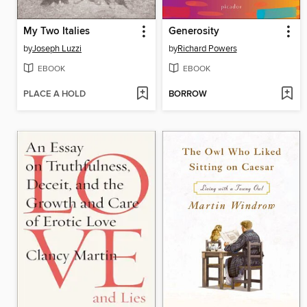
My Two Italies
Generosity
by
Joseph Luzzi
by
Richard Powers
EBOOK
EBOOK
PLACE A HOLD
BORROW