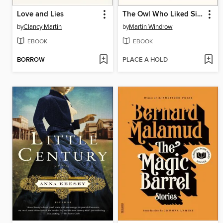
Love and Lies
The Owl Who Liked Sitting on Caesar
by
Clancy Martin
by
Martin Windrow
EBOOK
EBOOK
BORROW
PLACE A HOLD