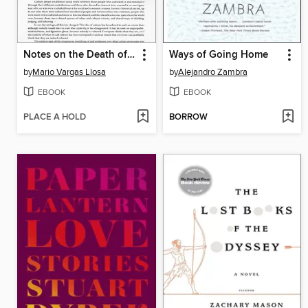
Notes on the Death of Culture
Ways of Going Home
by
Mario Vargas Llosa
by
Alejandro Zambra
EBOOK
EBOOK
PLACE A HOLD
BORROW