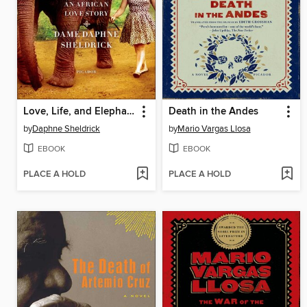
Love, Life, and Elephants
Death in the Andes
by
Daphne Sheldrick
by
Mario Vargas Llosa
EBOOK
EBOOK
PLACE A HOLD
PLACE A HOLD