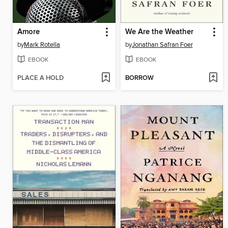
Amore
We Are the Weather
by
Mark Rotella
by
Jonathan Safran Foer
EBOOK
EBOOK
PLACE A HOLD
BORROW