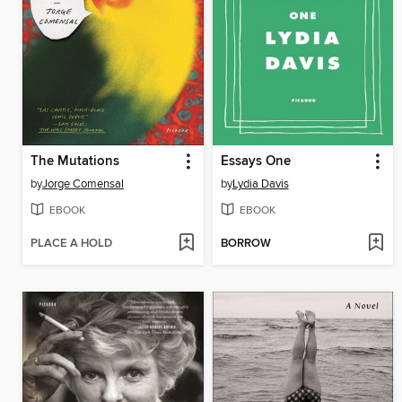
The Mutations
Essays One
by
Jorge Comensal
by
Lydia Davis
EBOOK
EBOOK
PLACE A HOLD
BORROW