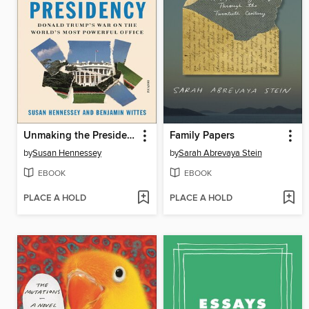
Unmaking the Presidency
Family Papers
by
Susan Hennessey
by
Sarah Abrevaya Stein
EBOOK
EBOOK
PLACE A HOLD
PLACE A HOLD