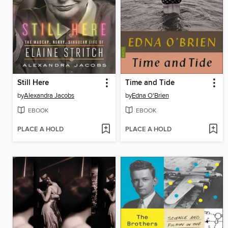
Still Here
Time and Tide
by
Alexandra Jacobs
by
Edna O'Brien
EBOOK
EBOOK
PLACE A HOLD
PLACE A HOLD