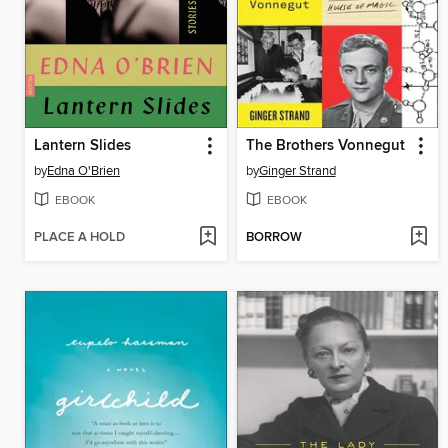
Lantern Slides
The Brothers Vonnegut
by
Edna O'Brien
by
Ginger Strand
EBOOK
EBOOK
PLACE A HOLD
BORROW