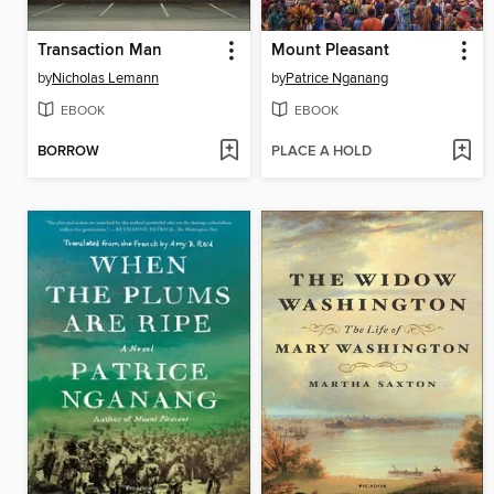
Transaction Man
Mount Pleasant
by
Nicholas Lemann
by
Patrice Nganang
EBOOK
EBOOK
BORROW
PLACE A HOLD