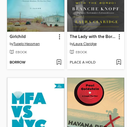
Girlchild
The Lady with the Borzoi
by
Tupelo Hassman
by
Laura Claridge
EBOOK
EBOOK
BORROW
PLACE A HOLD