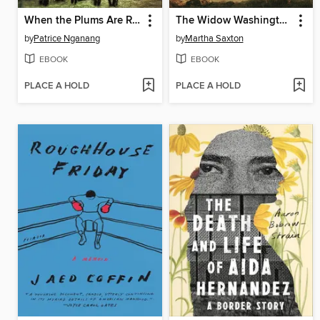
When the Plums Are Ripe
The Widow Washington
by
Patrice Nganang
by
Martha Saxton
EBOOK
EBOOK
PLACE A HOLD
PLACE A HOLD