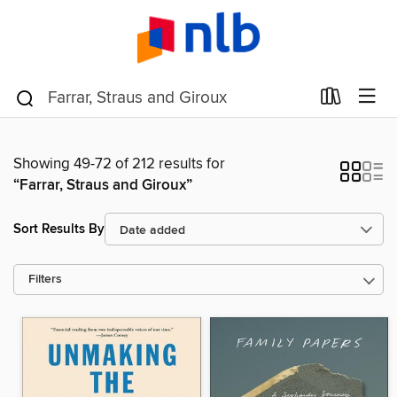
Showing 49-72 of 212 results for
“Farrar, Straus and Giroux”
Sort Results By
Filters