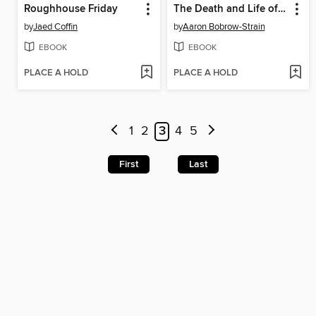
Roughhouse Friday
The Death and Life of Aida Hernandez
by
Jaed Coffin
by
Aaron Bobrow-Strain
EBOOK
EBOOK
PLACE A HOLD
PLACE A HOLD
1
2
3
4
5
First
Last