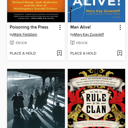
Poisoning the Press
Man Alive!
by
Mark Feldstein
by
Mary Kay Zuravleff
EBOOK
EBOOK
PLACE A HOLD
PLACE A HOLD