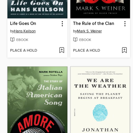
Life Goes On
The Rule of the Clan
by
Hans Keilson
by
Mark S. Weiner
EBOOK
EBOOK
PLACE A HOLD
PLACE A HOLD