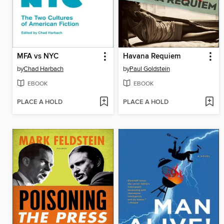
MFA vs NYC
Havana Requiem
by
Chad Harbach
by
Paul Goldstein
EBOOK
EBOOK
PLACE A HOLD
PLACE A HOLD