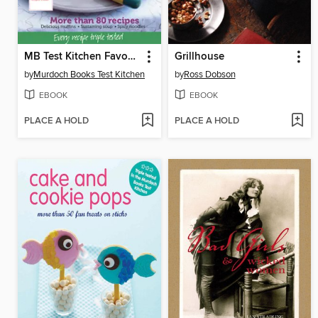
MB Test Kitchen Favourites: Vegetarian
Grillhouse
by
Murdoch Books Test Kitchen
by
Ross Dobson
EBOOK
EBOOK
PLACE A HOLD
PLACE A HOLD