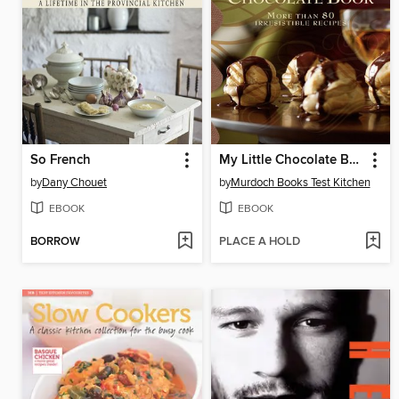
So French
My Little Chocolate Book
by
Dany Chouet
by
Murdoch Books Test Kitchen
EBOOK
EBOOK
BORROW
PLACE A HOLD