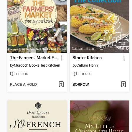
The Farmers' Market Family Cookbook
Starter Kitchen
by
Murdoch Books Test Kitchen
by
Callum Hann
EBOOK
EBOOK
PLACE A HOLD
BORROW