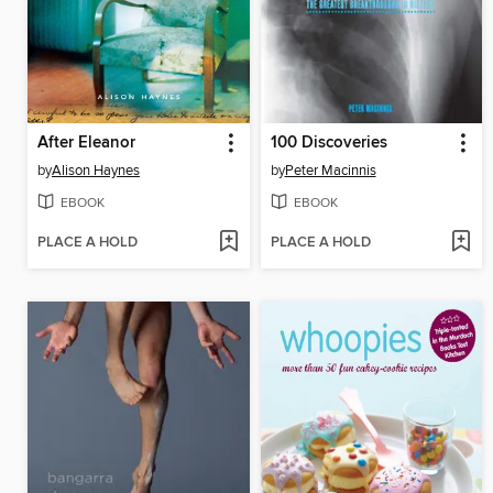
After Eleanor
100 Discoveries
by
Alison Haynes
by
Peter Macinnis
EBOOK
EBOOK
PLACE A HOLD
PLACE A HOLD