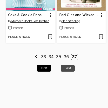
Cake & Cookie Pops
Bad Girls and Wicked Women
by
Murdoch Books Test Kitchen
by
Jan Stradling
EBOOK
EBOOK
PLACE A HOLD
PLACE A HOLD
33
34
35
36
37
First
Last