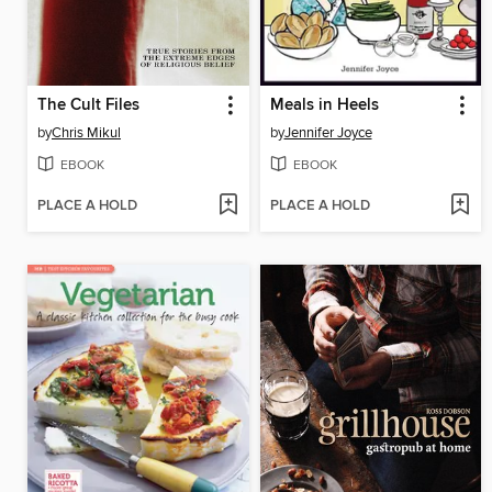
The Cult Files
Meals in Heels
by
Chris Mikul
by
Jennifer Joyce
EBOOK
EBOOK
PLACE A HOLD
PLACE A HOLD