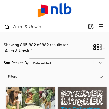
Showing 865-882 of 882 results for
“Allen & Unwin”
Sort Results By
Filters