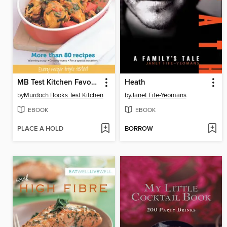
MB Test Kitchen Favourites: Slow Cookers
Heath
by
Murdoch Books Test Kitchen
by
Janet Fife-Yeomans
EBOOK
EBOOK
PLACE A HOLD
BORROW