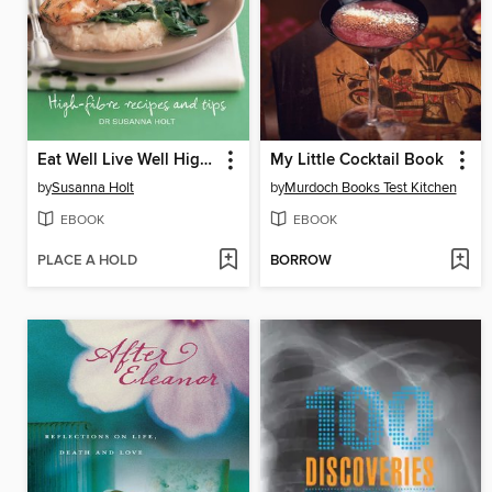
Eat Well Live Well High Fibre
My Little Cocktail Book
by
Susanna Holt
by
Murdoch Books Test Kitchen
EBOOK
EBOOK
PLACE A HOLD
BORROW