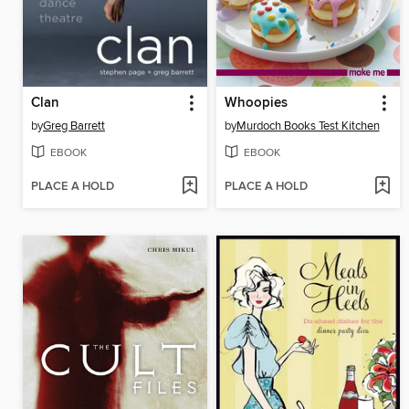
Clan
Whoopies
by
Greg Barrett
by
Murdoch Books Test Kitchen
EBOOK
EBOOK
PLACE A HOLD
PLACE A HOLD