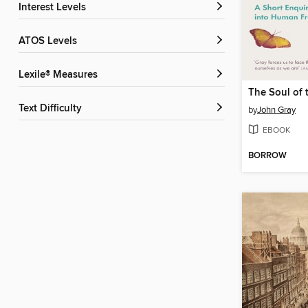
Interest Levels
ATOS Levels
Lexile® Measures
Text Difficulty
by
John Gray
EBOOK
BORROW