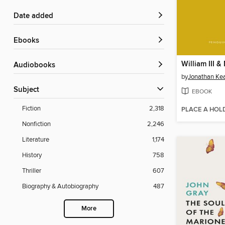
Date added
ebooks
William III & 
Audiobooks
by
Jonathan Ke
Subject
EBOOK
Fiction
2,318
PLACE A HOL
Nonfiction
2,246
Literature
1,174
History
758
Thriller
607
Biography & Autobiography
487
More