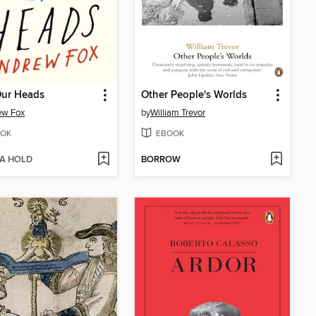
Our Heads
Other People's Worlds
ew Fox
by
William Trevor
OK
EBOOK
 A HOLD
BORROW