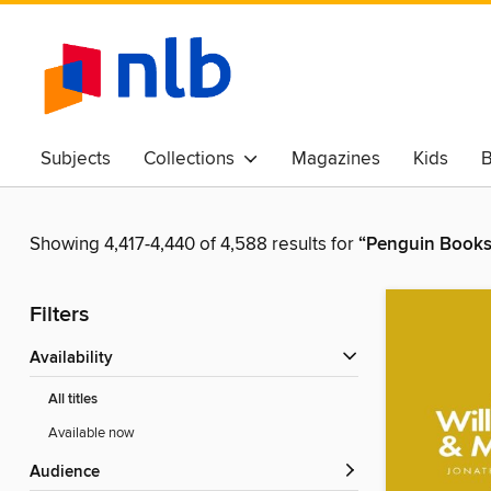
Subjects
Collections
Magazines
Kids
B
Awards & Best Of
Showing 4,417-4,440 of 4,588 results for
“Penguin Books
Filters
Availability
All titles
Available now
Audience