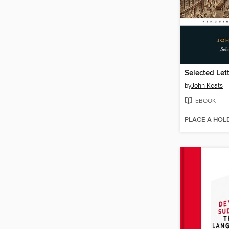
Selected Let
by
John Keats
EBOOK
PLACE A HOL