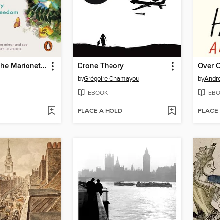
The Soul of the Marionette
Drone Theory
Over 
by
Grégoire Chamayou
by
Andr
EBOOK
EBO
PLACE A HOLD
PLACE