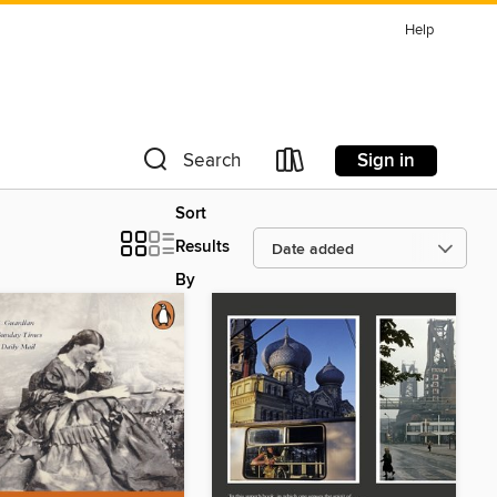
Help
Sign in
Search
Sort
Results
By