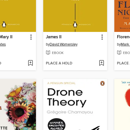
Mary II
James II
Floren
ates
by
David Womersley
by
Mark 
EBOOK
EBO
D
PLACE A HOLD
PLACE