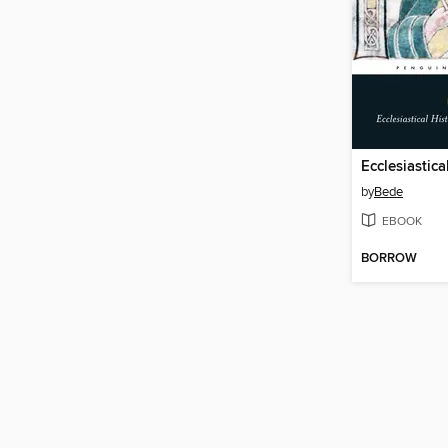
by
Bede
EBOOK
BORROW