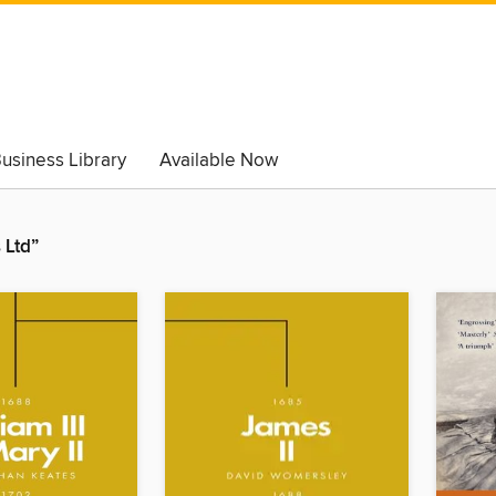
usiness Library
Available Now
 Ltd”