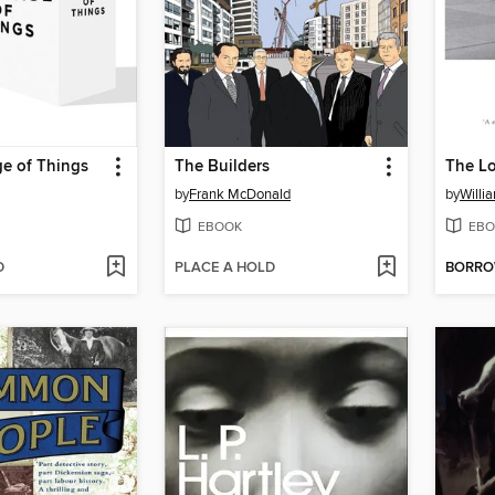
e of Things
The Builders
The L
by
Frank McDonald
by
Willi
EBOOK
EBO
D
PLACE A HOLD
BORR