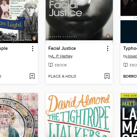
ple
Facial Justice
by
L. P. Hartley
by
Jose
EBOOK
EBO
D
PLACE A HOLD
BORR