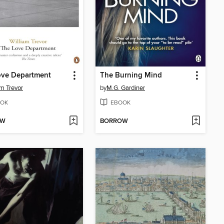
ove Department
The Burning Mind
am Trevor
by
M.G. Gardiner
OK
EBOOK
OW
BORROW