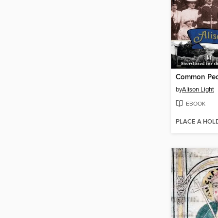
Common Peo
by
Alison Light
EBOOK
PLACE A HOL