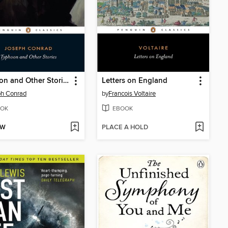
Typhoon and Other Stories
Letters on England
ph Conrad
by
Francois Voltaire
OK
EBOOK
OW
PLACE A HOLD