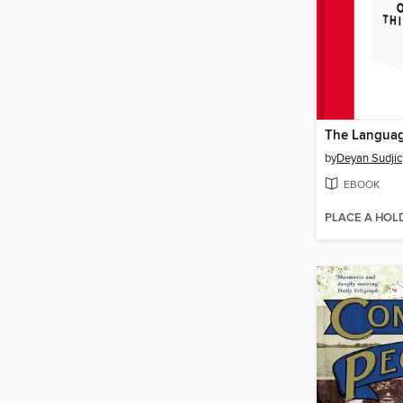
The Languag
by
Deyan Sudjic
EBOOK
PLACE A HOL