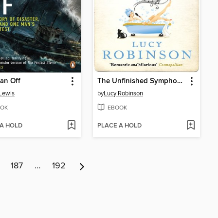
an Off
The Unfinished Symphony of You and Me
Lewis
by
Lucy Robinson
OK
EBOOK
 A HOLD
PLACE A HOLD
187
…
192