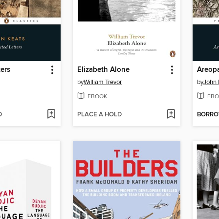
ters
Elizabeth Alone
by
William Trevor
by
John 
EBOOK
EBO
D
PLACE A HOLD
BORR