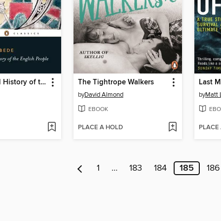
Ecclesiastical History of the English People
The Tightrope Walkers
Last M
by
David Almond
by
Matt 
EBOOK
EBO
PLACE A HOLD
PLACE
1
…
183
184
185
186