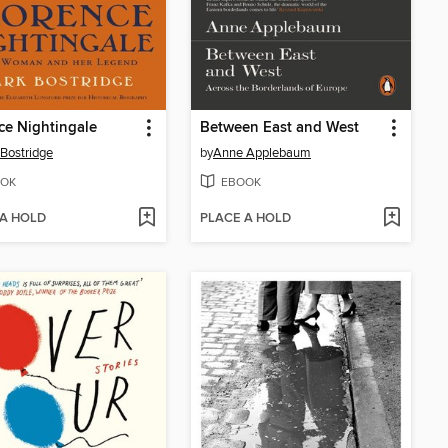
ce Nightingale
Between East and West
Bostridge
by
Anne Applebaum
OK
EBOOK
 A HOLD
PLACE A HOLD