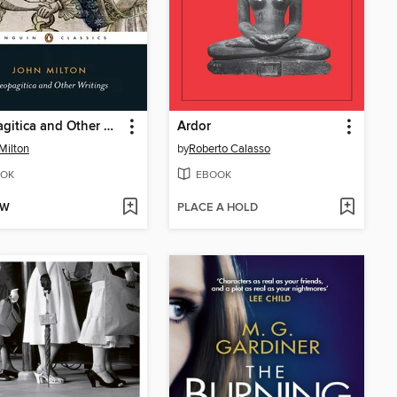
Areopagitica and Other Writings
Ardor
Milton
by
Roberto Calasso
OK
EBOOK
OW
PLACE A HOLD