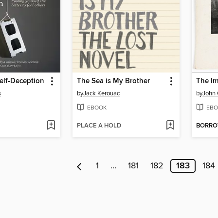
elf-Deception
The Sea is My Brother
s
by
Jack Kerouac
by
John 
EBOOK
EBO
PLACE A HOLD
BORR
1
…
181
182
183
184