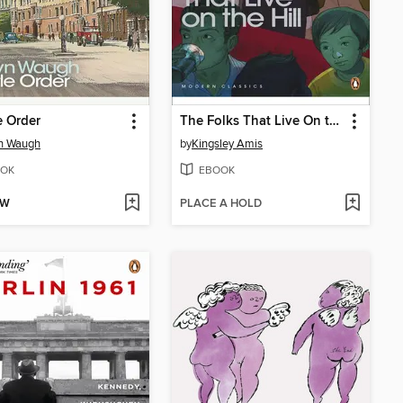
e Order
The Folks That Live On the Hill
yn Waugh
by
Kingsley Amis
OK
EBOOK
OW
PLACE A HOLD