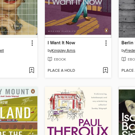
I Want It Now
Berlin
ell
by
Kingsley Amis
by
Frede
EBOOK
EBO
PLACE A HOLD
PLACE