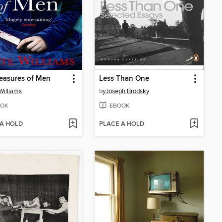
easures of Men
Less Than One
Williams
by
Joseph Brodsky
OK
EBOOK
 A HOLD
PLACE A HOLD