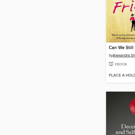
Can We Still
by
Alexandra S
EBOOK
PLACE A HOL