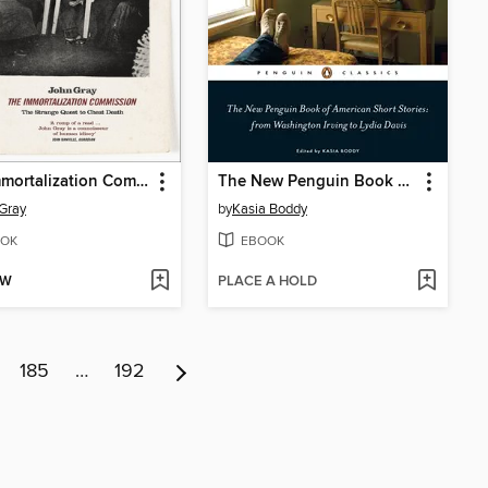
The Immortalization Commission
The New Penguin Book of American Short Stories, from Washington Irving to Lydia Davis
Gray
by
Kasia Boddy
OK
EBOOK
OW
PLACE A HOLD
185
…
192