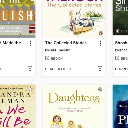
How England Made the English
The Collected Stories
Shosh
by
Paul Theroux
by
Isaac
EBOOK
EBO
D
PLACE A HOLD
BORR