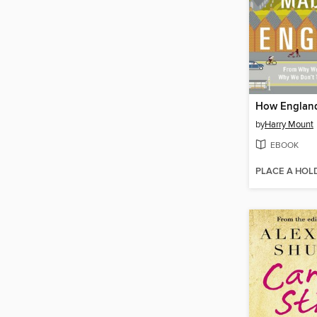
by
Harry Mount
EBOOK
PLACE A HOL