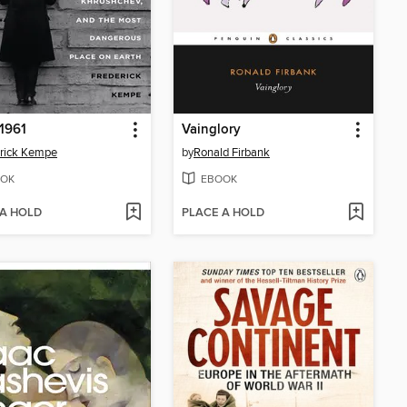
 1961
Vainglory
rick Kempe
by
Ronald Firbank
OK
EBOOK
 A HOLD
PLACE A HOLD