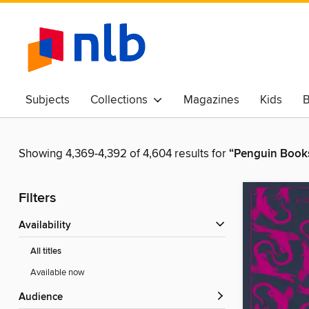
Subjects
Collections
Magazines
Kids
B
Awards & Best Of
Showing 4,369-4,392 of 4,604 results for
“Penguin Books
Filters
Availability
All titles
Available now
Audience