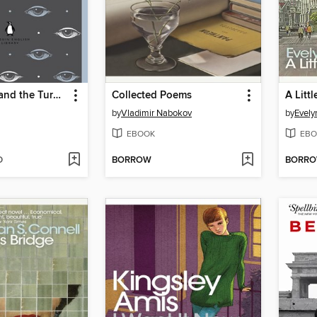
Daisy Miller and the Turn of the Screw
Collected Poems
A Littl
by
Vladimir Nabokov
by
Evel
EBOOK
EBO
D
BORROW
BORR