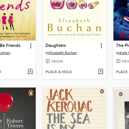
 Be Friends
Daughters
The Pl
hulman
by
Elizabeth Buchan
by
Kate 
EBOOK
EBO
D
PLACE A HOLD
PLACE