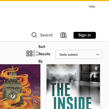
Help
Sign in
Search
Sort
Results
By