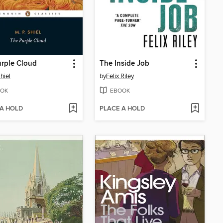
rple Cloud
The Inside Job
hiel
by
Felix Riley
OK
EBOOK
 A HOLD
PLACE A HOLD