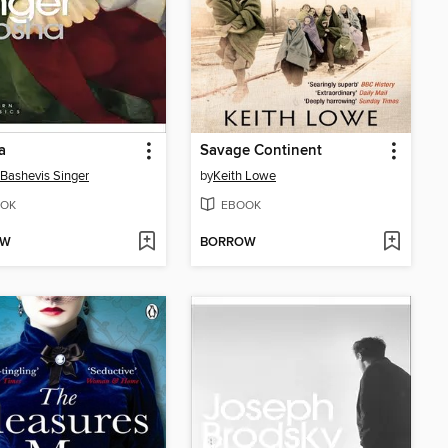
a
Savage Continent
 Bashevis Singer
by
Keith Lowe
OK
EBOOK
OW
BORROW