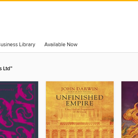
usiness Library
Available Now
 Ltd”