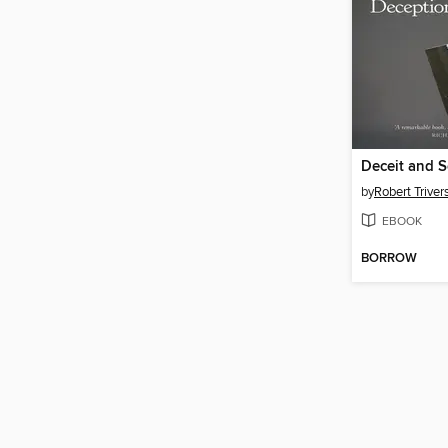
Deceit and S
by
Robert Triver
EBOOK
BORROW