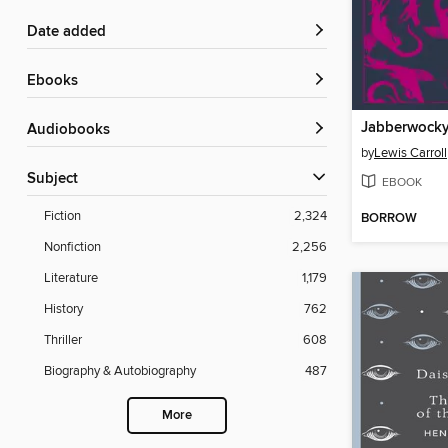
Date added
ebooks
Audiobooks
by
Lewis Carroll
Subject
EBOOK
Fiction
2,324
BORROW
Nonfiction
2,256
Literature
1,179
History
762
Thriller
608
Biography & Autobiography
487
More