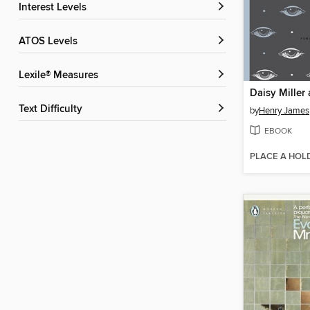
Interest Levels
ATOS Levels
Lexile® Measures
Text Difficulty
by
Henry James
EBOOK
PLACE A HOL