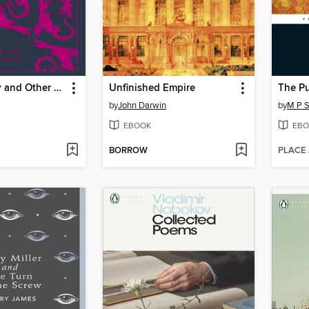
Jabberwocky and Other Nonsense
Unfinished Empire
The Pu
by
John Darwin
by
M P S
EBOOK
EBO
BORROW
PLACE