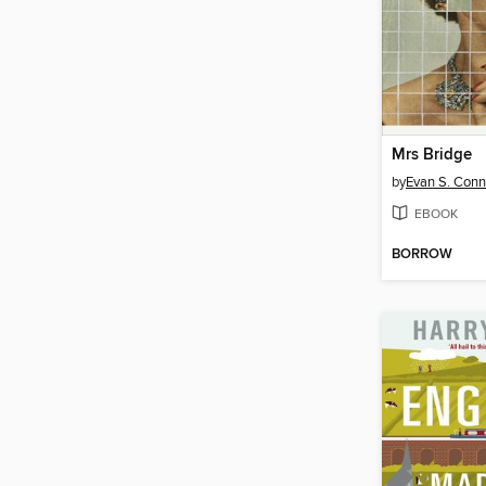
Mrs Bridge
by
Evan S. Conn
EBOOK
BORROW