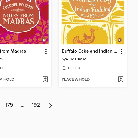
 from Madras
Buffalo Cake and Indian Pudding
rn
by
A. W. Chase
OK
EBOOK
 A HOLD
PLACE A HOLD
175
…
192