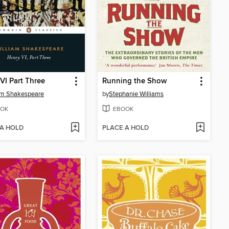
VI Part Three
Running the Show
am Shakespeare
by
Stephanie Williams
OK
EBOOK
 A HOLD
PLACE A HOLD