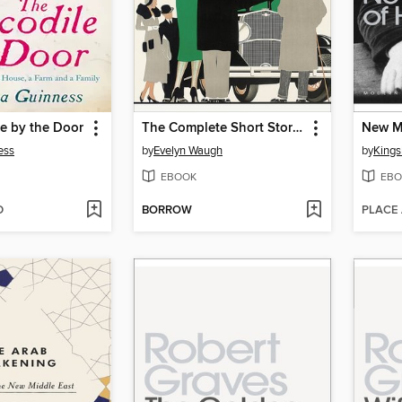
e by the Door
The Complete Short Stories
New Ma
ess
by
Evelyn Waugh
by
Kings
EBOOK
EBO
D
BORROW
PLACE