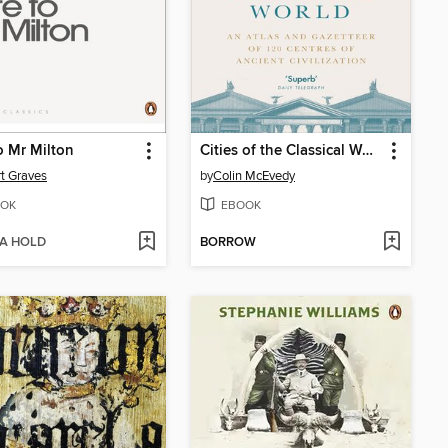
o Mr Milton
Cities of the Classical World
t Graves
by
Colin McEvedy
OK
EBOOK
 A HOLD
BORROW