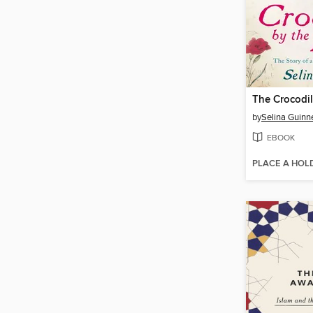
The Crocodil
by
Selina Guinn
EBOOK
PLACE A HOL