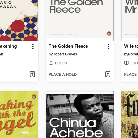
akening
The Golden Fleece
Wife t
an
by
Robert Graves
by
Rober
EBOOK
EBO
PLACE A HOLD
PLACE