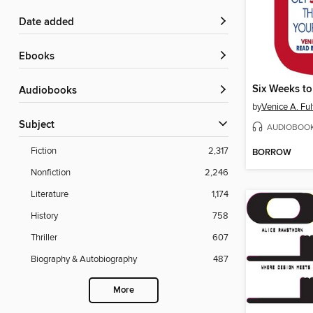
Date added
ebooks
Six Weeks t
Audiobooks
by
Venice A. Ful
Subject
AUDIOBOO
Fiction
2,317
BORROW
Nonfiction
2,246
Literature
1,174
History
758
Thriller
607
Biography & Autobiography
487
More