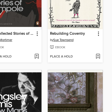
The Collected Stories of Rumpole
Rebuilding Coventry
Mortimer
by
Sue Townsend
OK
EBOOK
 A HOLD
PLACE A HOLD