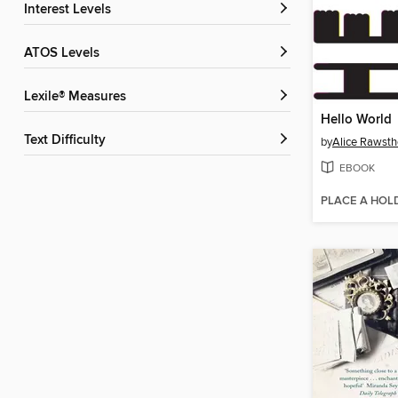
Interest Levels
ATOS Levels
Lexile® Measures
Hello World
Text Difficulty
by
Alice Rawsth
EBOOK
PLACE A HOL