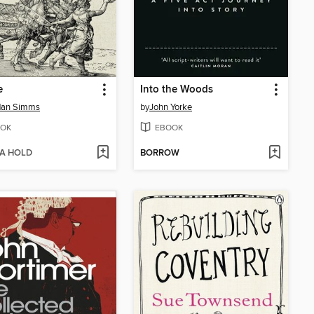
e
Into the Woods
dan Simms
by
John Yorke
OK
EBOOK
 A HOLD
BORROW