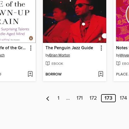
The Secret Life of the Grown-Up Brain
The Penguin Jazz Guide
Notes
uch
by
Brian Morton
by
Wyve
EBOOK
EBO
D
BORROW
PLACE
1
…
171
172
173
174