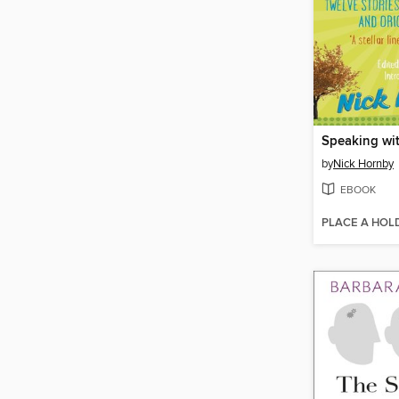
Speaking wi
by
Nick Hornby
EBOOK
PLACE A HOL