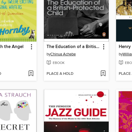
th the Angel
The Education of a British-Protected Child
Henry 
by
Chinua Achebe
by
Willi
EBOOK
EBO
D
PLACE A HOLD
PLACE