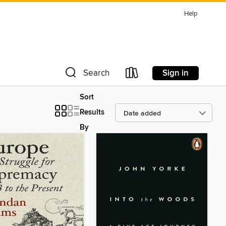
Help
Sign in
Search
Sort
Results
By