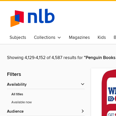
Subjects
Collections
Magazines
Kids
B
Awards & Best Of
Showing 4,129-4,152 of 4,587 results for
“Penguin Books 
Filters
Availability
All titles
Available now
Audience