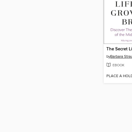
by
Barbara Stra
EBOOK
PLACE A HOL