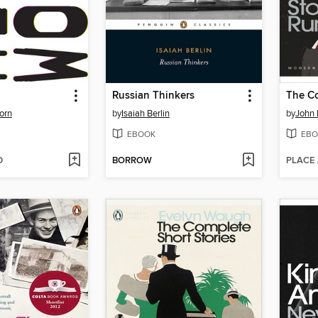
Russian Thinkers
orn
by
Isaiah Berlin
by
John 
EBOOK
EBO
D
BORROW
PLACE