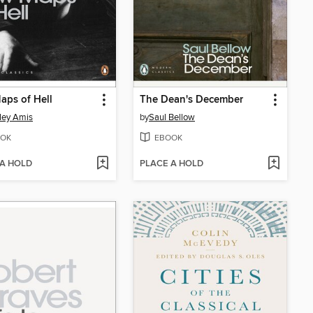
ps of Hell
The Dean's December
ley Amis
by
Saul Bellow
OK
EBOOK
 A HOLD
PLACE A HOLD