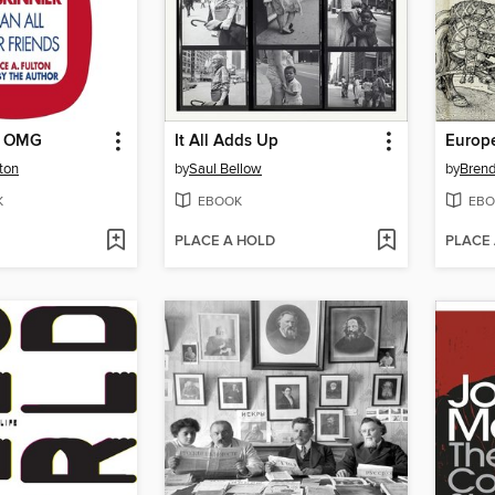
o OMG
It All Adds Up
Europ
ton
by
Saul Bellow
by
Bren
K
EBOOK
EBO
PLACE A HOLD
PLACE