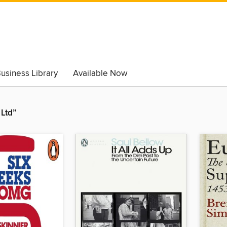
usiness Library
Available Now
Ltd”