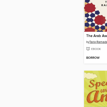
The Arab Aw
by
Tariq Ramad
EBOOK
BORROW