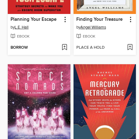
Planning Your Escape
Finding Your Treasure
by
L.E. Hall
by
Angel Williams
EBOOK
EBOOK
BORROW
PLACE A HOLD