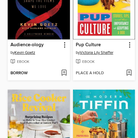
Audience-ology
Pup Culture
by
Kevin Goetz
by
Victoria Lily Shaffer
EBOOK
EBOOK
BORROW
PLACE A HOLD