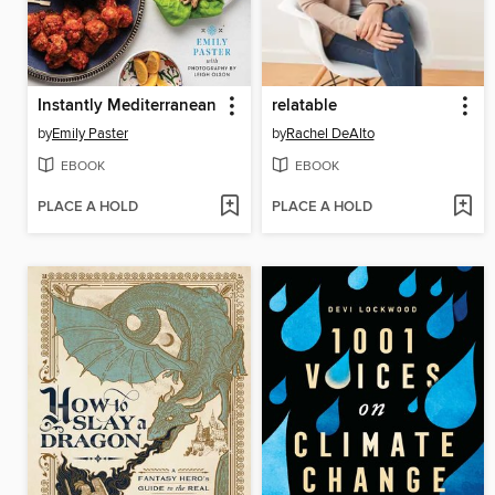
Instantly Mediterranean
relatable
by
Emily Paster
by
Rachel DeAlto
EBOOK
EBOOK
PLACE A HOLD
PLACE A HOLD