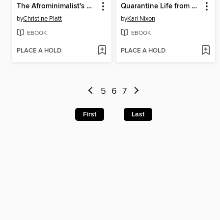
The Afrominimalist's Guide to Living with Less
Quarantine Life from Cholera to COVID-19
by
Christine Platt
by
Kari Nixon
EBOOK
EBOOK
PLACE A HOLD
PLACE A HOLD
5
6
7
First
Last