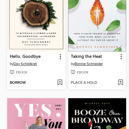
Hello, Goodbye
Taking the Heat
by
Day Schildkret
by
Bonnie Schneider
EBOOK
EBOOK
BORROW
PLACE A HOLD