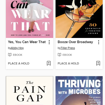
Yes, You Can Wear That
Booze Over Broadway
by
Abby Hoy
by
Tiller Press
EBOOK
EBOOK
PLACE A HOLD
PLACE A HOLD