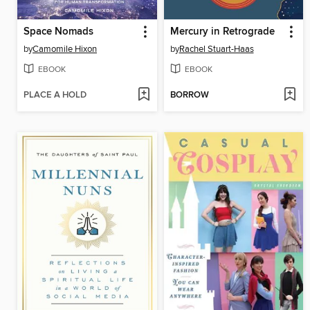
Space Nomads
Mercury in Retrograde
by
Camomile Hixon
by
Rachel Stuart-Haas
EBOOK
EBOOK
PLACE A HOLD
BORROW