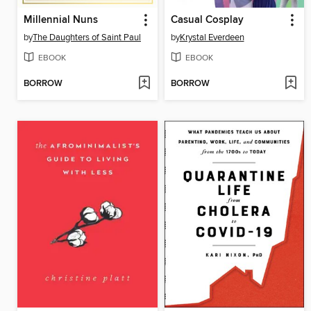
Millennial Nuns
Casual Cosplay
by
The Daughters of Saint Paul
by
Krystal Everdeen
EBOOK
EBOOK
BORROW
BORROW