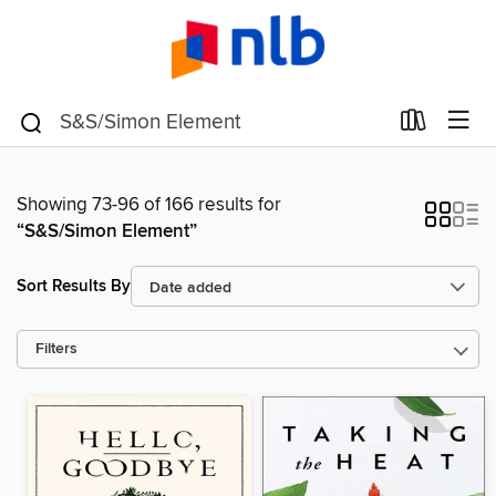
Showing 73-96 of 166 results for
“S&S/Simon Element”
Sort Results By
Filters