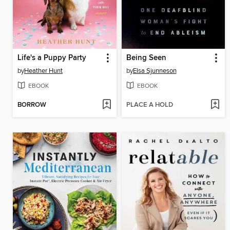
Life's a Puppy Party
Being Seen
by
Heather Hunt
by
Elsa Sjunneson
EBOOK
EBOOK
BORROW
PLACE A HOLD