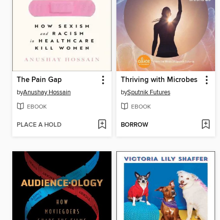
The Pain Gap
Thriving with Microbes
by
Anushay Hossain
by
Sputnik Futures
EBOOK
EBOOK
PLACE A HOLD
BORROW