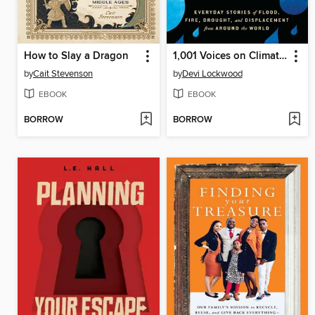
How to Slay a Dragon
1,001 Voices on Climate Change
by
Cait Stevenson
by
Devi Lockwood
EBOOK
EBOOK
BORROW
BORROW