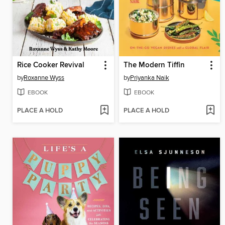
Rice Cooker Revival
The Modern Tiffin
by
Roxanne Wyss
by
Priyanka Naik
EBOOK
EBOOK
PLACE A HOLD
PLACE A HOLD