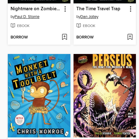
Nightmare on Zombie Island
The Time Travel Trap
by
Paul D. Storrie
by
Dan Jolley
EBOOK
EBOOK
BORROW
BORROW