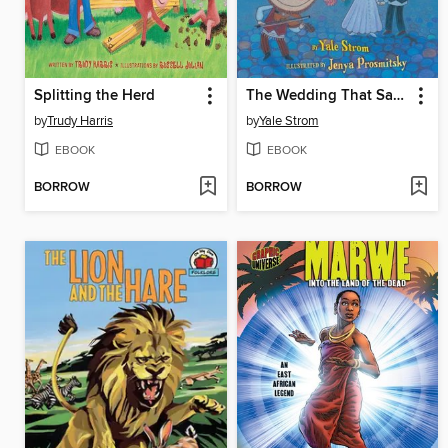
Splitting the Herd
The Wedding That Saved a Town
by
Trudy Harris
by
Yale Strom
EBOOK
EBOOK
BORROW
BORROW