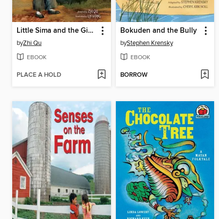
Little Sima and the Giant Bowl
Bokuden and the Bully
by
Zhi Qu
by
Stephen Krensky
EBOOK
EBOOK
PLACE A HOLD
BORROW