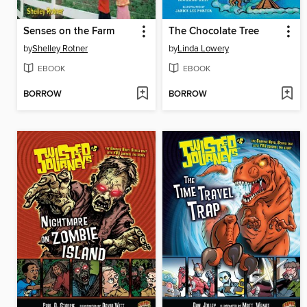
Senses on the Farm
The Chocolate Tree
by
Shelley Rotner
by
Linda Lowery
EBOOK
EBOOK
BORROW
BORROW