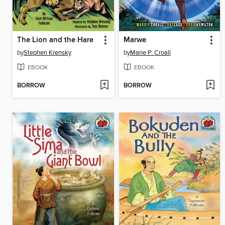
The Lion and the Hare
Marwe
by
Stephen Krensky
by
Marie P. Croall
EBOOK
EBOOK
BORROW
BORROW