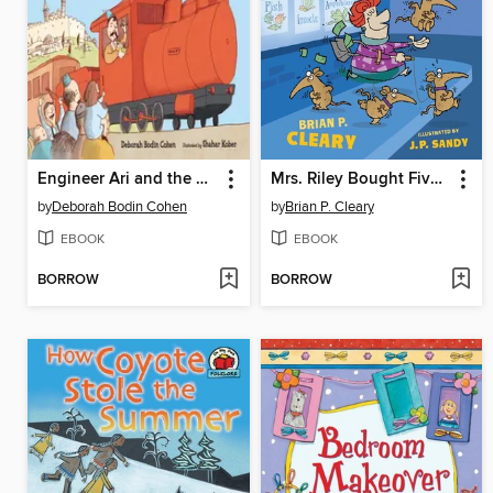
Engineer Ari and the Rosh Hashanah Ride
Mrs. Riley Bought Five Itchy Aardvarks and Other Painless Tricks for Memorizing Science Facts
by
Deborah Bodin Cohen
by
Brian P. Cleary
EBOOK
EBOOK
BORROW
BORROW