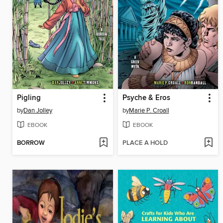
Pigling
Psyche & Eros
by
Dan Jolley
by
Marie P. Croall
EBOOK
EBOOK
BORROW
PLACE A HOLD