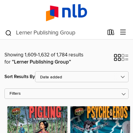
Showing 1,609-1,632 of 1,784 results
for
“Lerner Publishing Group”
Sort Results By
Filters