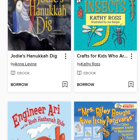
Jodie's Hanukkah Dig
Crafts for Kids Who Are Learning about Insects
by
Anna Levine
by
Kathy Ross
EBOOK
EBOOK
BORROW
BORROW