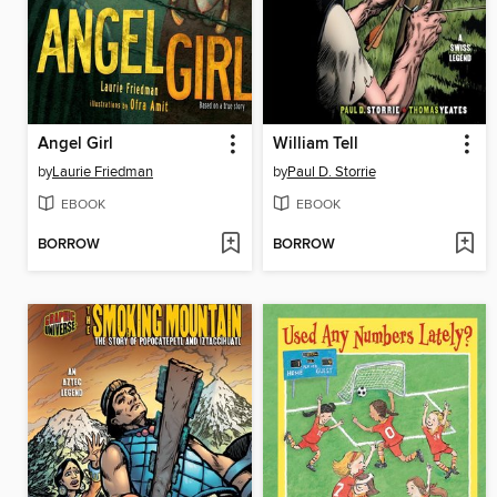
Angel Girl
William Tell
by
Laurie Friedman
by
Paul D. Storrie
EBOOK
EBOOK
BORROW
BORROW