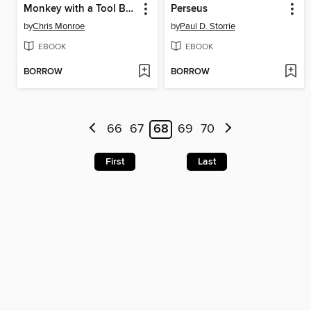
Monkey with a Tool Belt
Perseus
by
Chris Monroe
by
Paul D. Storrie
EBOOK
EBOOK
BORROW
BORROW
66
67
68
69
70
First
Last