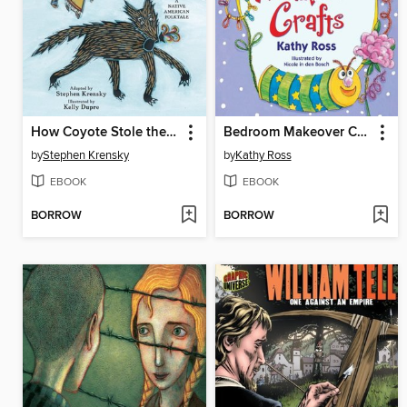
How Coyote Stole the Summer
Bedroom Makeover Crafts
by
Stephen Krensky
by
Kathy Ross
EBOOK
EBOOK
BORROW
BORROW