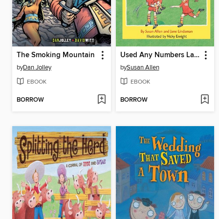
The Smoking Mountain
Used Any Numbers Lately?
by
Dan Jolley
by
Susan Allen
EBOOK
EBOOK
BORROW
BORROW