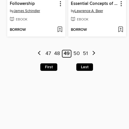
Followership
Essential Concepts of Cross-Cultural Management
by
James Schindler
by
Lawrence A. Beer
EBOOK
EBOOK
BORROW
BORROW
47
48
49
50
51
First
Last