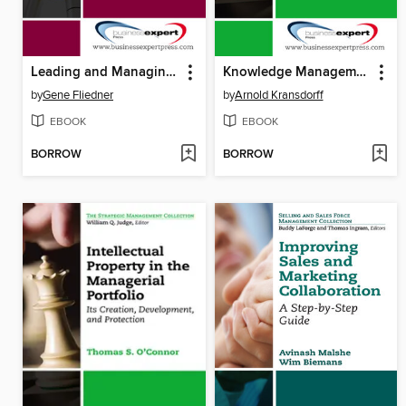
Leading and Managing the Lean Management Process
Knowledge Management
by
Gene Fliedner
by
Arnold Kransdorff
EBOOK
EBOOK
BORROW
BORROW