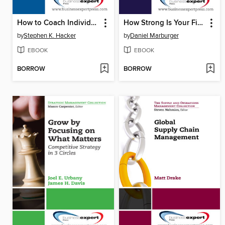
How to Coach Individuals, Teams, and Organizations
How Strong Is Your Firm's Competitive Advantage?
by
Stephen K. Hacker
by
Daniel Marburger
EBOOK
EBOOK
BORROW
BORROW