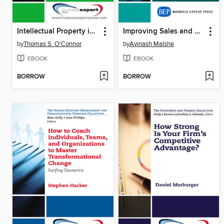
Intellectual Property in the Managerial Portfolio
Improving Sales and Marketing Collaboration
by
Thomas S. O'Connor
by
Avinash Malshe
EBOOK
EBOOK
BORROW
BORROW