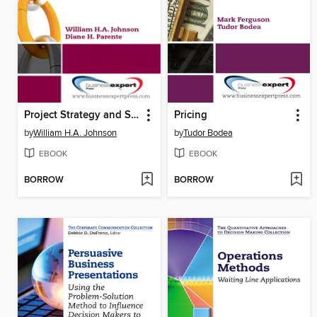
Project Strategy and Strategic Portfolio Management
Pricing
by
William H.A. Johnson
by
Tudor Bodea
EBOOK
EBOOK
BORROW
BORROW