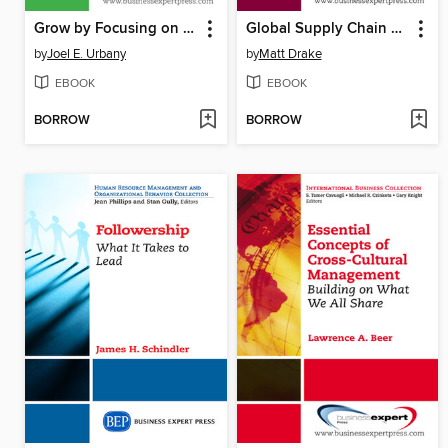
Grow by Focusing on What Matters
Global Supply Chain Management
by
Joel E. Urbany
by
Matt Drake
EBOOK
EBOOK
BORROW
BORROW