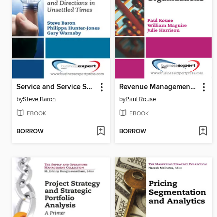
Service and Service Systems
Revenue Management for Service Organizations
by
Steve Baron
by
Paul Rouse
EBOOK
EBOOK
BORROW
BORROW