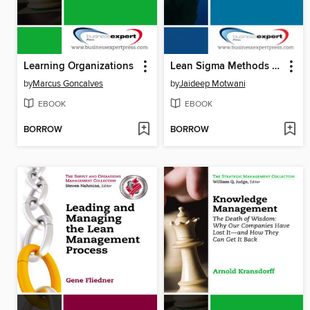
Learning Organizations
Lean Sigma Methods and Tools for Service Organizations
by
Marcus Goncalves
by
Jaideep Motwani
EBOOK
EBOOK
BORROW
BORROW