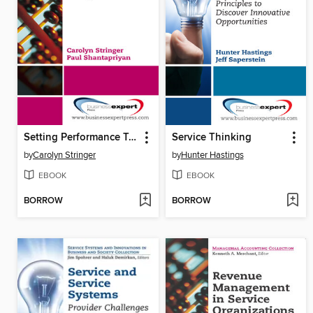
Setting Performance Targets
Service Thinking
by
Carolyn Stringer
by
Hunter Hastings
EBOOK
EBOOK
BORROW
BORROW