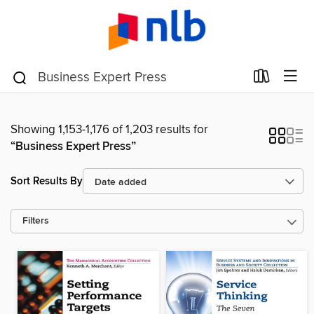
Showing 1,153-1,176 of 1,203 results for
“Business Expert Press”
Sort Results By
Filters