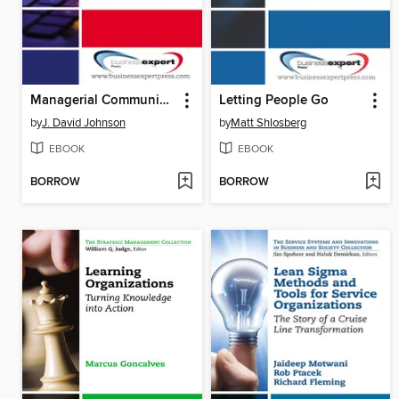
Managerial Communication
Letting People Go
by
J. David Johnson
by
Matt Shlosberg
EBOOK
EBOOK
BORROW
BORROW