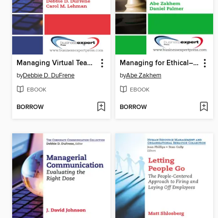
Managing Virtual Teams
Managing for Ethical–Organizational Integrity
by
Debbie D. DuFrene
by
Abe Zakhem
EBOOK
EBOOK
BORROW
BORROW