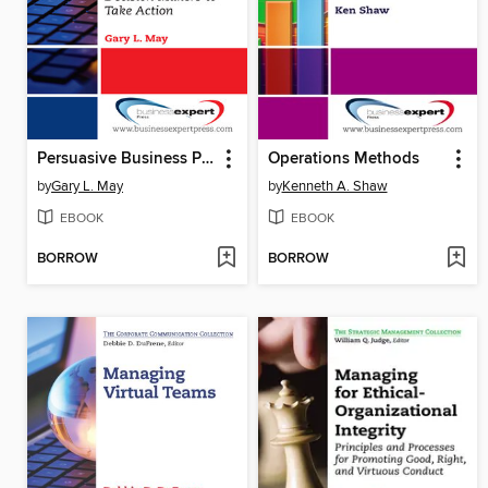
Persuasive Business Presentations
Operations Methods
by
Gary L. May
by
Kenneth A. Shaw
EBOOK
EBOOK
BORROW
BORROW