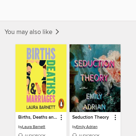
You may also like
Births, Deaths and Marriages
Seduction Theory
by
Laura Barnett
by
Emily Adrian
AUDIOBOOK
AUDIOBOOK