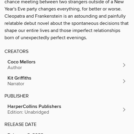
chance meeting between two strangers outside of a New
Year's Eve party changes everything, for better or worse.
Cleopatra and Frankenstein is an astounding and painfully
relatable debut novel about the spontaneous decisions that
shape our entire lives and those imperfect relationships
born of unexpectedly perfect evenings.
CREATORS
Coco Mellors
Author
Kit Griffiths
Narrator
PUBLISHER
HarperCollins Publishers
Edition: Unabridged
RELEASE DATE