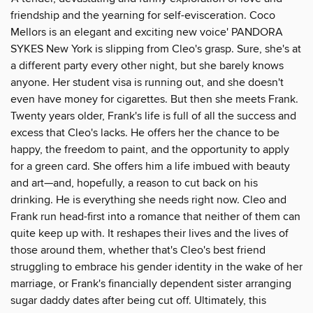
friendship and the yearning for self-evisceration. Coco
Mellors is an elegant and exciting new voice' PANDORA
SYKES New York is slipping from Cleo's grasp. Sure, she's at
a different party every other night, but she barely knows
anyone. Her student visa is running out, and she doesn't
even have money for cigarettes. But then she meets Frank.
Twenty years older, Frank's life is full of all the success and
excess that Cleo's lacks. He offers her the chance to be
happy, the freedom to paint, and the opportunity to apply
for a green card. She offers him a life imbued with beauty
and art—and, hopefully, a reason to cut back on his
drinking. He is everything she needs right now. Cleo and
Frank run head-first into a romance that neither of them can
quite keep up with. It reshapes their lives and the lives of
those around them, whether that's Cleo's best friend
struggling to embrace his gender identity in the wake of her
marriage, or Frank's financially dependent sister arranging
sugar daddy dates after being cut off. Ultimately, this