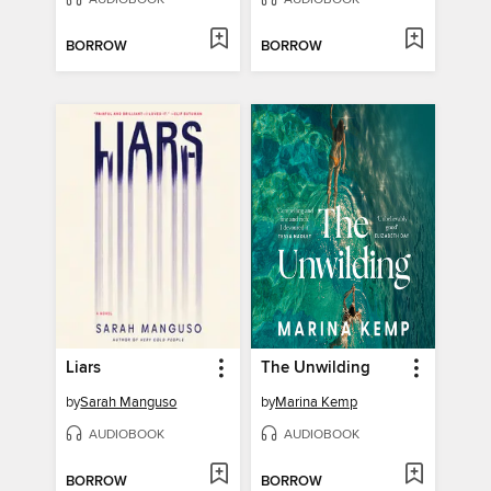
BORROW
BORROW
Liars
The Unwilding
by
Sarah Manguso
by
Marina Kemp
AUDIOBOOK
AUDIOBOOK
BORROW
BORROW