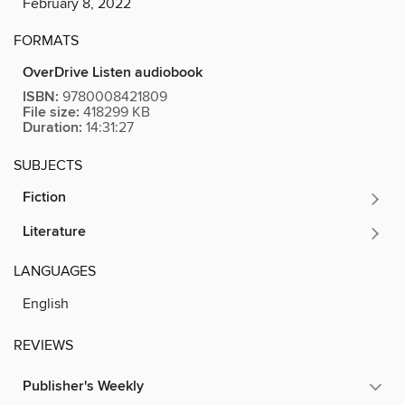
February 8, 2022
FORMATS
OverDrive Listen audiobook
ISBN:
9780008421809
File size:
418299 KB
Duration:
14:31:27
SUBJECTS
Fiction
Literature
LANGUAGES
English
REVIEWS
Publisher's Weekly