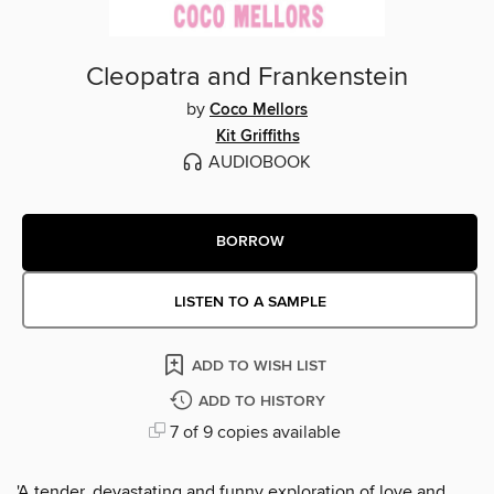
Cleopatra and Frankenstein
by
Coco Mellors
Kit Griffiths
AUDIOBOOK
BORROW
LISTEN TO A SAMPLE
ADD TO WISH LIST
ADD TO HISTORY
7 of 9 copies available
'A tender, devastating and funny exploration of love and