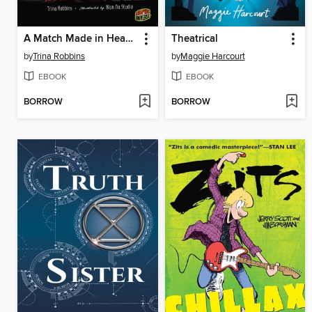
A Match Made in Heaven
Theatrical
by
Trina Robbins
by
Maggie Harcourt
EBOOK
EBOOK
BORROW
BORROW