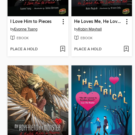
I Love Him to Pieces
He Loves Me, He Loves Me Not
by
Evonne Tsang
by
Robin Mayhall
EBOOK
EBOOK
PLACE A HOLD
PLACE A HOLD