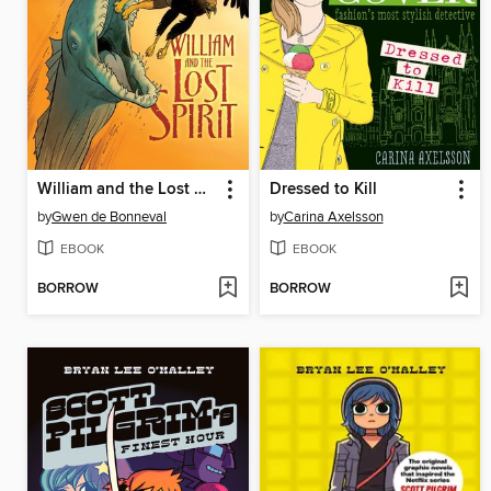
William and the Lost Spirit
Dressed to Kill
by
Gwen de Bonneval
by
Carina Axelsson
EBOOK
EBOOK
BORROW
BORROW