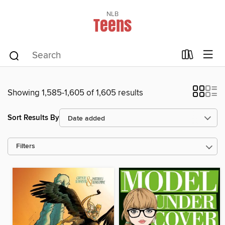
NLB
Teens
Showing 1,585-1,605 of 1,605 results
Sort Results By
Filters