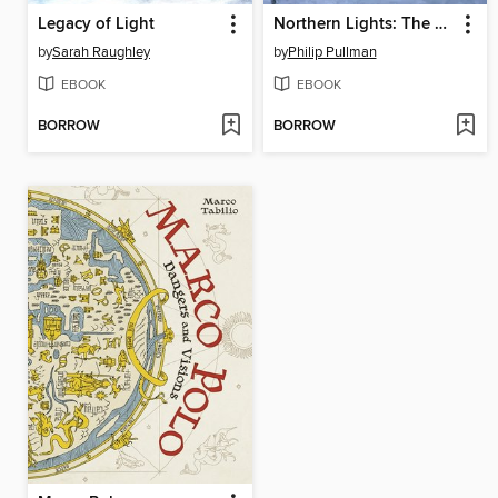
Legacy of Light
Northern Lights: The Graphic Novel, Volume 3
by
Sarah Raughley
by
Philip Pullman
EBOOK
EBOOK
BORROW
BORROW