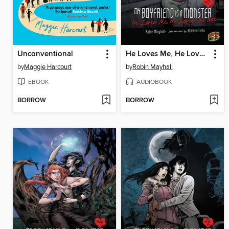
Unconventional
He Loves Me, He Loves Me Not
by
Maggie Harcourt
by
Robin Mayhall
EBOOK
AUDIOBOOK
BORROW
BORROW