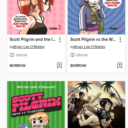
Scott Pilgrim and the Infinite Sadness
Scott Pilgrim vs the World
by
Bryan Lee O'Malley
by
Bryan Lee O'Malley
EBOOK
EBOOK
BORROW
BORROW