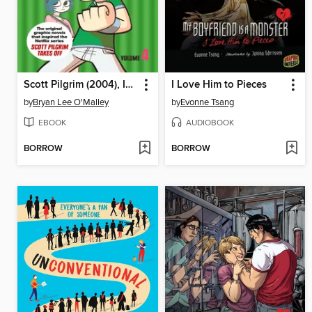
Scott Pilgrim (2004), Issue 4
I Love Him to Pieces
by
Bryan Lee O'Malley
by
Evonne Tsang
EBOOK
AUDIOBOOK
BORROW
BORROW