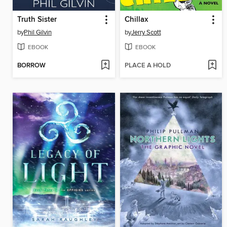
Truth Sister
Chillax
by
Phil Gilvin
by
Jerry Scott
EBOOK
EBOOK
BORROW
PLACE A HOLD