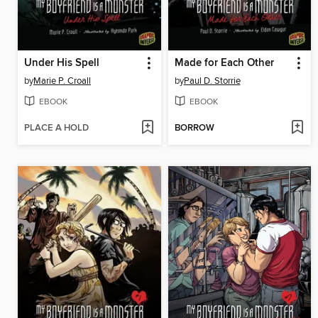
Under His Spell
Made for Each Other
by
Marie P. Croall
by
Paul D. Storrie
EBOOK
EBOOK
PLACE A HOLD
BORROW