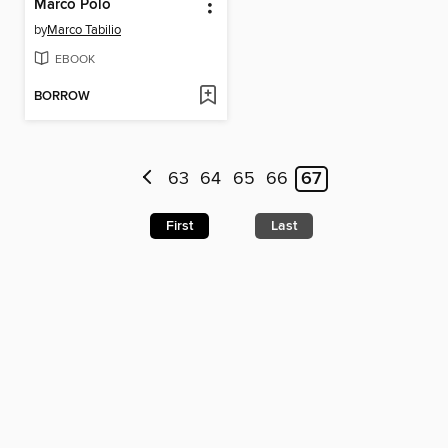
Marco Polo
by
Marco Tabilio
EBOOK
BORROW
63
64
65
66
67
First
Last