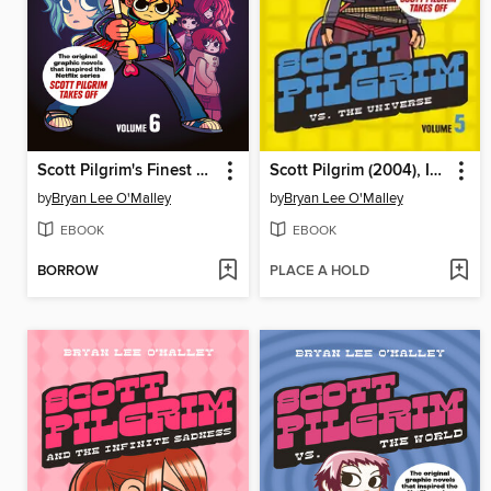
Scott Pilgrim's Finest Hour
Scott Pilgrim (2004), Issue 5
by
Bryan Lee O'Malley
by
Bryan Lee O'Malley
EBOOK
EBOOK
BORROW
PLACE A HOLD