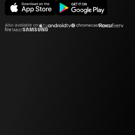
Also available on: