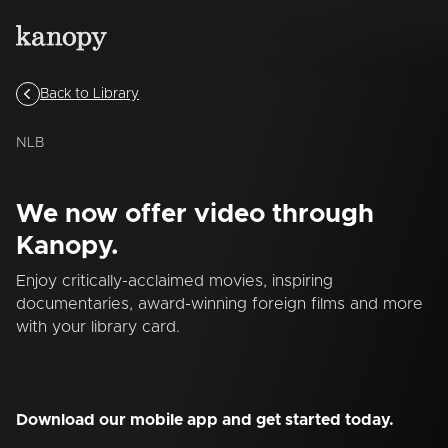
Back to Library
NLB
We now offer video through
Kanopy.
Enjoy critically-acclaimed movies, inspiring
documentaries, award-winning foreign films and more
with your library card.
Download our mobile app and get started today.