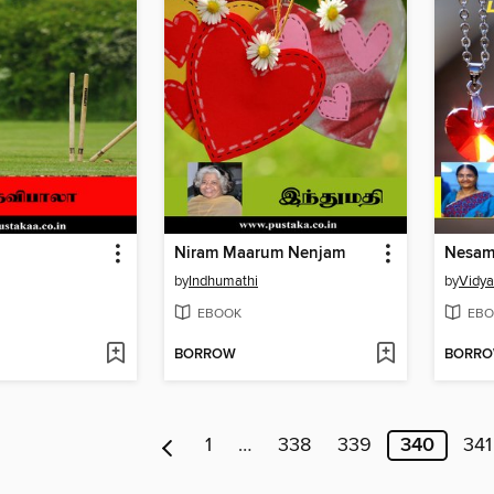
Niram Maarum Nenjam
by
Indhumathi
by
Vidy
EBOOK
EBO
BORROW
BORR
1
…
338
339
340
341