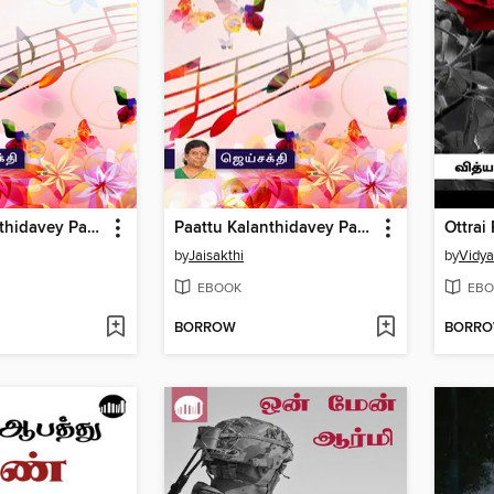
Paattu Kalanthidavey Part 2
Paattu Kalanthidavey Part 1
Ottrai
by
Jaisakthi
by
Vidy
EBOOK
EBO
BORROW
BORR