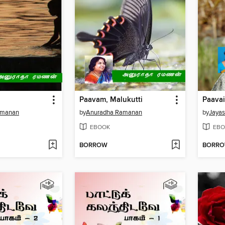
Paavam, Malukutti
amanan
by
Anuradha Ramanan
by
Jayas
EBOOK
EBO
BORROW
BORR