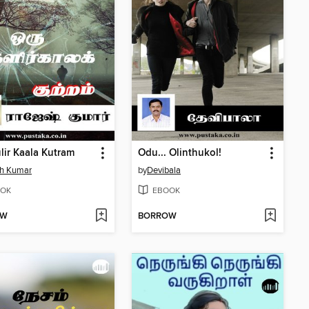
lir Kaala Kutram
Odu... Olinthukol!
sh Kumar
by
Devibala
OK
EBOOK
OW
BORROW