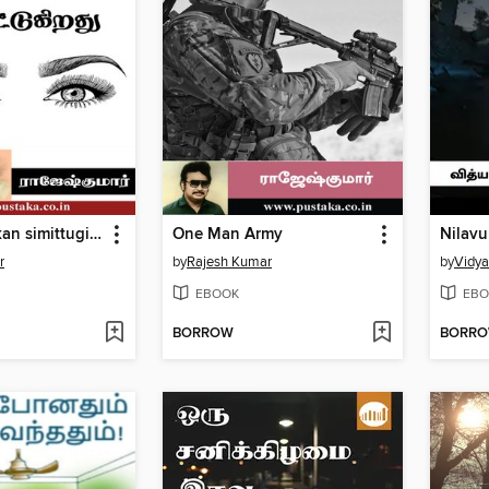
Oru abathu kan simittugirathu
One Man Army
Nilav
r
by
Rajesh Kumar
by
Vidy
EBOOK
EBO
BORROW
BORR