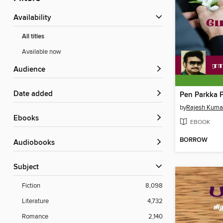
Availability
All titles
Available now
Audience
Date added
Pen Parkka P
by
Rajesh Kuma
ebooks
EBOOK
BORROW
Audiobooks
Subject
Fiction
8,098
Literature
4,732
Romance
2,140