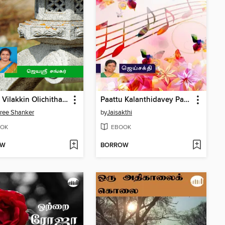
Paavai Vilakkin Olichitharalgal
Paattu Kalanthidavey Part 3
ree Shanker
by
Jaisakthi
OK
EBOOK
OW
BORROW