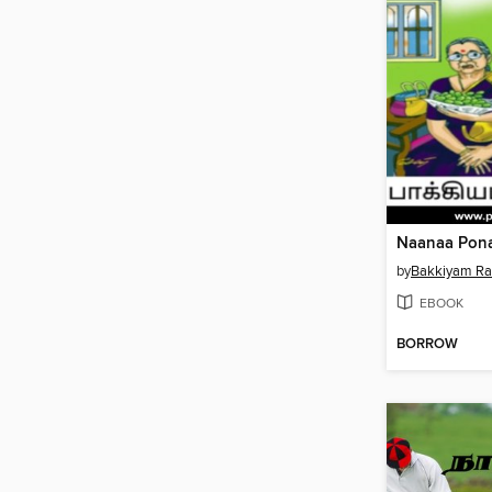
by
Bakkiyam R
EBOOK
BORROW