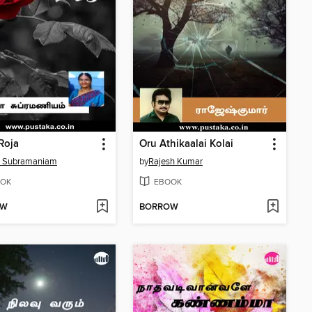
 Roja
Oru Athikaalai Kolai
a Subramaniam
by
Rajesh Kumar
OK
EBOOK
OW
BORROW