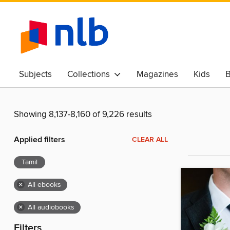
Subjects
Collections
Magazines
Kids
B
Awards & Best Of
Showing 8,137-8,160 of 9,226 results
Applied filters
CLEAR ALL
Tamil
×
All ebooks
×
All audiobooks
Filters