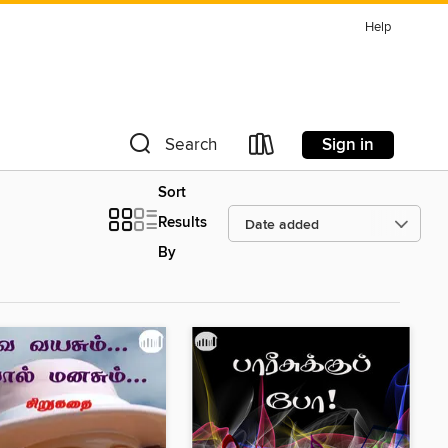
Help
Sign in
Search
Sort
Results
By