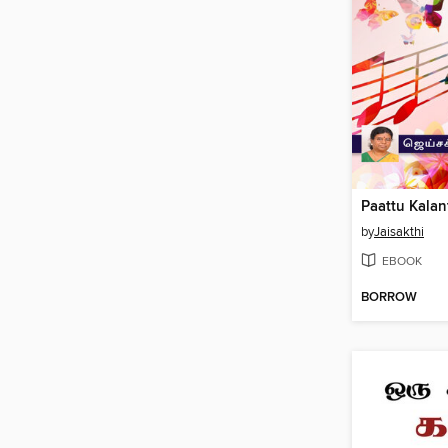
by
Jaisakthi
EBOOK
BORROW