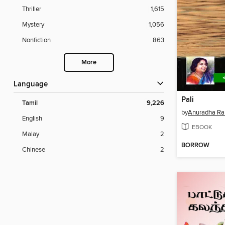
Thriller
1,615
Mystery
1,056
Nonfiction
863
More
Language
Pali
Tamil
9,226
by
Anuradha R
English
9
EBOOK
Malay
2
BORROW
Chinese
2