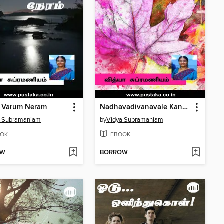
u Varum Neram
Nadhavadivanavale Kannamma
a Subramaniam
by
Vidya Subramaniam
OK
EBOOK
OW
BORROW