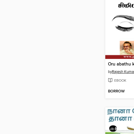
by
Rajesh Kuma
EBOOK
BORROW