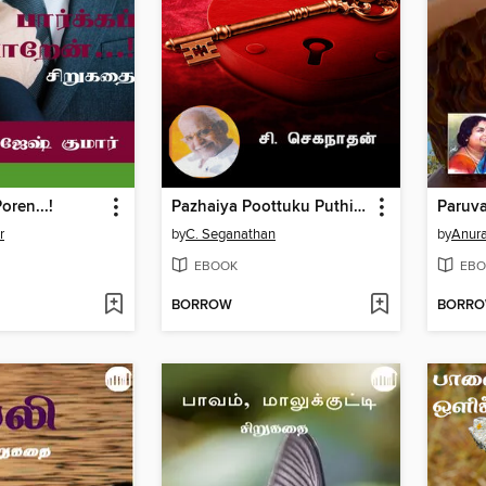
oren...!
Pazhaiya Poottuku Puthiya Saavi
r
by
C. Seganathan
by
Anur
EBOOK
EBO
BORROW
BORR