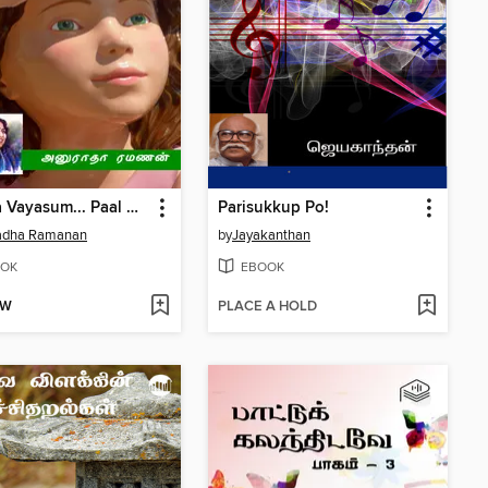
Paruva Vayasum... Paal Manasum...
Parisukkup Po!
adha Ramanan
by
Jayakanthan
OK
EBOOK
OW
PLACE A HOLD