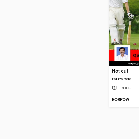
Not out
by
Devibala
EBOOK
BORROW