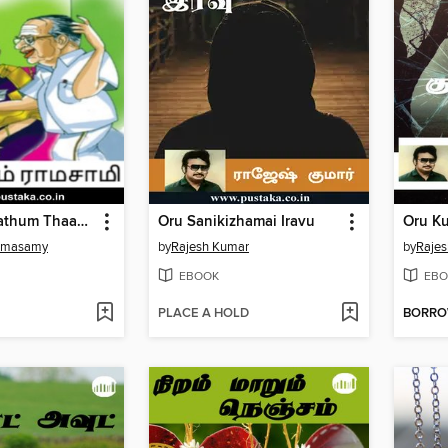
Naanaa Ponathum Thaanaa Vandhathum
Oru Sanikizhamai Iravu
Oru Ku
amasamy
by
Rajesh Kumar
by
Raje
EBOOK
EBO
PLACE A HOLD
BORR