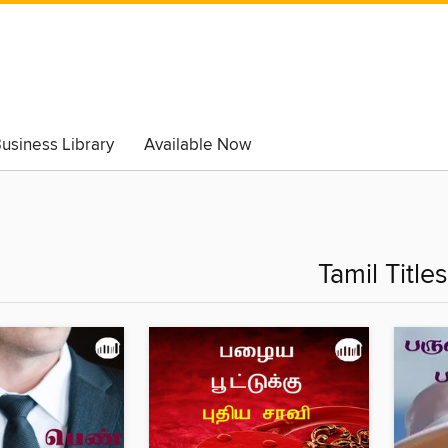
usiness Library
Available Now
Tamil Titles