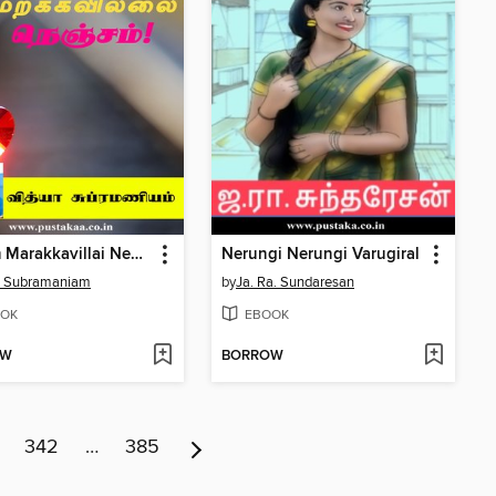
Nesam Marakkavillai Nenjam!
Nerungi Nerungi Varugiral
a Subramaniam
by
Ja. Ra. Sundaresan
OK
EBOOK
OW
BORROW
342
…
385