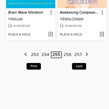
Brain Wave Vibration
Awakening Compassion
by
Ilchi Lee
by
Pema Chödrön
AUDIOBOOK
AUDIOBOOK
PLACE A HOLD
PLACE A HOLD
253
254
255
256
257
First
Last