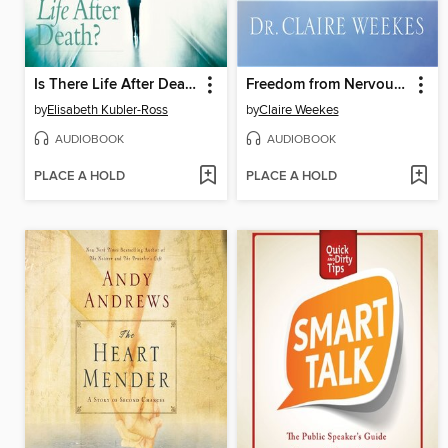
Is There Life After Death?
Freedom from Nervous Suffering
by
Elisabeth Kubler-Ross
by
Claire Weekes
AUDIOBOOK
AUDIOBOOK
PLACE A HOLD
PLACE A HOLD