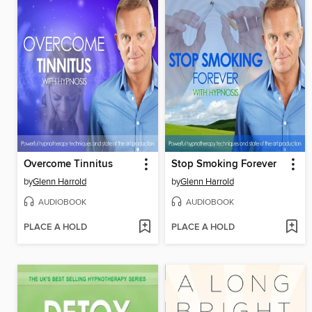
Overcome Tinnitus
Stop Smoking Forever
by
Glenn Harrold
by
Glenn Harrold
AUDIOBOOK
AUDIOBOOK
PLACE A HOLD
PLACE A HOLD