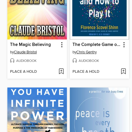
The Magic Believing
The Complete Game of Life and How to Play It
by
Claude Bristol
by
Chris Gentry
AUDIOBOOK
AUDIOBOOK
PLACE A HOLD
PLACE A HOLD