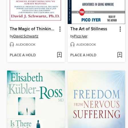
The Magic of Thinking Big
The Art of Stillness
by
David Schwartz
by
Pico Iyer
AUDIOBOOK
AUDIOBOOK
PLACE A HOLD
PLACE A HOLD