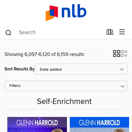
Showing 6,097-6,120 of 6,159 results
Sort Results By
Filters
Self-Enrichment