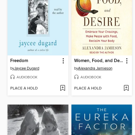
Freedom
Women, Food, and Desire
by
Jaycee Dugard
by
Alexandra Jamieson
AUDIOBOOK
AUDIOBOOK
PLACE A HOLD
PLACE A HOLD