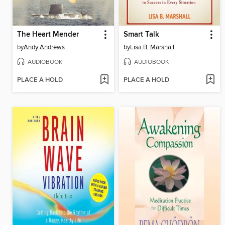
The Heart Mender
Smart Talk
by
Andy Andrews
by
Lisa B. Marshall
AUDIOBOOK
AUDIOBOOK
PLACE A HOLD
PLACE A HOLD