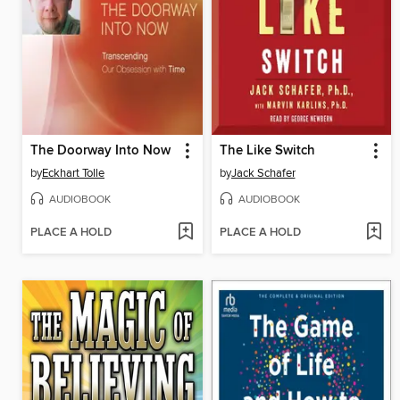
The Doorway Into Now
The Like Switch
by
Eckhart Tolle
by
Jack Schafer
AUDIOBOOK
AUDIOBOOK
PLACE A HOLD
PLACE A HOLD