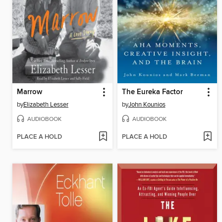
Marrow
The Eureka Factor
by
Elizabeth Lesser
by
John Kounios
AUDIOBOOK
AUDIOBOOK
PLACE A HOLD
PLACE A HOLD