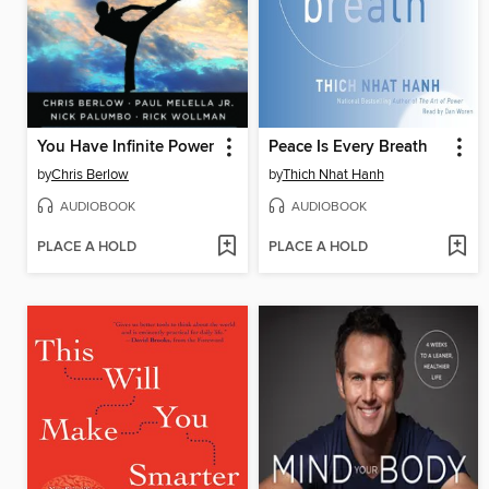
You Have Infinite Power
Peace Is Every Breath
by
Chris Berlow
by
Thich Nhat Hanh
AUDIOBOOK
AUDIOBOOK
PLACE A HOLD
PLACE A HOLD