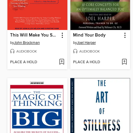
This Will Make You Smarter
Mind Your Body
by
John Brockman
by
Joel Harper
AUDIOBOOK
AUDIOBOOK
PLACE A HOLD
PLACE A HOLD