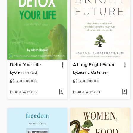
Detox Your Life
A Long Bright Future
by
Glenn Harrold
by
Laura L. Cartensen
AUDIOBOOK
AUDIOBOOK
PLACE A HOLD
PLACE A HOLD