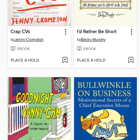
Crap CVs
I'd Rather Be Short
by
Jenny Crompton
by
Becky Murphy
EBOOK
EBOOK
PLACE A HOLD
PLACE A HOLD