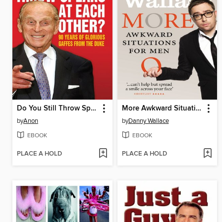
Do You Still Throw Spears At Each Other?
More Awkward Situations for Men
by
Anon
by
Danny Wallace
EBOOK
EBOOK
PLACE A HOLD
PLACE A HOLD