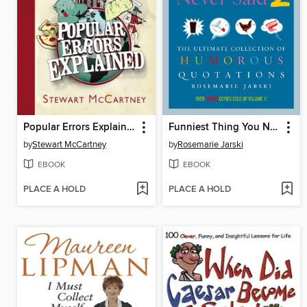
Popular Errors Explained
Funniest Thing You Never Said 2
by
Stewart McCartney
by
Rosemarie Jarski
EBOOK
EBOOK
PLACE A HOLD
PLACE A HOLD