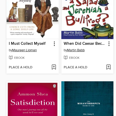
I Must Collect Myself
When Did Caesar Become a Salad and Jeremiah a Bull
by
Maureen Lipman
by
Martin Babb
EBOOK
EBOOK
PLACE A HOLD
PLACE A HOLD