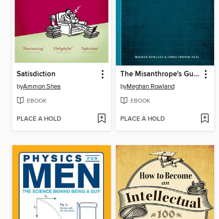
Satisdiction
The Misanthrope's Guide to Life
by
Ammon Shea
by
Meghan Rowland
EBOOK
EBOOK
PLACE A HOLD
PLACE A HOLD