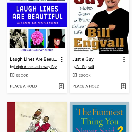
Laugh Lines Are Beautiful
Just a Guy
by
Leigh Anne Jasheway-Bryant
by
Bill Engvall
EBOOK
EBOOK
PLACE A HOLD
PLACE A HOLD