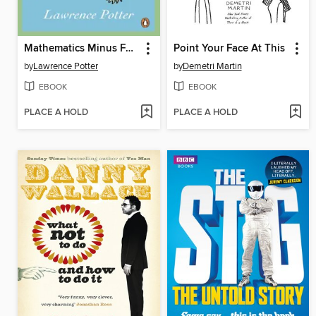
Mathematics Minus Fear
Point Your Face At This
by
Lawrence Potter
by
Demetri Martin
EBOOK
EBOOK
PLACE A HOLD
PLACE A HOLD