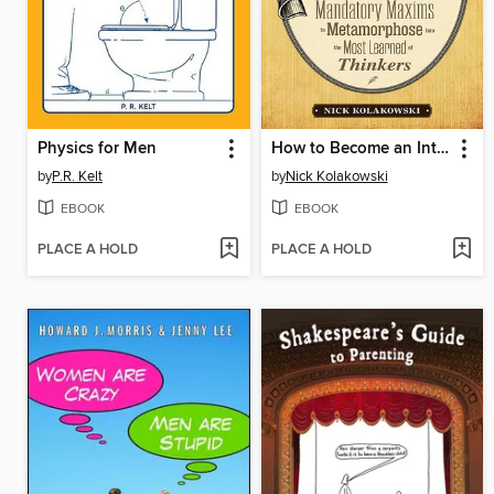
Physics for Men
How to Become an Intellectual
by
P.R. Kelt
by
Nick Kolakowski
EBOOK
EBOOK
PLACE A HOLD
PLACE A HOLD