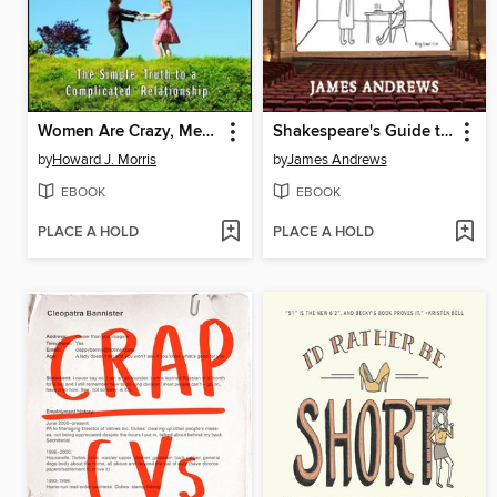
Women Are Crazy, Men Are Stupid
Shakespeare's Guide to Parenting
by
Howard J. Morris
by
James Andrews
EBOOK
EBOOK
PLACE A HOLD
PLACE A HOLD