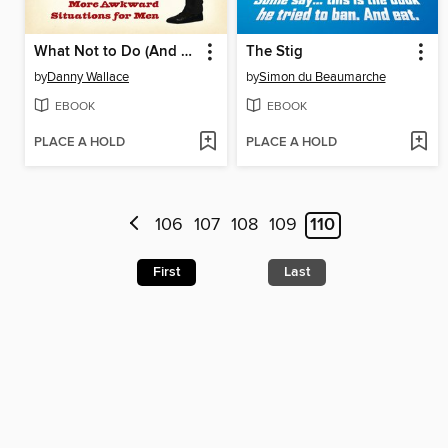
What Not to Do (And How to Do It)
The Stig
by
Danny Wallace
by
Simon du Beaumarche
EBOOK
EBOOK
PLACE A HOLD
PLACE A HOLD
106
107
108
109
110
First
Last