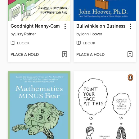
Goodnight Nanny-Cam
Bullwinkle on Business
by
Lizzy Ratner
by
John Hoover
EBOOK
EBOOK
PLACE A HOLD
PLACE A HOLD