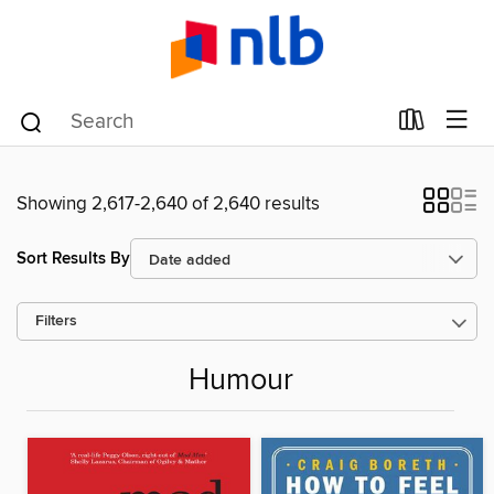
Showing 2,617-2,640 of 2,640 results
Sort Results By
Filters
Humour