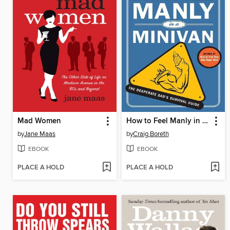
Mad Women
How to Feel Manly in a Minivan
by
Jane Maas
by
Craig Boreth
EBOOK
EBOOK
PLACE A HOLD
PLACE A HOLD